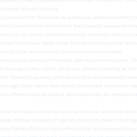
xpansion marks a deliberate move to meet the needs of the loc
d around calm and recovery.
 conceived from the outset as a sanctuary dedicated entirely to
ed practitioners and an environment that supports genuine recove
rooms to the overall atmosphere clients encounter when they ar
ailored to individual needs rather than delivered as a fixed, one
tion, lifestyle, and treatment goals before sessions begin.
e practice spans both remedial and relaxation modalities. For 
al massage Sydney
clients can access without travelling far fr
ith therapists applying methods suited to each individual's pres
n massage Bondi
clients have access to a calming, restorative exp
es to different kinds of physical and mental load, and therapist
lects the founder's intention to serve the local community direct
ods, offering continuity of care for clients who benefit from reg
age therapy functions most effectively as an ongoing practice ra