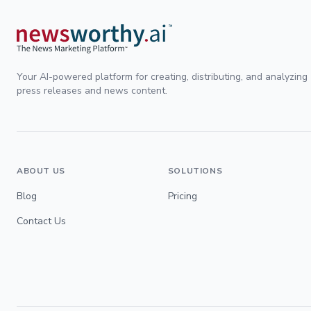
Your AI-powered platform for creating, distributing, and analyzing
press releases and news content.
ABOUT US
SOLUTIONS
Blog
Pricing
Contact Us