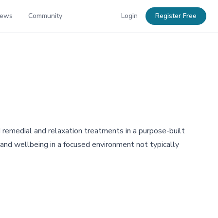
News
Community
Login
Register Free
remedial and relaxation treatments in a purpose-built
 and wellbeing in a focused environment not typically