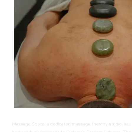
Massage Space, a dedicated massage therapy studio, has e