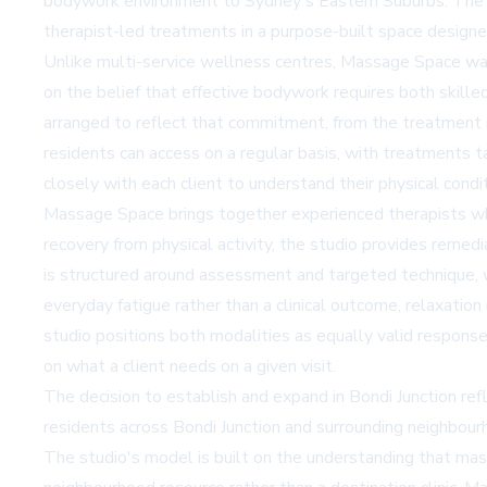
bodywork environment to Sydney's Eastern Suburbs. The e
therapist-led treatments in a purpose-built space designe
Unlike multi-service wellness centres, Massage Space was
on the belief that effective bodywork requires both skill
arranged to reflect that commitment, from the treatment 
residents can access on a regular basis, with treatments t
closely with each client to understand their physical condi
Massage Space brings together experienced therapists whos
recovery from physical activity, the studio provides
remedi
is structured around assessment and targeted technique, w
everyday fatigue rather than a clinical outcome,
relaxatio
studio positions both modalities as equally valid respons
on what a client needs on a given visit.
The decision to establish and expand in Bondi Junction ref
residents across Bondi Junction and surrounding neighbourho
The studio's model is built on the understanding that mass