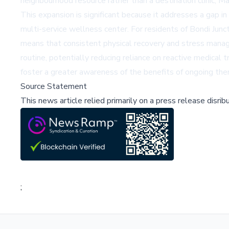
neighbourhood resource rather than a destination clinic, 
This expansion is significant because it addresses a gap i
multi-service wellness center. For residents of Bondi Junct
means that consistent physical recovery and stress manag
routine, potentially reducing reliance on reactive medica
foster a greater awareness of the benefits of ongoing the
Source Statement
This news article relied primarily on a press release disri
;