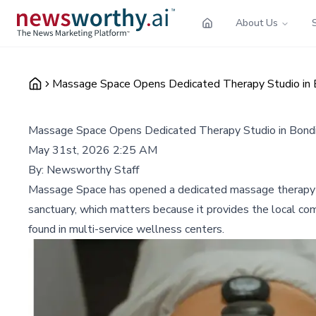
About Us
Massage Space Opens Dedicated Therapy Studio in B
Massage Space Opens Dedicated Therapy Studio in Bondi
May 31st, 2026 2:25 AM
By:
Newsworthy Staff
Massage Space has opened a dedicated massage therapy stu
sanctuary, which matters because it provides the local com
found in multi-service wellness centers.