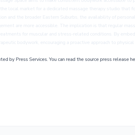
Massage Space aims to make consistent bodywork accessible to pe
n the local market for a dedicated massage therapy studio that f
ion and the broader Eastern Suburbs, the availability of personal
ement are more accessible. The implication is that regular mass
l treatments for muscular and stress-related conditions. By emb
rapeutic bodywork, encouraging a proactive approach to physical
buted by
Press Services
.
You can read the source press release he