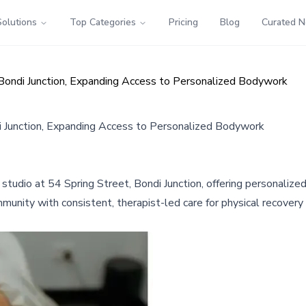
Solutions
Top Categories
Pricing
Blog
Curated 
ondi Junction, Expanding Access to Personalized Bodywork
 Junction, Expanding Access to Personalized Bodywork
dio at 54 Spring Street, Bondi Junction, offering personalized 
munity with consistent, therapist-led care for physical recovery