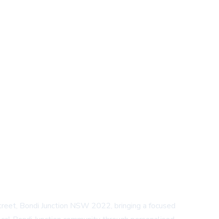
treet, Bondi Junction NSW 2022, bringing a focused