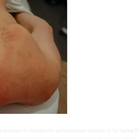
xpanded its therapeutic and relaxation services at 54 Spring S