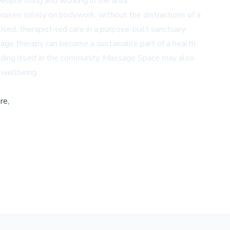
ople living and working in the area.
ocuses solely on bodywork, without the distractions of a
ised, therapist-led care in a purpose-built sanctuary
age therapy can become a sustainable part of a health
edding itself in the community, Massage Space may also
 wellbeing.
re,