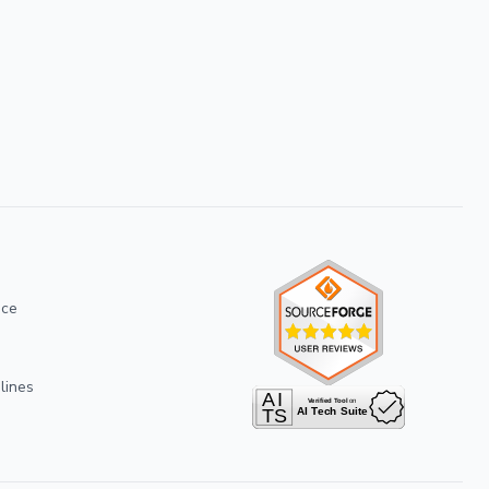
ice
lines