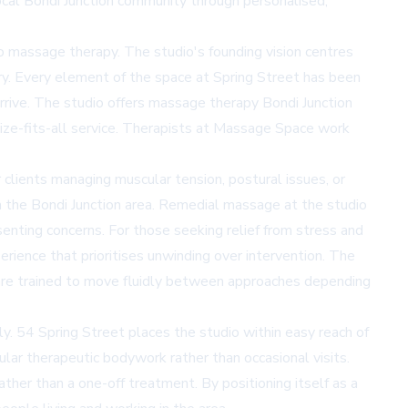
al Bondi Junction community through personalised,
 massage therapy. The studio's founding vision centres
ry. Every element of the space at Spring Street has been
rive. The studio offers
massage therapy Bondi Junction
-size-fits-all service. Therapists at Massage Space work
clients managing muscular tension, postural issues, or
om the Bondi Junction area. Remedial massage at the studio
enting concerns. For those seeking relief from stress and
erience that prioritises unwinding over intervention. The
s are trained to move fluidly between approaches depending
ly. 54 Spring Street places the studio within easy reach of
ular therapeutic bodywork rather than occasional visits.
ther than a one-off treatment. By positioning itself as a