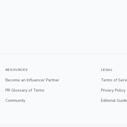
RESOURCES
LEGAL
Become an Influencer Partner
Terms of Serv
PR Glossary of Terms
Privacy Policy
Community
Editorial Guide