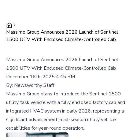
Massimo Group Announces 2026 Launch of Sentinel
1500 UTV With Enclosed Climate-Controlled Cab
Massimo Group Announces 2026 Launch of Sentinel
1500 UTV With Enclosed Climate-Controlled Cab
December 16th, 2025 4:45 PM
By:
Newsworthy Staff
Massimo Group plans to introduce the Sentinel 1500
utility task vehicle with a fully enclosed factory cab and
integrated HVAC system in early 2026, representing a
significant advancement in all-season utility vehicle
capabilities for year-round operation.