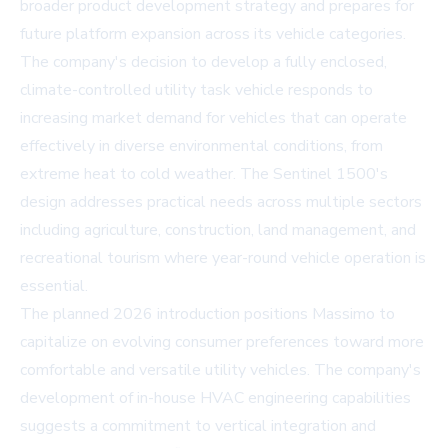
broader product development strategy and prepares for
future platform expansion across its vehicle categories.
The company's decision to develop a fully enclosed,
climate-controlled utility task vehicle responds to
increasing market demand for vehicles that can operate
effectively in diverse environmental conditions, from
extreme heat to cold weather. The Sentinel 1500's
design addresses practical needs across multiple sectors
including agriculture, construction, land management, and
recreational tourism where year-round vehicle operation is
essential.
The planned 2026 introduction positions Massimo to
capitalize on evolving consumer preferences toward more
comfortable and versatile utility vehicles. The company's
development of in-house HVAC engineering capabilities
suggests a commitment to vertical integration and