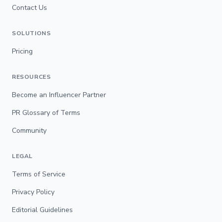
Contact Us
SOLUTIONS
Pricing
RESOURCES
Become an Influencer Partner
PR Glossary of Terms
Community
LEGAL
Terms of Service
Privacy Policy
Editorial Guidelines