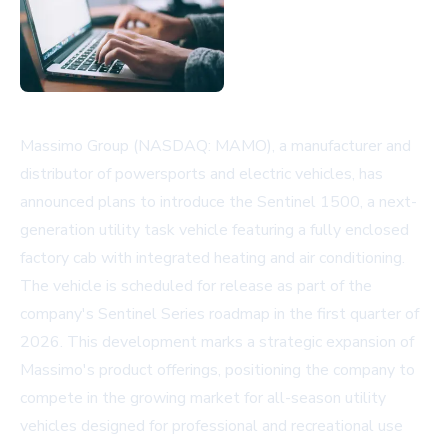
Massimo Group (NASDAQ: MAMO), a manufacturer and
distributor of powersports and electric vehicles, has
announced plans to introduce the Sentinel 1500, a next-
generation utility task vehicle featuring a fully enclosed
factory cab with integrated heating and air conditioning.
The vehicle is scheduled for release as part of the
company's Sentinel Series roadmap in the first quarter of
2026. This development marks a strategic expansion of
Massimo's product offerings, positioning the company to
compete in the growing market for all-season utility
vehicles designed for professional and recreational use