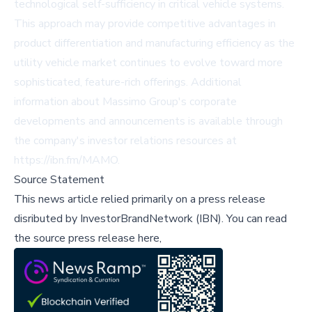
technological self-sufficiency in critical vehicle systems.
This approach may provide competitive advantages in
product differentiation and manufacturing efficiency as the
utility vehicle market continues to evolve toward more
sophisticated, feature-rich offerings. Additional
information about Massimo Group's corporate
developments and announcements is available through
the company's investor relations resources at
https://ibn.fm/MAMO.
Source Statement
This news article relied primarily on a press release
disributed by
InvestorBrandNetwork (IBN)
.
You can read
the source press release here,