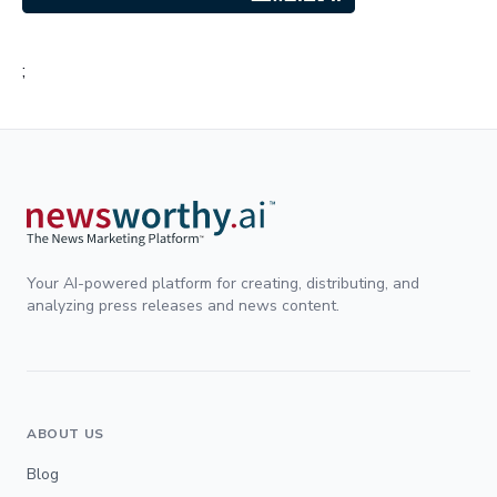
;
Your AI-powered platform for creating, distributing, and
analyzing press releases and news content.
ABOUT US
Blog