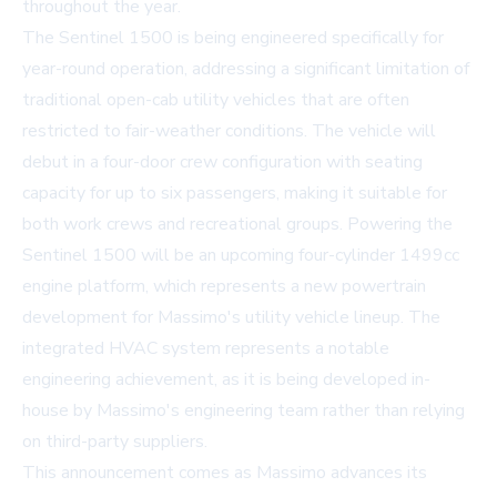
throughout the year.
The Sentinel 1500 is being engineered specifically for
year-round operation, addressing a significant limitation of
traditional open-cab utility vehicles that are often
restricted to fair-weather conditions. The vehicle will
debut in a four-door crew configuration with seating
capacity for up to six passengers, making it suitable for
both work crews and recreational groups. Powering the
Sentinel 1500 will be an upcoming four-cylinder 1499cc
engine platform, which represents a new powertrain
development for Massimo's utility vehicle lineup. The
integrated HVAC system represents a notable
engineering achievement, as it is being developed in-
house by Massimo's engineering team rather than relying
on third-party suppliers.
This announcement comes as Massimo advances its