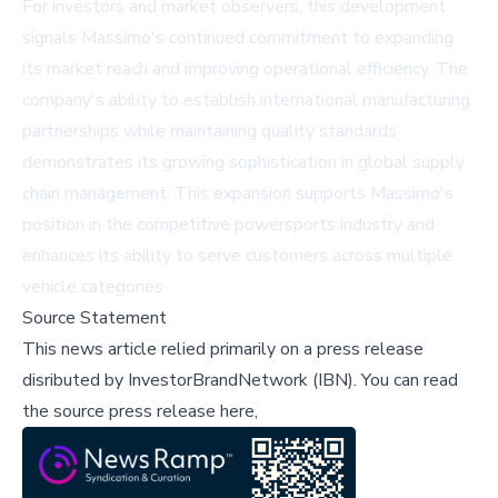
For investors and market observers, this development
signals Massimo's continued commitment to expanding
its market reach and improving operational efficiency. The
company's ability to establish international manufacturing
partnerships while maintaining quality standards
demonstrates its growing sophistication in global supply
chain management. This expansion supports Massimo's
position in the competitive powersports industry and
enhances its ability to serve customers across multiple
vehicle categories.
Source Statement
This news article relied primarily on a press release
disributed by
InvestorBrandNetwork (IBN)
.
You can read
the source press release here,