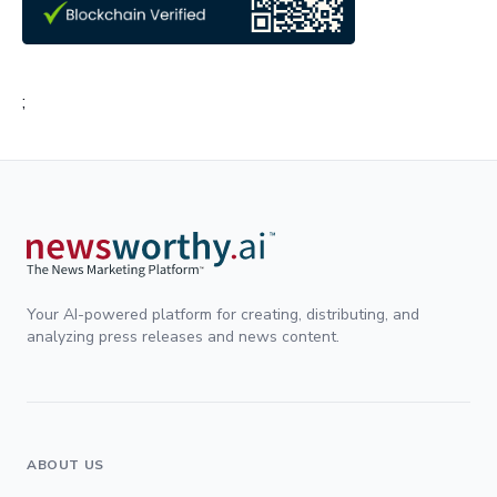
;
Your AI-powered platform for creating, distributing, and
analyzing press releases and news content.
ABOUT US