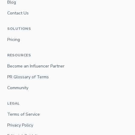
Blog
Contact Us
SOLUTIONS
Pricing
RESOURCES
Become an Influencer Partner
PR Glossary of Terms
Community
LEGAL
Terms of Service
Privacy Policy