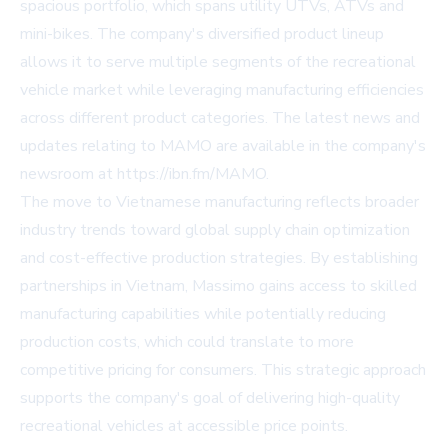
spacious portfolio, which spans utility UTVs, ATVs and
mini-bikes. The company's diversified product lineup
allows it to serve multiple segments of the recreational
vehicle market while leveraging manufacturing efficiencies
across different product categories. The latest news and
updates relating to MAMO are available in the company's
newsroom at https://ibn.fm/MAMO.
The move to Vietnamese manufacturing reflects broader
industry trends toward global supply chain optimization
and cost-effective production strategies. By establishing
partnerships in Vietnam, Massimo gains access to skilled
manufacturing capabilities while potentially reducing
production costs, which could translate to more
competitive pricing for consumers. This strategic approach
supports the company's goal of delivering high-quality
recreational vehicles at accessible price points.