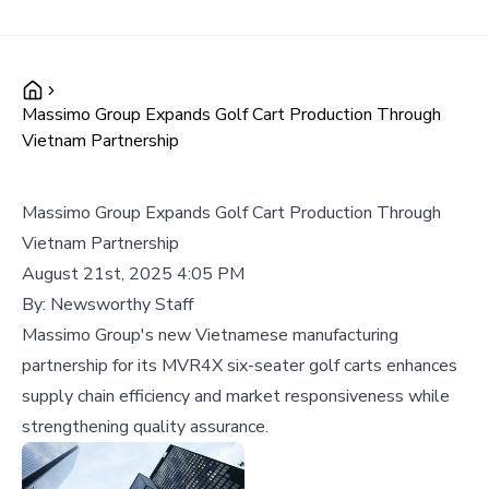
Massimo Group Expands Golf Cart Production Through
Vietnam Partnership
Massimo Group Expands Golf Cart Production Through
Vietnam Partnership
August 21st, 2025 4:05 PM
By:
Newsworthy Staff
Massimo Group's new Vietnamese manufacturing
partnership for its MVR4X six-seater golf carts enhances
supply chain efficiency and market responsiveness while
strengthening quality assurance.