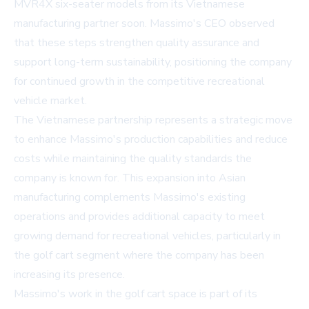
MVR4X six-seater models from its Vietnamese
manufacturing partner soon. Massimo's CEO observed
that these steps strengthen quality assurance and
support long-term sustainability, positioning the company
for continued growth in the competitive recreational
vehicle market.
The Vietnamese partnership represents a strategic move
to enhance Massimo's production capabilities and reduce
costs while maintaining the quality standards the
company is known for. This expansion into Asian
manufacturing complements Massimo's existing
operations and provides additional capacity to meet
growing demand for recreational vehicles, particularly in
the golf cart segment where the company has been
increasing its presence.
Massimo's work in the golf cart space is part of its