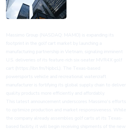
Massimo Group (NASDAQ: MAMO) is expanding its
footprint in the golf cart market by launching a
manufacturing partnership in Vietnam, signaling imminent
U.S. deliveries of its feature-rich six-seater MVR4X golf
cart (https://ibn.fm/NpbcL). The Texas-based
powersports vehicle and recreational watercraft
manufacturer is fortifying its global supply chain to deliver
quality products more efficiently and affordably.
This latest announcement underscores Massimo's efforts
to optimize production and market responsiveness. While
the company already assembles golf carts at its Texas-
based facility, it will begin receiving shipments of the new