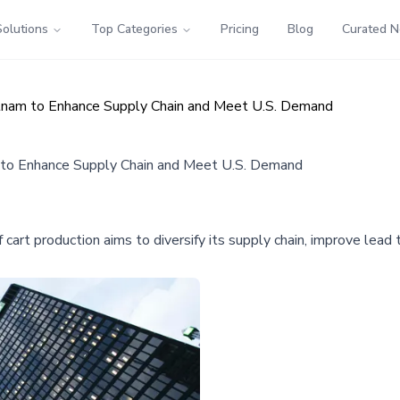
Solutions
Top Categories
Pricing
Blog
Curated 
tnam to Enhance Supply Chain and Meet U.S. Demand
 to Enhance Supply Chain and Meet U.S. Demand
art production aims to diversify its supply chain, improve lead t