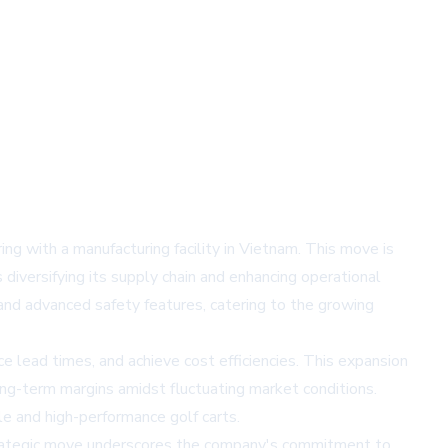
g with a manufacturing facility in Vietnam. This move is
diversifying its supply chain and enhancing operational
and advanced safety features, catering to the growing
e lead times, and achieve cost efficiencies. This expansion
ong-term margins amidst fluctuating market conditions.
e and high-performance golf carts.
trategic move underscores the company's commitment to