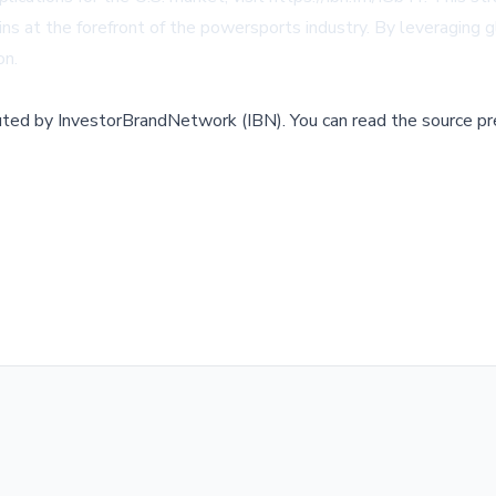
ains at the forefront of the powersports industry. By leveraging 
on.
buted by
InvestorBrandNetwork (IBN)
.
You can read the source pr