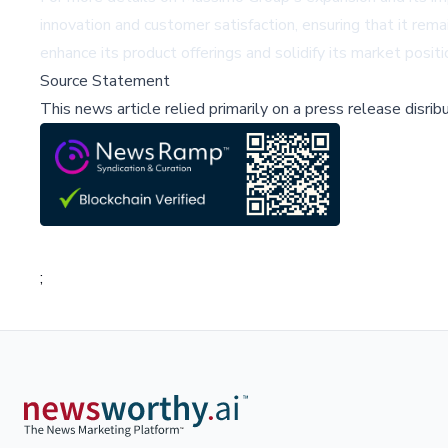
innovation and customer satisfaction, ensuring that it rem
enhance its product offerings and solidify its market positi
Source Statement
This news article relied primarily on a press release disri
;