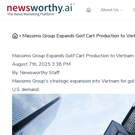
About Us
Massimo Group Expands Golf Cart Production to Vie
Massimo Group Expands Golf Cart Production to Vietnam
August 7th, 2025 3:38 PM
By:
Newsworthy Staff
Massimo Group's strategic expansion into Vietnam for golf c
U.S. demand.