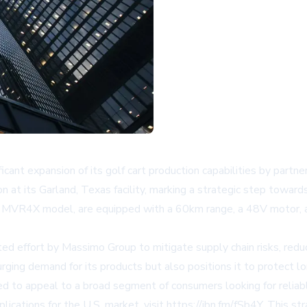
expansion of its golf cart production capabilities by partnerin
t its Garland, Texas facility, marking a strategic step towards 
 the MVR4X model, are equipped with a 60km range, a 48V motor, 
ed effort by Massimo Group to mitigate supply chain risks, reduc
rging demand for its products but also positions it to protect l
d to appeal to a broad segment of consumers looking for reliabl
ications for the U.S. market, visit
https://ibn.fm/fSb4Y
. This s