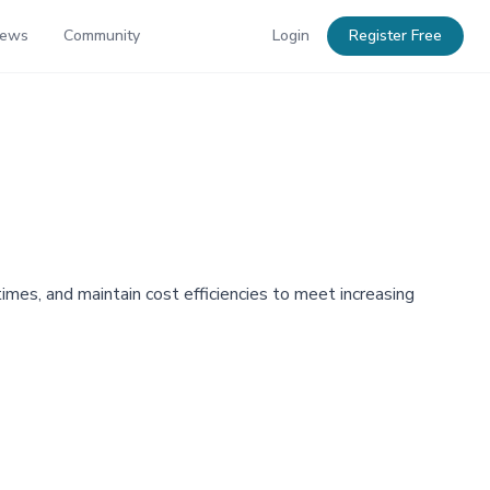
News
Community
Login
Register Free
imes, and maintain cost efficiencies to meet increasing