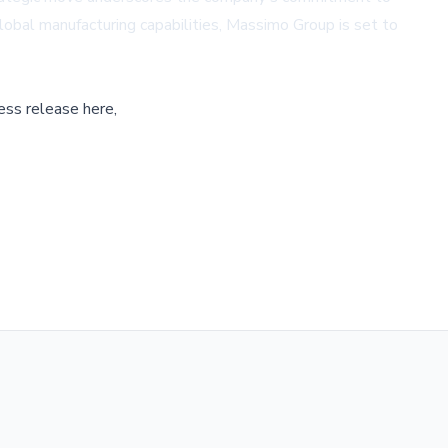
global manufacturing capabilities, Massimo Group is set to
ess release here,