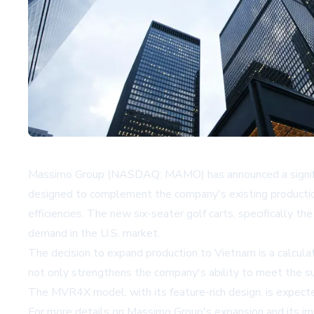
Massimo Group (NASDAQ: MAMO) has announced a significant 
designed to complement the company's existing production a
efficiencies. The new six-seater golf carts, specifically
demand in the U.S. market.
The decision to expand production to Vietnam is a calculat
not only strengthens the company's ability to meet the su
The MVR4X model, with its feature-rich design, is expecte
For more details on Massimo Group's expansion and its impl