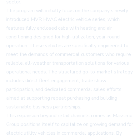
sector.
The program will initially focus on the company's newly
introduced MVR HVAC electric vehicle series, which
features fully enclosed cabs with heating and air
conditioning designed for high-utilization, year-round
operation. These vehicles are specifically engineered to
meet the demands of commercial customers who require
reliable, all-weather transportation solutions for various
operational needs. The structured go-to-market strategy
includes direct fleet engagement, trade show
participation, and dedicated commercial sales efforts
aimed at supporting repeat purchasing and building
sustainable business partnerships.
This expansion beyond retail channels comes as Massimo
Group positions itself to capitalize on growing demand for
electric utility vehicles in commercial applications. By