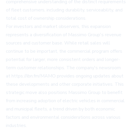
comprehensive understanding of the distinct requirements
of fleet customers, including durability, serviceability, and
total cost of ownership considerations.
For investors and market observers, this expansion
represents a diversification of Massimo Group's revenue
sources and customer base. While retail sales will
continue to be important, the commercial program offers
potential for larger, more consistent orders and longer-
term customer relationships. The company's newsroom
at https://ibn.fm/MAMO provides ongoing updates about
these developments and other corporate initiatives. This
strategic move also positions Massimo Group to benefit
from increasing adoption of electric vehicles in commercial
and municipal fleets, a trend driven by both economic
factors and environmental considerations across various
industries.