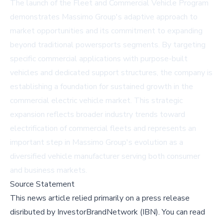
The launch of the Fleet and Commercial Vehicle Program
demonstrates Massimo Group's adaptive approach to
market opportunities and its commitment to expanding
beyond traditional powersports segments. By targeting
specific commercial applications with purpose-built
vehicles and dedicated support structures, the company is
establishing a foundation for sustained growth in the
commercial electric vehicle market. This strategic
expansion reflects broader industry trends toward
electrification of commercial fleets and represents an
important step in Massimo Group's evolution as a
diversified vehicle manufacturer serving both consumer
and business markets.
Source Statement
This news article relied primarily on a press release
disributed by
InvestorBrandNetwork (IBN)
.
You can read