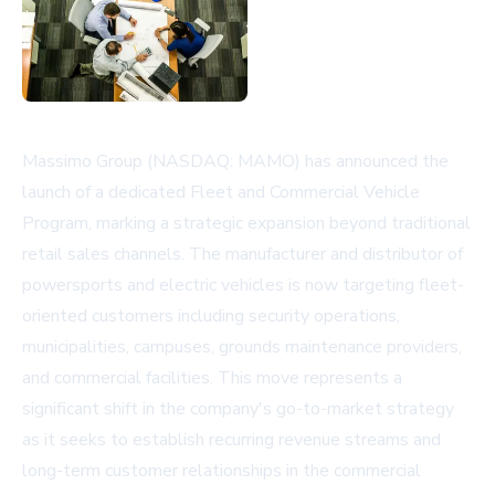
Massimo Group (NASDAQ: MAMO) has announced the
launch of a dedicated Fleet and Commercial Vehicle
Program, marking a strategic expansion beyond traditional
retail sales channels. The manufacturer and distributor of
powersports and electric vehicles is now targeting fleet-
oriented customers including security operations,
municipalities, campuses, grounds maintenance providers,
and commercial facilities. This move represents a
significant shift in the company's go-to-market strategy
as it seeks to establish recurring revenue streams and
long-term customer relationships in the commercial