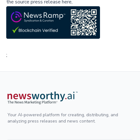
the source press release here,
;
Your AI-powered platform for creating, distributing, and
analyzing press releases and news content.