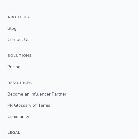
ABOUT US
Blog
Contact Us
SOLUTIONS
Pricing
RESOURCES
Become an Influencer Partner
PR Glossary of Terms
Community
LEGAL