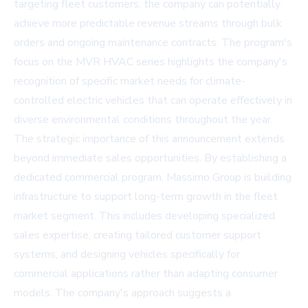
targeting fleet customers, the company can potentially
achieve more predictable revenue streams through bulk
orders and ongoing maintenance contracts. The program's
focus on the MVR HVAC series highlights the company's
recognition of specific market needs for climate-
controlled electric vehicles that can operate effectively in
diverse environmental conditions throughout the year.
The strategic importance of this announcement extends
beyond immediate sales opportunities. By establishing a
dedicated commercial program, Massimo Group is building
infrastructure to support long-term growth in the fleet
market segment. This includes developing specialized
sales expertise, creating tailored customer support
systems, and designing vehicles specifically for
commercial applications rather than adapting consumer
models. The company's approach suggests a