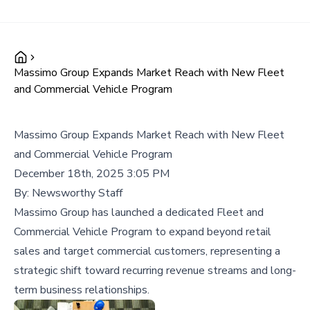
Massimo Group Expands Market Reach with New Fleet
and Commercial Vehicle Program
Massimo Group Expands Market Reach with New Fleet
and Commercial Vehicle Program
December 18th, 2025 3:05 PM
By:
Newsworthy Staff
Massimo Group has launched a dedicated Fleet and
Commercial Vehicle Program to expand beyond retail
sales and target commercial customers, representing a
strategic shift toward recurring revenue streams and long-
term business relationships.