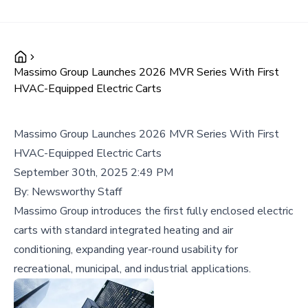
Massimo Group Launches 2026 MVR Series With First
HVAC-Equipped Electric Carts
Massimo Group Launches 2026 MVR Series With First
HVAC-Equipped Electric Carts
September 30th, 2025 2:49 PM
By:
Newsworthy Staff
Massimo Group introduces the first fully enclosed electric
carts with standard integrated heating and air
conditioning, expanding year-round usability for
recreational, municipal, and industrial applications.