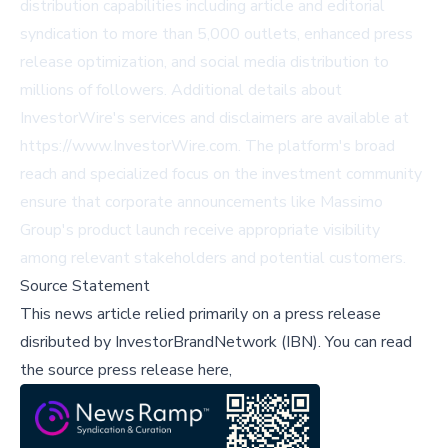
distribution capabilities including article and editorial
syndication to more than 5,000 outlets, enhanced press
release optimization, and social media distribution to
millions of followers. Additional details about
InvestorWire's services and disclaimers are available at
https://www.InvestorWire.com. The platform's broad
reach and specialized focus on the investment community
ensure that corporate announcements like Massimo
Group's product launch receive appropriate visibility
among relevant stakeholders and potential customers.
Source Statement
This news article relied primarily on a press release
disributed by
InvestorBrandNetwork (IBN)
.
You can read
the source press release here,