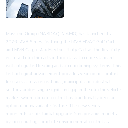
Massimo Group (NASDAQ: MAMO) has launched its
2026 MVR Series, featuring the MVR HVAC Golf Cart
and MVR Cargo Max Electric Utility Cart as the first fully
enclosed electric carts in their class to come standard
with integrated heating and air conditioning systems. This
technological advancement provides year-round comfort
for users across recreational, municipal, and industrial
sectors, addressing a significant gap in the electric vehicle
market where climate control has traditionally been an
optional or unavailable feature. The new series
represents a substantial upgrade from previous models
by incorporating complete environmental control as