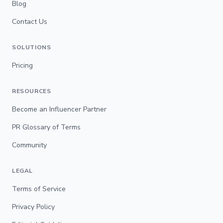
Blog
Contact Us
SOLUTIONS
Pricing
RESOURCES
Become an Influencer Partner
PR Glossary of Terms
Community
LEGAL
Terms of Service
Privacy Policy