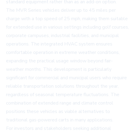
standard equipment rather than as an add-on option.
The MVR Series vehicles deliver up to 45 miles per
charge with a top speed of 25 mph, making them suitable
for extended use in various settings including golf courses,
corporate campuses, industrial facilities, and municipal
operations. The integrated HVAC system ensures
comfortable operation in extreme weather conditions,
expanding the practical usage window beyond fair-
weather months. This development is particularly
significant for commercial and municipal users who require
reliable transportation solutions throughout the year,
regardless of seasonal temperature fluctuations. The
combination of extended range and climate control
positions these vehicles as viable alternatives to
traditional gas-powered carts in many applications.
For investors and stakeholders seeking additional