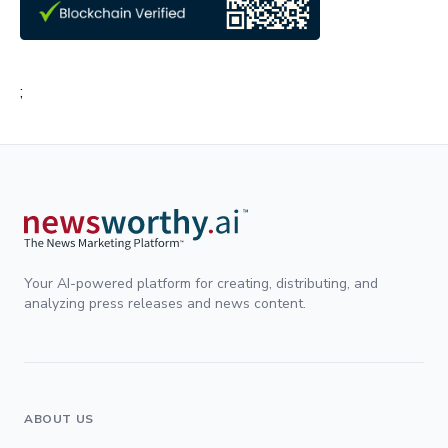
;
Your AI-powered platform for creating, distributing, and
analyzing press releases and news content.
ABOUT US