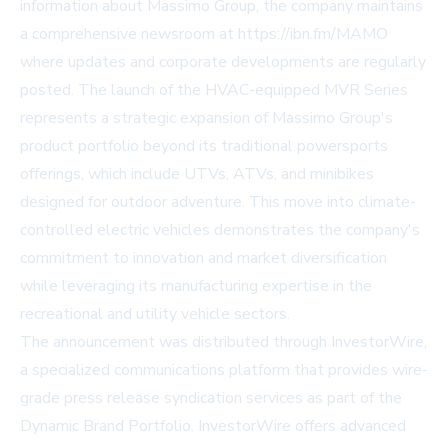
information about Massimo Group, the company maintains
a comprehensive newsroom at https://ibn.fm/MAMO
where updates and corporate developments are regularly
posted. The launch of the HVAC-equipped MVR Series
represents a strategic expansion of Massimo Group's
product portfolio beyond its traditional powersports
offerings, which include UTVs, ATVs, and minibikes
designed for outdoor adventure. This move into climate-
controlled electric vehicles demonstrates the company's
commitment to innovation and market diversification
while leveraging its manufacturing expertise in the
recreational and utility vehicle sectors.
The announcement was distributed through InvestorWire,
a specialized communications platform that provides wire-
grade press release syndication services as part of the
Dynamic Brand Portfolio. InvestorWire offers advanced