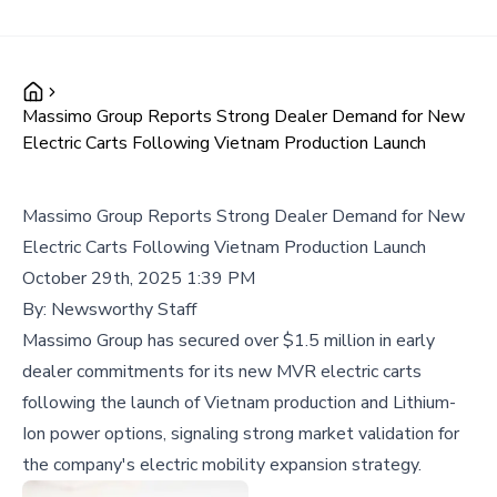
Massimo Group Reports Strong Dealer Demand for New
Electric Carts Following Vietnam Production Launch
Massimo Group Reports Strong Dealer Demand for New
Electric Carts Following Vietnam Production Launch
October 29th, 2025 1:39 PM
By:
Newsworthy Staff
Massimo Group has secured over $1.5 million in early
dealer commitments for its new MVR electric carts
following the launch of Vietnam production and Lithium-
Ion power options, signaling strong market validation for
the company's electric mobility expansion strategy.