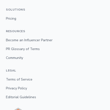
SOLUTIONS
Pricing
RESOURCES
Become an Influencer Partner
PR Glossary of Terms
Community
LEGAL
Terms of Service
Privacy Policy
Editorial Guidelines