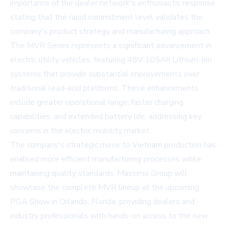
importance of the dealer network's enthusiastic response,
stating that the rapid commitment level validates the
company's product strategy and manufacturing approach.
The MVR Series represents a significant advancement in
electric utility vehicles, featuring 48V 105Ah Lithium-Ion
systems that provide substantial improvements over
traditional lead-acid platforms. These enhancements
include greater operational range, faster charging
capabilities, and extended battery life, addressing key
concerns in the electric mobility market.
The company's strategic move to Vietnam production has
enabled more efficient manufacturing processes while
maintaining quality standards. Massimo Group will
showcase the complete MVR lineup at the upcoming
PGA Show in Orlando, Florida, providing dealers and
industry professionals with hands-on access to the new