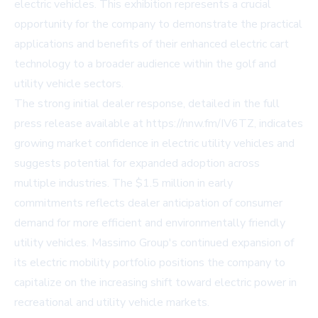
electric vehicles. This exhibition represents a crucial
opportunity for the company to demonstrate the practical
applications and benefits of their enhanced electric cart
technology to a broader audience within the golf and
utility vehicle sectors.
The strong initial dealer response, detailed in the full
press release available at https://nnw.fm/IV6TZ, indicates
growing market confidence in electric utility vehicles and
suggests potential for expanded adoption across
multiple industries. The $1.5 million in early
commitments reflects dealer anticipation of consumer
demand for more efficient and environmentally friendly
utility vehicles. Massimo Group's continued expansion of
its electric mobility portfolio positions the company to
capitalize on the increasing shift toward electric power in
recreational and utility vehicle markets.