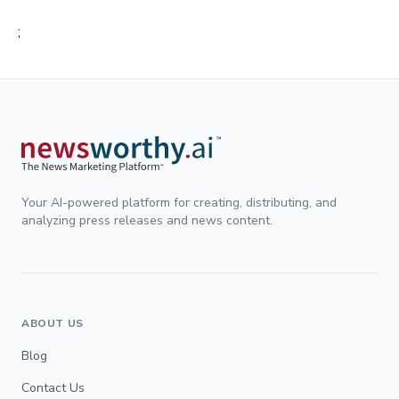
;
Your AI-powered platform for creating, distributing, and
analyzing press releases and news content.
ABOUT US
Blog
Contact Us