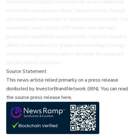
Investors and industry observers can access additional
information and updates about Massimo Group through
the company's newsroom at https://nnw.fm/MAMO. The
successful launch of the MVR Series with Vietnam
production capabilities demonstrates Massimo Group's
ability to execute on its global manufacturing strategy
while meeting evolving market demands for advanced
electric vehicle solutions.
Source Statement
This news article relied primarily on a press release
disributed by
InvestorBrandNetwork (IBN)
.
You can read
the source press release here,