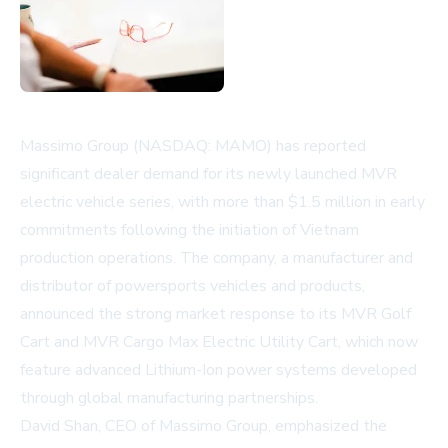
Massimo Group (NASDAQ: MAMO) has reported
significant dealer demand for its newly launched MVR
electric vehicle series, with more than $1.5 million in early
commitments following the initiation of Vietnam
production operations. The company, a manufacturer and
distributor of powersports vehicles and products,
announced the strong market response to its MVR Golf
Cart and MVR Cargo Max Electric Utility Cart, which now
feature advanced Lithium-Ion power systems developed
through global manufacturing partnerships.
David Shan, CEO of Massimo Group, emphasized the