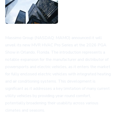
Massimo Group (NASDAQ: MAMO) announced it will
unveil its new MVR HVAC Pro Series at the 2026 PGA
Show in Orlando, Florida. The introduction represents a
notable expansion for the manufacturer and distributor of
powersports and electric vehicles, as it enters the market
for fully enclosed electric vehicles with integrated heating
and air conditioning systems. This development is
significant as it addresses a key limitation of many current
utility vehicles by providing year-round comfort,
potentially broadening their usability across various
climates and seasons.