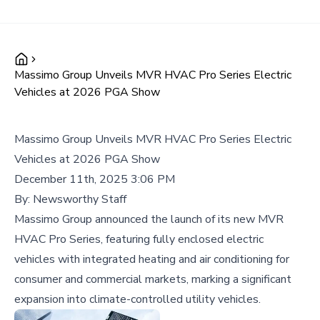
Massimo Group Unveils MVR HVAC Pro Series Electric
Vehicles at 2026 PGA Show
Massimo Group Unveils MVR HVAC Pro Series Electric
Vehicles at 2026 PGA Show
December 11th, 2025 3:06 PM
By:
Newsworthy Staff
Massimo Group announced the launch of its new MVR
HVAC Pro Series, featuring fully enclosed electric
vehicles with integrated heating and air conditioning for
consumer and commercial markets, marking a significant
expansion into climate-controlled utility vehicles.