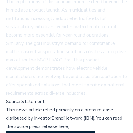
The implications of this announcement extend beyond the
immediate product launch. As municipalities and
institutions increasingly adopt electric fleets for
sustainability initiatives, vehicles with climate control
become more essential for year-round operations.
Similarly, the golf industry's demand for comfortable,
multi-season transportation solutions creates a receptive
market for the MVR HVAC Pro. This product
development demonstrates how electric vehicle
manufacturers are evolving beyond basic transportation to
offer specialized solutions that meet specific operational
requirements across diverse industries.
Source Statement
This news article relied primarily on a press release
disributed by
InvestorBrandNetwork (IBN)
.
You can read
the source press release here,