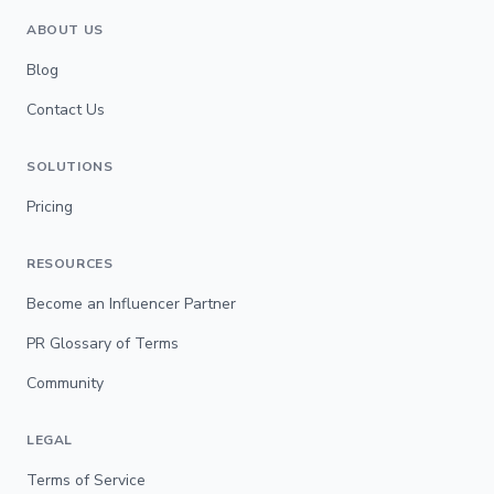
ABOUT US
Blog
Contact Us
SOLUTIONS
Pricing
RESOURCES
Become an Influencer Partner
PR Glossary of Terms
Community
LEGAL
Terms of Service