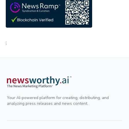
;
Your AI-powered platform for creating, distributing, and
analyzing press releases and news content.