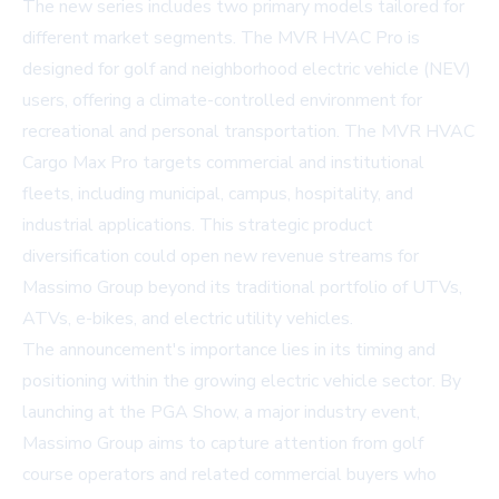
The new series includes two primary models tailored for
different market segments. The MVR HVAC Pro is
designed for golf and neighborhood electric vehicle (NEV)
users, offering a climate-controlled environment for
recreational and personal transportation. The MVR HVAC
Cargo Max Pro targets commercial and institutional
fleets, including municipal, campus, hospitality, and
industrial applications. This strategic product
diversification could open new revenue streams for
Massimo Group beyond its traditional portfolio of UTVs,
ATVs, e-bikes, and electric utility vehicles.
The announcement's importance lies in its timing and
positioning within the growing electric vehicle sector. By
launching at the PGA Show, a major industry event,
Massimo Group aims to capture attention from golf
course operators and related commercial buyers who