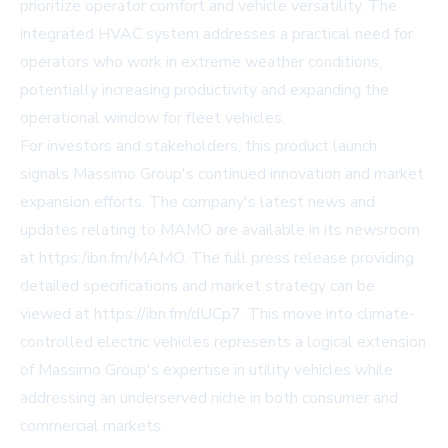
prioritize operator comfort and vehicle versatility. The
integrated HVAC system addresses a practical need for
operators who work in extreme weather conditions,
potentially increasing productivity and expanding the
operational window for fleet vehicles.
For investors and stakeholders, this product launch
signals Massimo Group's continued innovation and market
expansion efforts. The company's latest news and
updates relating to MAMO are available in its newsroom
at
https:/ibn.fm/MAMO
. The full press release providing
detailed specifications and market strategy can be
viewed at
https://ibn.fm/dUCp7
. This move into climate-
controlled electric vehicles represents a logical extension
of Massimo Group's expertise in utility vehicles while
addressing an underserved niche in both consumer and
commercial markets.