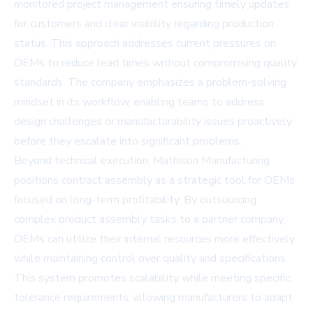
monitored project management ensuring timely updates
for customers and clear visibility regarding production
status. This approach addresses current pressures on
OEMs to reduce lead times without compromising quality
standards. The company emphasizes a problem-solving
mindset in its workflow, enabling teams to address
design challenges or manufacturability issues proactively
before they escalate into significant problems.
Beyond technical execution, Mathison Manufacturing
positions contract assembly as a strategic tool for OEMs
focused on long-term profitability. By outsourcing
complex product assembly tasks to a partner company,
OEMs can utilize their internal resources more effectively
while maintaining control over quality and specifications.
This system promotes scalability while meeting specific
tolerance requirements, allowing manufacturers to adapt