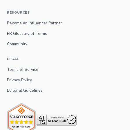
RESOURCES
Become an Influencer Partner
PR Glossary of Terms
Community
LEGAL
Terms of Service
Privacy Policy
Editorial Guidelines