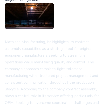
Mathison Manufacturing, Inc highlights its contract
assembly capabilities as a strategic tool for original
equipment manufacturers seeking to streamline
operations while maintaining quality and control. The
company's approach combines tight-tolerance
manufacturing with structured project management and
consistent communication throughout the production
lifecycle. According to the company, contract assembly
plays a central role in its service offering, particularly for
OEMs looking to overcome coordination challenges and