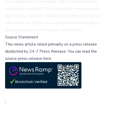
to changing market demands without compromising
production standards. The company's comprehensive
approach to contract manufacturing addresses multiple
pain points for OEMs, from coordination challenges to
quality assurance and resource optimization.
Source Statement
This news article relied primarily on a press release
disributed by
24-7 Press Release
.
You can read the
source press release here,
;