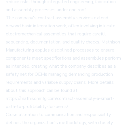
reduce risks through integrated engineering, fabrication,
and assembly processes under one roof.
The company's contract assembly services extend
beyond basic integration work, often involving intricate
electromechanical assemblies that require careful
sequencing, documentation, and quality checks. Mathison
Manufacturing applies disciplined processes to ensure
components meet specifications and assemblies perform
as intended, creating what the company describes as a
safety net for OEMs managing demanding production
requirements and variable supply chains. More details
about this approach can be found at
https://mathisonmfg.com/contract-assembly-a-smart-
path-to-profitability-for-oems/.
Close attention to communication and responsibility
defines the organization's methodology, with closely