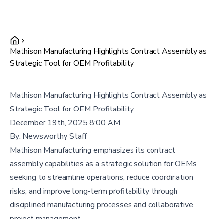
Mathison Manufacturing Highlights Contract Assembly as
Strategic Tool for OEM Profitability
Mathison Manufacturing Highlights Contract Assembly as
Strategic Tool for OEM Profitability
December 19th, 2025 8:00 AM
By:
Newsworthy Staff
Mathison Manufacturing emphasizes its contract
assembly capabilities as a strategic solution for OEMs
seeking to streamline operations, reduce coordination
risks, and improve long-term profitability through
disciplined manufacturing processes and collaborative
project management.