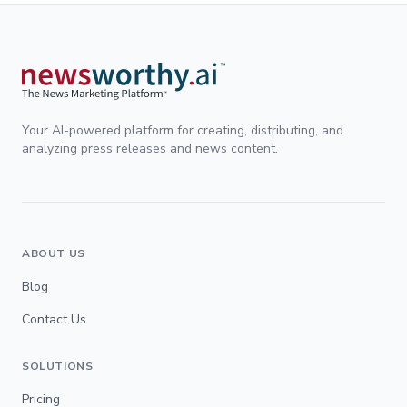
Your AI-powered platform for creating, distributing, and
analyzing press releases and news content.
ABOUT US
Blog
Contact Us
SOLUTIONS
Pricing