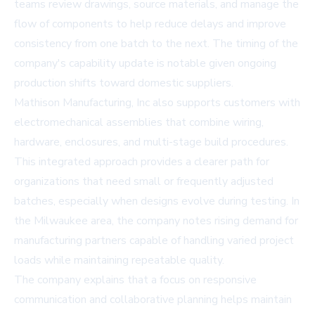
teams review drawings, source materials, and manage the
flow of components to help reduce delays and improve
consistency from one batch to the next. The timing of the
company's capability update is notable given ongoing
production shifts toward domestic suppliers.
Mathison Manufacturing, Inc also supports customers with
electromechanical assemblies that combine wiring,
hardware, enclosures, and multi-stage build procedures.
This integrated approach provides a clearer path for
organizations that need small or frequently adjusted
batches, especially when designs evolve during testing. In
the Milwaukee area, the company notes rising demand for
manufacturing partners capable of handling varied project
loads while maintaining repeatable quality.
The company explains that a focus on responsive
communication and collaborative planning helps maintain