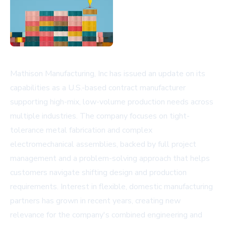
Mathison Manufacturing, Inc has issued an update on its
capabilities as a U.S.-based contract manufacturer
supporting high-mix, low-volume production needs across
multiple industries. The company focuses on tight-
tolerance metal fabrication and complex
electromechanical assemblies, backed by full project
management and a problem-solving approach that helps
customers navigate shifting design and production
requirements. Interest in flexible, domestic manufacturing
partners has grown in recent years, creating new
relevance for the company's combined engineering and