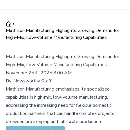
Mathison Manufacturing Highlights Growing Demand for
High-Mix, Low-Volume Manufacturing Capabilities
Mathison Manufacturing Highlights Growing Demand for
High-Mix, Low-Volume Manufacturing Capabilities
November 25th, 2025 8:00 AM
By:
Newsworthy Staff
Mathison Manufacturing emphasizes its specialized
capabilities in high-mix, low-volume manufacturing,
addressing the increasing need for flexible domestic
production partners that can handle complex projects
between prototyping and full-scale production.