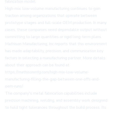
fabrication model.
High-mix, low-volume manufacturing continues to gain
traction among organizations that operate between
prototype stages and full-scale OEM production. In many
cases, these companies need dependable output without
committing to large quantities or rigid long-term plans.
Mathison Manufacturing, Inc reports that this environment
has made adaptability, precision, and communication key
factors in selecting a manufacturing partner. More details
about their approach can be found at
https://mathisonmfg.com/high-mix-low-volume-
manufacturing-filling-the-gap-between-one-offs-and-
oem-runs/
.
The company's metal fabrication capabilities include
precision machining, welding, and assembly work designed
to hold tight tolerances throughout the build process. Its