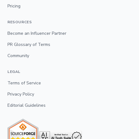
Pricing
RESOURCES
Become an Influencer Partner
PR Glossary of Terms
Community
LEGAL
Terms of Service
Privacy Policy
Editorial Guidelines