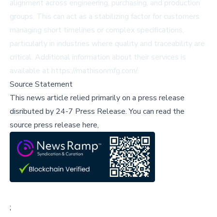
alignment across engineering, purchasing, and production
groups. This can act as a stabilizing factor for customers
managing short timelines or complex specifications,
particularly in industries where quality and traceability are
critical. Additional information about their services is
available at
https://mathisonmfg.com/
.
Source Statement
This news article relied primarily on a press release
disributed by
24-7 Press Release
.
You can read the
source press release here,
;