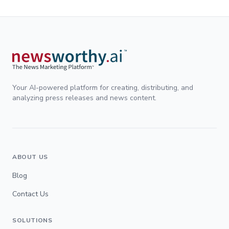
Your AI-powered platform for creating, distributing, and
analyzing press releases and news content.
ABOUT US
Blog
Contact Us
SOLUTIONS