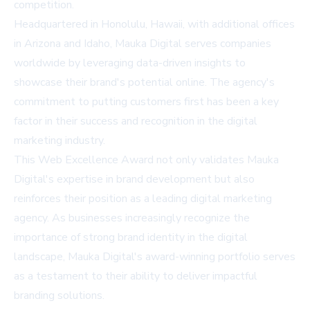
competition.
Headquartered in Honolulu, Hawaii, with additional offices
in Arizona and Idaho, Mauka Digital serves companies
worldwide by leveraging data-driven insights to
showcase their brand's potential online. The agency's
commitment to putting customers first has been a key
factor in their success and recognition in the digital
marketing industry.
This Web Excellence Award not only validates Mauka
Digital's expertise in brand development but also
reinforces their position as a leading digital marketing
agency. As businesses increasingly recognize the
importance of strong brand identity in the digital
landscape, Mauka Digital's award-winning portfolio serves
as a testament to their ability to deliver impactful
branding solutions.