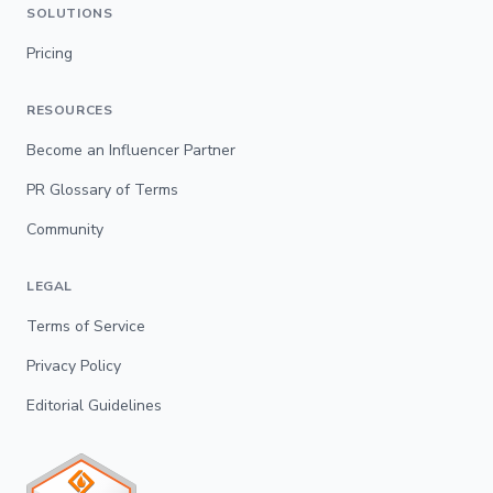
SOLUTIONS
Pricing
RESOURCES
Become an Influencer Partner
PR Glossary of Terms
Community
LEGAL
Terms of Service
Privacy Policy
Editorial Guidelines