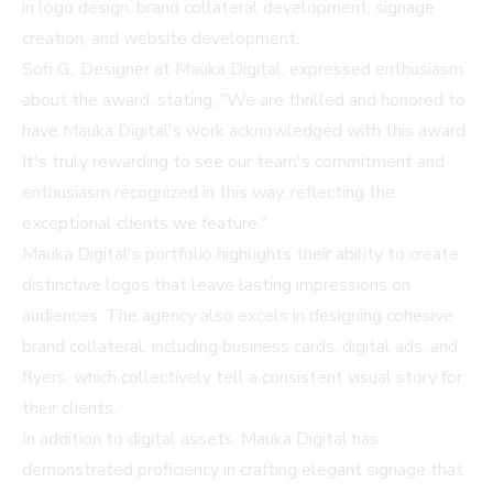
in logo design, brand collateral development, signage
creation, and website development.
Sofi G., Designer at Mauka Digital, expressed enthusiasm
about the award, stating, "We are thrilled and honored to
have Mauka Digital's work acknowledged with this award.
It's truly rewarding to see our team's commitment and
enthusiasm recognized in this way, reflecting the
exceptional clients we feature."
Mauka Digital's portfolio highlights their ability to create
distinctive logos that leave lasting impressions on
audiences. The agency also excels in designing cohesive
brand collateral, including business cards, digital ads, and
flyers, which collectively tell a consistent visual story for
their clients.
In addition to digital assets, Mauka Digital has
demonstrated proficiency in crafting elegant signage that