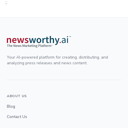
;
Your AI-powered platform for creating, distributing, and
analyzing press releases and news content.
ABOUT US
Blog
Contact Us