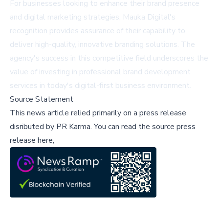
For businesses looking to enhance their brand presence
and digital marketing strategies, Mauka Digital's
recognition provides assurance of their capability to
deliver high-quality, innovative branding solutions. The
agency's success in this competitive field underscores the
value of investing in professional brand development
services in today's digital-first business environment.
Source Statement
This news article relied primarily on a press release
disributed by
PR Karma
.
You can read the source press
release here,