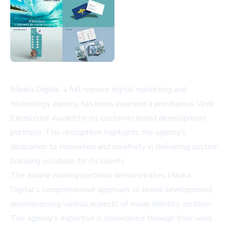
Mauka Digital, a full-service digital marketing and
technology agency, has been awarded a prestigious Web
Excellence Award for its customer brand development
portfolio. This recognition highlights the agency's
dedication to innovation and creativity in delivering custom
branding solutions for its clients.
The award-winning portfolio demonstrates Mauka
Digital's comprehensive approach to brand development,
encompassing various aspects of visual identity creation.
The agency's expertise is showcased through their work