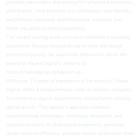
provides memorable and inviting first physical interactions
with brands. Their portfolio also showcases user-friendly,
aesthetically pleasing, and informative websites that
mirror the physical brand experience.
The award-winning work sets new standards in branding
excellence through innovative use of color and design.
Interested parties can view more information about the
award on Mauka Digital's website at
https://maukadigital.com/about-us
.
With over 13 years of experience in the industry, Mauka
Digital offers a comprehensive suite of services designed
to create new digital opportunities and optimize existing
digital assets. The agency's approach combines
unconventional strategies, continuous innovation, and
superior creativity to drive brand awareness, generate
leads, improve efficiency, and help clients outperform their