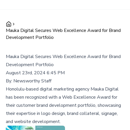
Mauka Digital Secures Web Excellence Award for Brand
Development Portfolio
Mauka Digital Secures Web Excellence Award for Brand
Development Portfolio
August 23rd, 2024 6:45 PM
By:
Newsworthy Staff
Honolulu-based digital marketing agency Mauka Digital
has been recognized with a Web Excellence Award for
their customer brand development portfolio, showcasing
their expertise in logo design, brand collateral, signage,
and website development.