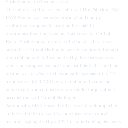
Saskatchewan’s Genesis Trend.
The full press release is available at
https://ibn.fm/TXljN
.
MAX Power is an innovative mineral and energy
exploration company focused on the shift to
decarbonization. The Lawson Discovery near Central
Butte, Saskatchewan, represents Canada’s first-ever
subsurface Natural Hydrogen system confirmed through
deep drilling with data validated by three independent
labs. The company has built dominant district-scale land
positions across Saskatchewan with approximately 1.3
million acres (521,000 hectares) of permits covering
prime exploration ground prospective for large-volume
accumulations of Natural Hydrogen.
Additionally, MAX Power holds a portfolio of properties
in the United States and Canada focused on critical
minerals, highlighted by a 2024 diamond drilling discovery