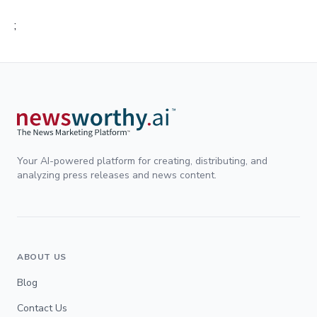
;
Your AI-powered platform for creating, distributing, and
analyzing press releases and news content.
ABOUT US
Blog
Contact Us