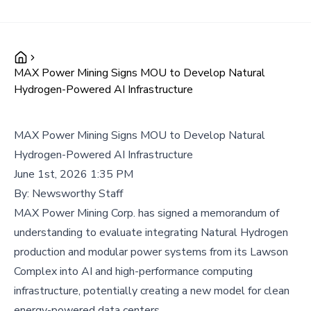
MAX Power Mining Signs MOU to Develop Natural
Hydrogen-Powered AI Infrastructure
MAX Power Mining Signs MOU to Develop Natural
Hydrogen-Powered AI Infrastructure
June 1st, 2026 1:35 PM
By:
Newsworthy Staff
MAX Power Mining Corp. has signed a memorandum of
understanding to evaluate integrating Natural Hydrogen
production and modular power systems from its Lawson
Complex into AI and high-performance computing
infrastructure, potentially creating a new model for clean
energy-powered data centers.