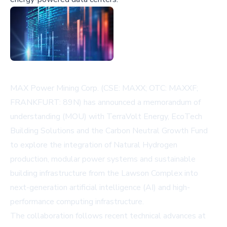
MAX Power Mining Corp. (CSE: MAXX; OTC: MAXXF;
FRANKFURT: 89N) has announced a memorandum of
understanding (MOU) with TerraVolt Energy, EcoTech
Building Solutions and the Carbon Neutral Growth Fund
to explore the integration of Natural Hydrogen
production, modular power systems and sustainable
building infrastructure from the Lawson Complex into
next-generation artificial intelligence (AI) and high-
performance computing infrastructure.
The collaboration follows recent technical advances at