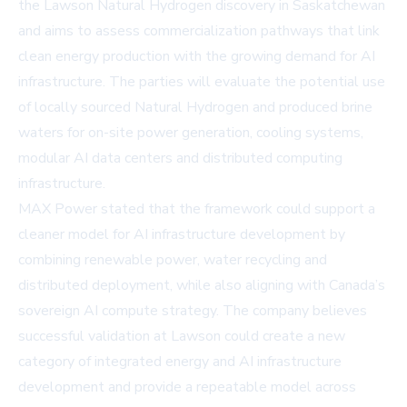
the Lawson Natural Hydrogen discovery in Saskatchewan
and aims to assess commercialization pathways that link
clean energy production with the growing demand for AI
infrastructure. The parties will evaluate the potential use
of locally sourced Natural Hydrogen and produced brine
waters for on-site power generation, cooling systems,
modular AI data centers and distributed computing
infrastructure.
MAX Power stated that the framework could support a
cleaner model for AI infrastructure development by
combining renewable power, water recycling and
distributed deployment, while also aligning with Canada’s
sovereign AI compute strategy. The company believes
successful validation at Lawson could create a new
category of integrated energy and AI infrastructure
development and provide a repeatable model across