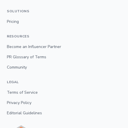
SOLUTIONS
Pricing
RESOURCES
Become an Influencer Partner
PR Glossary of Terms
Community
LEGAL
Terms of Service
Privacy Policy
Editorial Guidelines