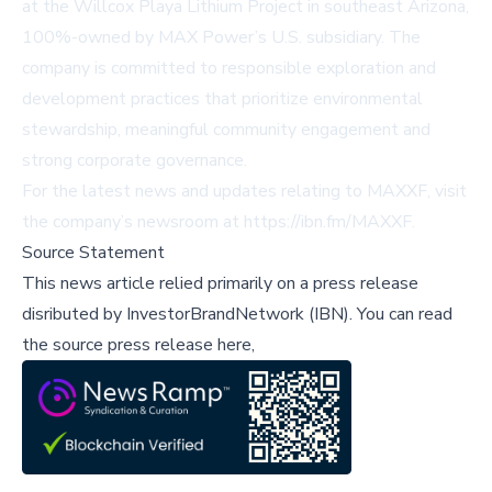
at the Willcox Playa Lithium Project in southeast Arizona,
100%-owned by MAX Power’s U.S. subsidiary. The
company is committed to responsible exploration and
development practices that prioritize environmental
stewardship, meaningful community engagement and
strong corporate governance.
For the latest news and updates relating to MAXXF, visit
the company’s newsroom at
https://ibn.fm/MAXXF
.
Source Statement
This news article relied primarily on a press release
disributed by
InvestorBrandNetwork (IBN)
.
You can read
the source press release here,