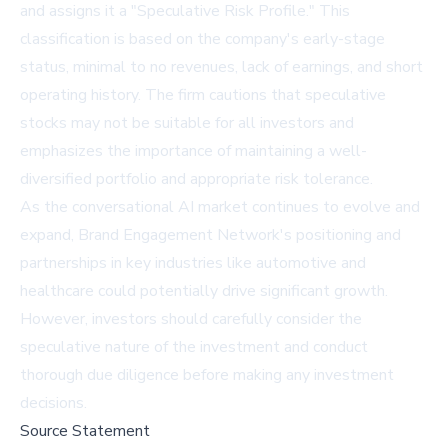
and assigns it a "Speculative Risk Profile." This
classification is based on the company's early-stage
status, minimal to no revenues, lack of earnings, and short
operating history. The firm cautions that speculative
stocks may not be suitable for all investors and
emphasizes the importance of maintaining a well-
diversified portfolio and appropriate risk tolerance.
As the conversational AI market continues to evolve and
expand, Brand Engagement Network's positioning and
partnerships in key industries like automotive and
healthcare could potentially drive significant growth.
However, investors should carefully consider the
speculative nature of the investment and conduct
thorough due diligence before making any investment
decisions.
Source Statement