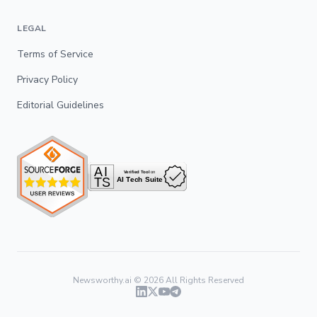
LEGAL
Terms of Service
Privacy Policy
Editorial Guidelines
Newsworthy.ai ©
2026
All Rights Reserved