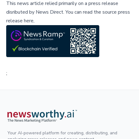
This news article relied primarily on a press release
disributed by
News Direct
.
You can read the source press
release here,
;
Your AI-powered platform for creating, distributing, and