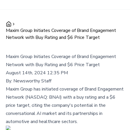
Maxim Group Initiates Coverage of Brand Engagement
Network with Buy Rating and $6 Price Target
Maxim Group Initiates Coverage of Brand Engagement
Network with Buy Rating and $6 Price Target
August 14th, 2024 12:35 PM
By:
Newsworthy Staff
Maxim Group has initiated coverage of Brand Engagement
Network (NASDAQ: BNAI) with a buy rating and a $6
price target, citing the company's potential in the
conversational AI market and its partnerships in
automotive and healthcare sectors.