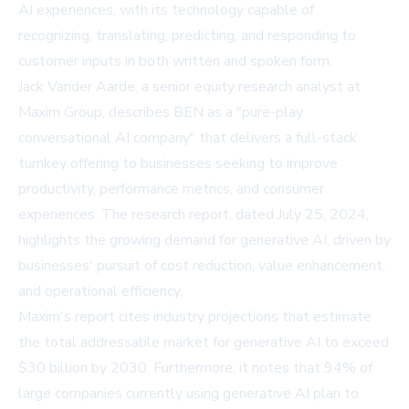
AI experiences, with its technology capable of
recognizing, translating, predicting, and responding to
customer inputs in both written and spoken form.
Jack Vander Aarde, a senior equity research analyst at
Maxim Group, describes BEN as a "pure-play
conversational AI company" that delivers a full-stack
turnkey offering to businesses seeking to improve
productivity, performance metrics, and consumer
experiences. The research report, dated July 25, 2024,
highlights the growing demand for generative AI, driven by
businesses' pursuit of cost reduction, value enhancement,
and operational efficiency.
Maxim's report cites industry projections that estimate
the total addressable market for generative AI to exceed
$30 billion by 2030. Furthermore, it notes that 94% of
large companies currently using generative AI plan to