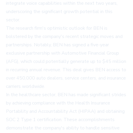
integrate voice capabilities within the next two years,
underscoring the significant growth potential in this
sector.
The research firm's optimistic outlook for BEN is
bolstered by the company's recent strategic moves and
partnerships. Notably, BEN has signed a five-year
exclusive partnership with Automotive Financial Group
(AFG), which could potentially generate up to $45 million
in recurring annual revenue. This deal gives BEN access to
over 450,000 auto dealers, service centers, and insurance
carriers worldwide.
In the healthcare sector, BEN has made significant strides
by achieving compliance with the Health Insurance
Portability and Accountability Act (HIPAA) and obtaining
SOC 2 Type 1 certification. These accomplishments
demonstrate the company's ability to handle sensitive