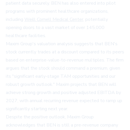
patient data securely. BEN has also entered into pilot
programs with prominent healthcare organizations,
including
Weill Cornell Medical Center
, potentially
opening doors to a vast market of over 145,000
healthcare facilities.
Maxim Group's valuation analysis suggests that BEN's
stock currently trades at a discount compared to its peers
based on enterprise-value-to-revenue multiples. The firm
argues that the stock should command a premium, given
its "significant early-stage TAM opportunities and our
robust growth outlook." Maxim projects that BEN will
achieve strong growth and positive adjusted EBITDA by
2027, with annual recurring revenue expected to ramp up
significantly starting next year.
Despite the positive outlook, Maxim Group
acknowledges that BEN is still a pre-revenue company