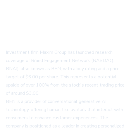
Investment firm Maxim Group has launched research
coverage of Brand Engagement Network (NASDAQ:
BNAI), also known as BEN, with a buy rating and a price
target of $6.00 per share. This represents a potential
upside of over 100% from the stock's recent trading price
of around $3.00.
BEN is a provider of conversational generative AI
technology, offering human-like avatars that interact with
consumers to enhance customer experiences. The
company is positioned as a leader in creating personalized