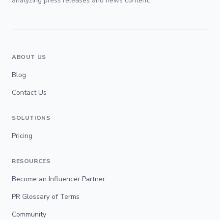
analyzing press releases and news content.
ABOUT US
Blog
Contact Us
SOLUTIONS
Pricing
RESOURCES
Become an Influencer Partner
PR Glossary of Terms
Community