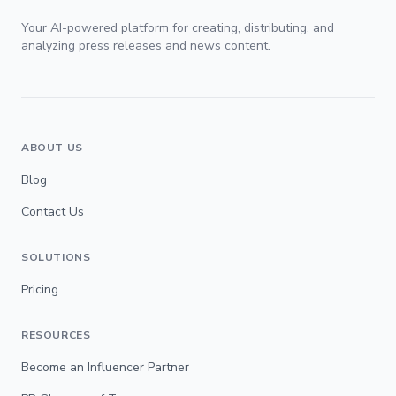
Your AI-powered platform for creating, distributing, and
analyzing press releases and news content.
ABOUT US
Blog
Contact Us
SOLUTIONS
Pricing
RESOURCES
Become an Influencer Partner