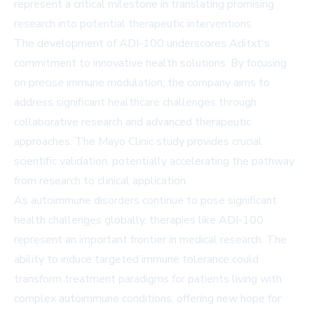
represent a critical milestone in translating promising
research into potential therapeutic interventions.
The development of ADI-100 underscores Aditxt's
commitment to innovative health solutions. By focusing
on precise immune modulation, the company aims to
address significant healthcare challenges through
collaborative research and advanced therapeutic
approaches. The Mayo Clinic study provides crucial
scientific validation, potentially accelerating the pathway
from research to clinical application.
As autoimmune disorders continue to pose significant
health challenges globally, therapies like ADI-100
represent an important frontier in medical research. The
ability to induce targeted immune tolerance could
transform treatment paradigms for patients living with
complex autoimmune conditions, offering new hope for