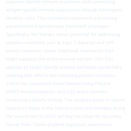
suppress harmful immune responses while promoting
antigen-specific immune suppression through tolerogenic
dendritic cells. This mechanism represents a promising
advancement in autoimmune treatment strategies.
Specifically, the therapy shows potential for addressing
complex conditions such as type 1 diabetes and stiff
person syndrome. Unlike traditional treatments that
might suppress the entire immune system, ADI-100
appears to target specific immune pathways, potentially
reducing side effects and improving patient outcomes.
Aditxt has completed Good Manufacturing Practice
(GMP) manufacturing for ADI-100 and is currently
conducting stability testing. The company plans to submit
regulatory filings in the United States and Germany during
the second half of 2025, setting the stage for upcoming
clinical trials. These planned regulatory submissions