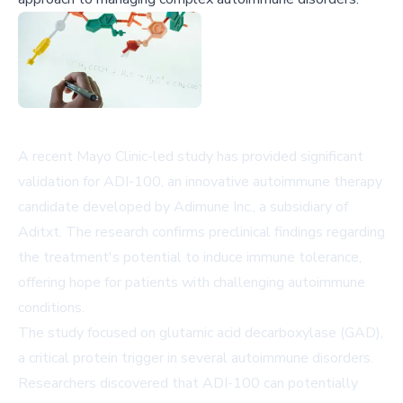
A recent Mayo Clinic-led study has provided significant
validation for ADI-100, an innovative autoimmune therapy
candidate developed by Adimune Inc., a subsidiary of
Aditxt. The research confirms preclinical findings regarding
the treatment's potential to induce immune tolerance,
offering hope for patients with challenging autoimmune
conditions.
The study focused on glutamic acid decarboxylase (GAD),
a critical protein trigger in several autoimmune disorders.
Researchers discovered that ADI-100 can potentially