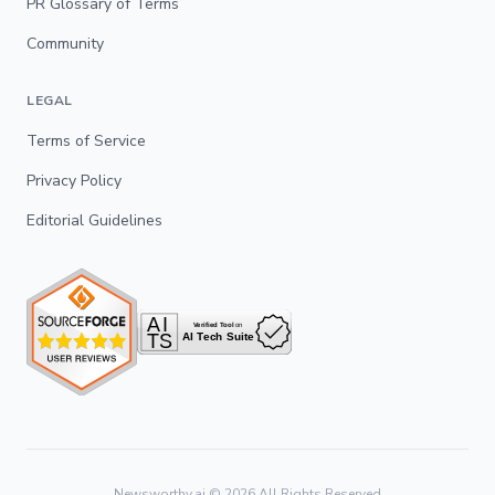
PR Glossary of Terms
Community
LEGAL
Terms of Service
Privacy Policy
Editorial Guidelines
Newsworthy.ai ©
2026
All Rights Reserved