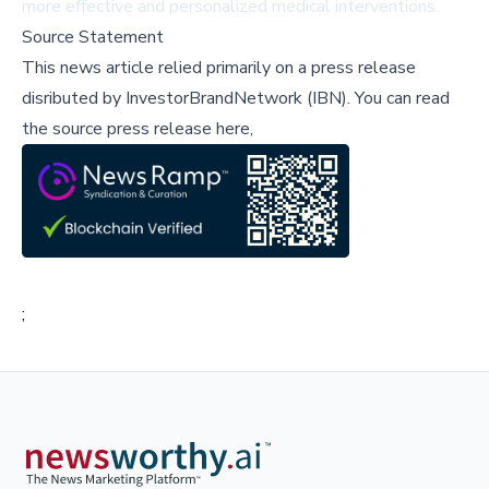
more effective and personalized medical interventions.
Source Statement
This news article relied primarily on a press release
disributed by
InvestorBrandNetwork (IBN)
.
You can read
the source press release here,
;