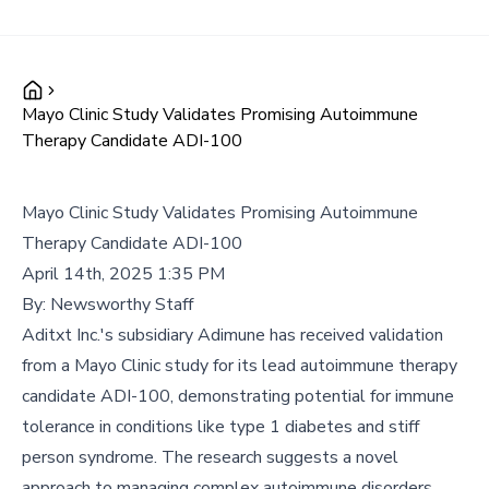
Mayo Clinic Study Validates Promising Autoimmune
Therapy Candidate ADI-100
Mayo Clinic Study Validates Promising Autoimmune
Therapy Candidate ADI-100
April 14th, 2025 1:35 PM
By:
Newsworthy Staff
Aditxt Inc.'s subsidiary Adimune has received validation
from a Mayo Clinic study for its lead autoimmune therapy
candidate ADI-100, demonstrating potential for immune
tolerance in conditions like type 1 diabetes and stiff
person syndrome. The research suggests a novel
approach to managing complex autoimmune disorders.