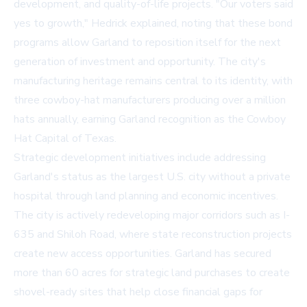
development, and quality-of-life projects. "Our voters said
yes to growth," Hedrick explained, noting that these bond
programs allow Garland to reposition itself for the next
generation of investment and opportunity. The city's
manufacturing heritage remains central to its identity, with
three cowboy-hat manufacturers producing over a million
hats annually, earning Garland recognition as the Cowboy
Hat Capital of Texas.
Strategic development initiatives include addressing
Garland's status as the largest U.S. city without a private
hospital through land planning and economic incentives.
The city is actively redeveloping major corridors such as I-
635 and Shiloh Road, where state reconstruction projects
create new access opportunities. Garland has secured
more than 60 acres for strategic land purchases to create
shovel-ready sites that help close financial gaps for