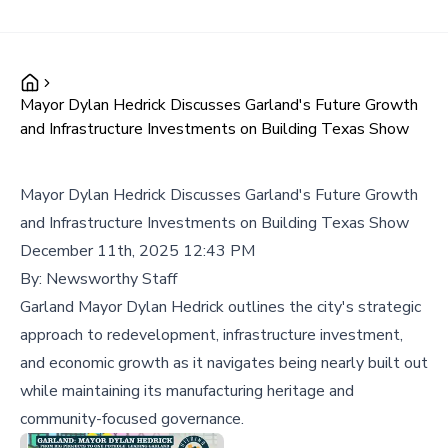
Mayor Dylan Hedrick Discusses Garland's Future Growth
and Infrastructure Investments on Building Texas Show
Mayor Dylan Hedrick Discusses Garland's Future Growth
and Infrastructure Investments on Building Texas Show
December 11th, 2025 12:43 PM
By:
Newsworthy Staff
Garland Mayor Dylan Hedrick outlines the city's strategic
approach to redevelopment, infrastructure investment,
and economic growth as it navigates being nearly built out
while maintaining its manufacturing heritage and
community-focused governance.