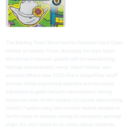
The Building Texas Show recently featured Mayor Dylan
Hedrick of Garland, Texas, discussing the city's future
direction as it balances growth with its manufacturing
heritage and community needs. Mayor Hedrick, who
assumed office in June 2025 after a competitive runoff
election, brings engineering expertise and city council
experience to guide Garland's development. Having
served six years on the Garland City Council representing
District 7 before being term-limited, Hedrick decided to
run for mayor to continue serving his community and help
shape the city's future for his family and all residents.