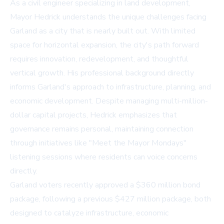
As a civil engineer specializing in land development,
Mayor Hedrick understands the unique challenges facing
Garland as a city that is nearly built out. With limited
space for horizontal expansion, the city's path forward
requires innovation, redevelopment, and thoughtful
vertical growth. His professional background directly
informs Garland's approach to infrastructure, planning, and
economic development. Despite managing multi-million-
dollar capital projects, Hedrick emphasizes that
governance remains personal, maintaining connection
through initiatives like "Meet the Mayor Mondays"
listening sessions where residents can voice concerns
directly.
Garland voters recently approved a $360 million bond
package, following a previous $427 million package, both
designed to catalyze infrastructure, economic