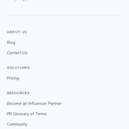
ABOUT US
Blog
Contact Us
SOLUTIONS
Pricing
RESOURCES
Become an Influencer Partner
PR Glossary of Terms
Community