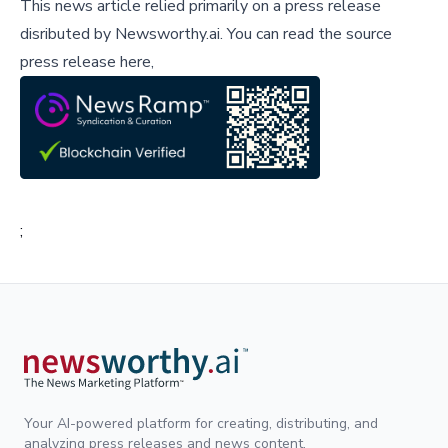
This news article relied primarily on a press release
disributed by
Newsworthy.ai
.
You can read the source
press release here,
;
Your AI-powered platform for creating, distributing, and
analyzing press releases and news content.