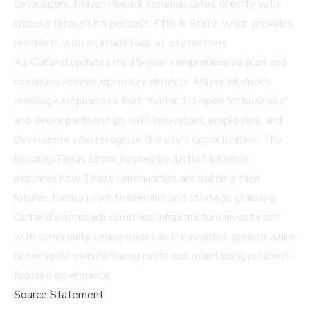
developers. Mayor Hedrick communicates directly with
citizens through his podcast,
Fifth & State
, which provides
residents with an inside look at city matters.
As Garland updates its 25-year comprehensive plan and
continues redeveloping key districts, Mayor Hedrick's
message emphasizes that "Garland is open for business"
and seeks partnerships with innovators, employers, and
developers who recognize the city's opportunities. The
Building Texas Show, hosted by Justin McKenzie,
explores how Texas communities are building their
futures through such leadership and strategic planning.
Garland's approach combines infrastructure investment
with community engagement as it navigates growth while
honoring its manufacturing roots and maintaining resident-
focused governance.
Source Statement