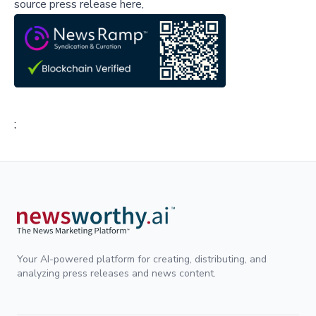
source press release here,
;
Your AI-powered platform for creating, distributing, and
analyzing press releases and news content.