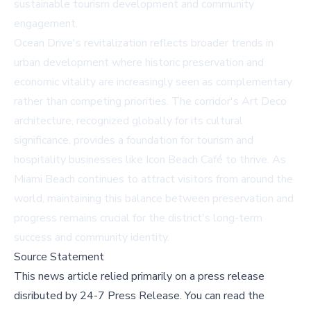
sustainable tourism development and community
engagement.
Ocean Drive's revitalization reflects broader trends in
urban development where historic preservation and
economic vitality are increasingly seen as complementary
rather than competing priorities. The corridor's Art Deco
architecture, recognized globally for its cultural
significance, provides a foundation for tourism and
hospitality businesses like Icon Beach Café to thrive. As
Miami Beach continues to attract visitors from around the
world, maintaining this balance between preservation and
progress remains crucial for the district's long-term
success and community identity.
Source Statement
This news article relied primarily on a press release
disributed by
24-7 Press Release
.
You can read the