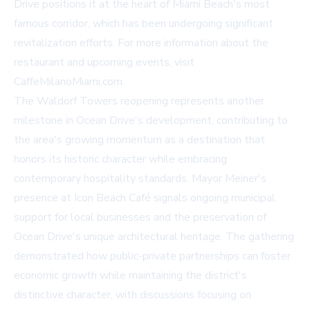
Drive positions it at the heart of Miami Beach's most
famous corridor, which has been undergoing significant
revitalization efforts. For more information about the
restaurant and upcoming events, visit
CaffeMilanoMiami.com
.
The Waldorf Towers reopening represents another
milestone in Ocean Drive's development, contributing to
the area's growing momentum as a destination that
honors its historic character while embracing
contemporary hospitality standards. Mayor Meiner's
presence at Icon Beach Café signals ongoing municipal
support for local businesses and the preservation of
Ocean Drive's unique architectural heritage. The gathering
demonstrated how public-private partnerships can foster
economic growth while maintaining the district's
distinctive character, with discussions focusing on