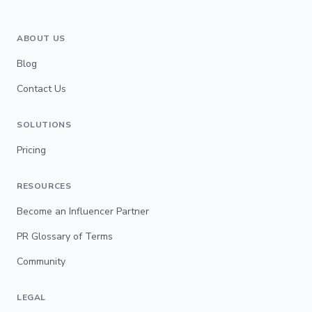
ABOUT US
Blog
Contact Us
SOLUTIONS
Pricing
RESOURCES
Become an Influencer Partner
PR Glossary of Terms
Community
LEGAL