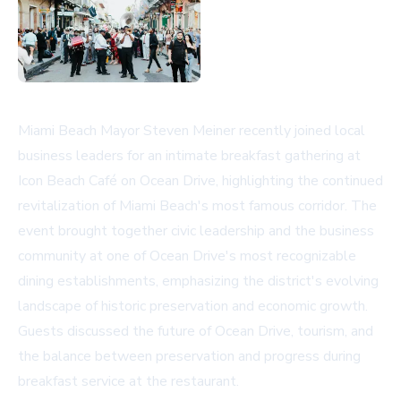
Miami Beach Mayor Steven Meiner recently joined local
business leaders for an intimate breakfast gathering at
Icon Beach Café on Ocean Drive, highlighting the continued
revitalization of Miami Beach's most famous corridor. The
event brought together civic leadership and the business
community at one of Ocean Drive's most recognizable
dining establishments, emphasizing the district's evolving
landscape of historic preservation and economic growth.
Guests discussed the future of Ocean Drive, tourism, and
the balance between preservation and progress during
breakfast service at the restaurant.