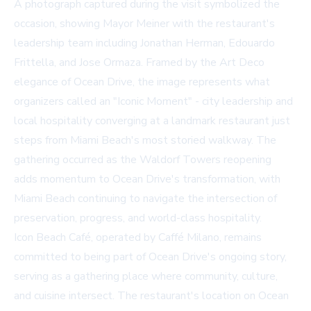
A photograph captured during the visit symbolized the
occasion, showing Mayor Meiner with the restaurant's
leadership team including Jonathan Herman, Edouardo
Frittella, and Jose Ormaza. Framed by the Art Deco
elegance of Ocean Drive, the image represents what
organizers called an "Iconic Moment" - city leadership and
local hospitality converging at a landmark restaurant just
steps from Miami Beach's most storied walkway. The
gathering occurred as the Waldorf Towers reopening
adds momentum to Ocean Drive's transformation, with
Miami Beach continuing to navigate the intersection of
preservation, progress, and world-class hospitality.
Icon Beach Café, operated by Caffé Milano, remains
committed to being part of Ocean Drive's ongoing story,
serving as a gathering place where community, culture,
and cuisine intersect. The restaurant's location on Ocean