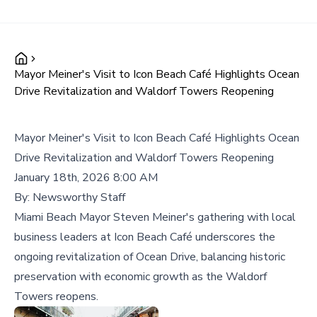
Mayor Meiner's Visit to Icon Beach Café Highlights Ocean
Drive Revitalization and Waldorf Towers Reopening
Mayor Meiner's Visit to Icon Beach Café Highlights Ocean
Drive Revitalization and Waldorf Towers Reopening
January 18th, 2026 8:00 AM
By:
Newsworthy Staff
Miami Beach Mayor Steven Meiner's gathering with local
business leaders at Icon Beach Café underscores the
ongoing revitalization of Ocean Drive, balancing historic
preservation with economic growth as the Waldorf
Towers reopens.