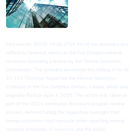
McEwen Inc. (NYSE: MUX) (TSX: MUX) has amended and
refiled its technical report on the Fox Complex mineral
resources following a review by the Ontario Securities
Commission. The company announced the refiling of its NI
43-101 Technical Report on the Mineral Resources
Estimate of the Fox Complex, Ontario, Canada, which was
originally filed on April 4, 2025. This action was taken as
part of the OSC's continuous disclosure program review
process, demonstrating the regulatory oversight that
mining companies must navigate when reporting mineral
resource estimates to investors and the public.