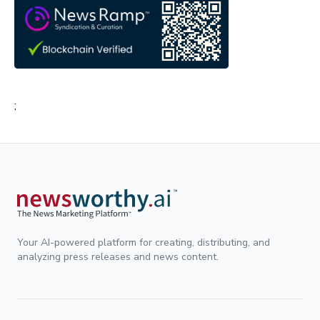
;
Your AI-powered platform for creating, distributing, and
analyzing press releases and news content.