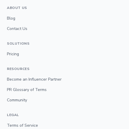
ABOUT US
Blog
Contact Us
SOLUTIONS
Pricing
RESOURCES
Become an Influencer Partner
PR Glossary of Terms
Community
LEGAL
Terms of Service