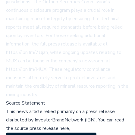
jurisdictions. The Ontario Securities Commission's
continuous disclosure program plays a crucial role in
maintaining market integrity by ensuring that technical
reports meet all required standards before being relied
upon by investors. For those seeking additional
information, the full press release is available at
https://ibn.fm/7Ujah, while ongoing updates relating to
MUX can be found in the company's newsroom at
https://ibn.fm/MUX. These regulatory compliance
measures ultimately serve to protect investors and
maintain the credibility of mineral resource reporting in the
mining industry.
Source Statement
This news article relied primarily on a press release
disributed by
InvestorBrandNetwork (IBN)
.
You can read
the source press release here,