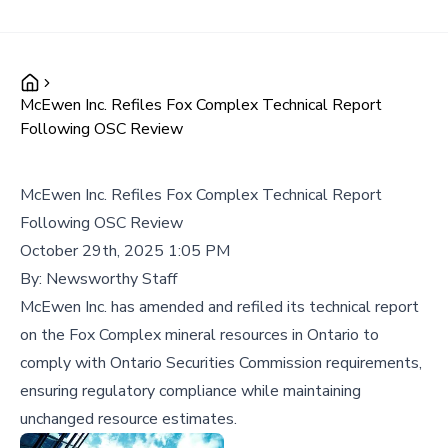
McEwen Inc. Refiles Fox Complex Technical Report
Following OSC Review
McEwen Inc. Refiles Fox Complex Technical Report
Following OSC Review
October 29th, 2025 1:05 PM
By:
Newsworthy Staff
McEwen Inc. has amended and refiled its technical report
on the Fox Complex mineral resources in Ontario to
comply with Ontario Securities Commission requirements,
ensuring regulatory compliance while maintaining
unchanged resource estimates.