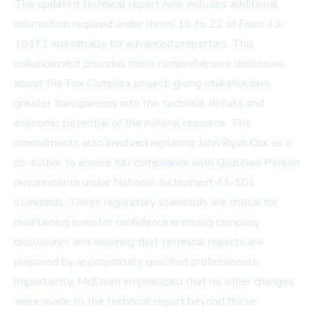
The updated technical report now includes additional
information required under Items 16 to 22 of Form 43-
101F1 specifically for advanced properties. This
enhancement provides more comprehensive disclosure
about the Fox Complex project, giving stakeholders
greater transparency into the technical details and
economic potential of the mineral resource. The
amendments also involved replacing John Ryan Cox as a
co-author to ensure full compliance with Qualified Person
requirements under National Instrument 43-101
standards. These regulatory standards are critical for
maintaining investor confidence in mining company
disclosures and ensuring that technical reports are
prepared by appropriately qualified professionals.
Importantly, McEwen emphasized that no other changes
were made to the technical report beyond these