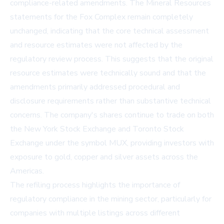
compliance-related amendments. The Mineral Resources
statements for the Fox Complex remain completely
unchanged, indicating that the core technical assessment
and resource estimates were not affected by the
regulatory review process. This suggests that the original
resource estimates were technically sound and that the
amendments primarily addressed procedural and
disclosure requirements rather than substantive technical
concerns. The company's shares continue to trade on both
the New York Stock Exchange and Toronto Stock
Exchange under the symbol MUX, providing investors with
exposure to gold, copper and silver assets across the
Americas.
The refiling process highlights the importance of
regulatory compliance in the mining sector, particularly for
companies with multiple listings across different