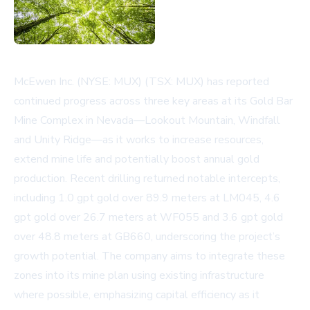
McEwen Inc. (NYSE: MUX) (TSX: MUX) has reported
continued progress across three key areas at its Gold Bar
Mine Complex in Nevada—Lookout Mountain, Windfall
and Unity Ridge—as it works to increase resources,
extend mine life and potentially boost annual gold
production. Recent drilling returned notable intercepts,
including 1.0 gpt gold over 89.9 meters at LM045, 4.6
gpt gold over 26.7 meters at WF055 and 3.6 gpt gold
over 48.8 meters at GB660, underscoring the project’s
growth potential. The company aims to integrate these
zones into its mine plan using existing infrastructure
where possible, emphasizing capital efficiency as it