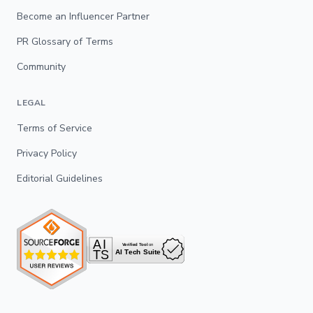
Become an Influencer Partner
PR Glossary of Terms
Community
LEGAL
Terms of Service
Privacy Policy
Editorial Guidelines