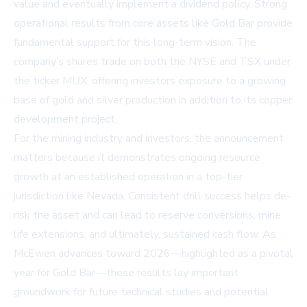
value and eventually implement a dividend policy. Strong
operational results from core assets like Gold Bar provide
fundamental support for this long-term vision. The
company’s shares trade on both the NYSE and TSX under
the ticker MUX, offering investors exposure to a growing
base of gold and silver production in addition to its copper
development project.
For the mining industry and investors, the announcement
matters because it demonstrates ongoing resource
growth at an established operation in a top-tier
jurisdiction like Nevada. Consistent drill success helps de-
risk the asset and can lead to reserve conversions, mine
life extensions, and ultimately, sustained cash flow. As
McEwen advances toward 2026—highlighted as a pivotal
year for Gold Bar—these results lay important
groundwork for future technical studies and potential