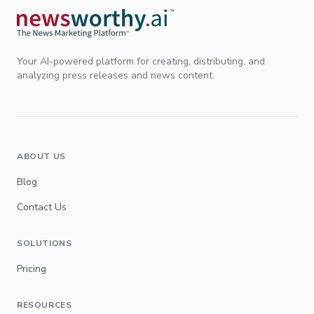
Your AI-powered platform for creating, distributing, and
analyzing press releases and news content.
ABOUT US
Blog
Contact Us
SOLUTIONS
Pricing
RESOURCES