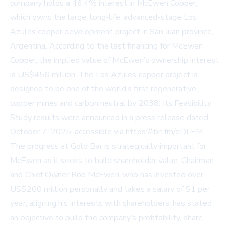
company holds a 46.4% interest in McEwen Copper,
which owns the large, long-life, advanced-stage Los
Azules copper development project in San Juan province,
Argentina. According to the last financing for McEwen
Copper, the implied value of McEwen’s ownership interest
is US$456 million. The Los Azules copper project is
designed to be one of the world’s first regenerative
copper mines and carbon neutral by 2038. Its Feasibility
Study results were announced in a press release dated
October 7, 2025, accessible via https://ibn.fm/eDLEM.
The progress at Gold Bar is strategically important for
McEwen as it seeks to build shareholder value. Chairman
and Chief Owner Rob McEwen, who has invested over
US$200 million personally and takes a salary of $1 per
year, aligning his interests with shareholders, has stated
an objective to build the company’s profitability, share