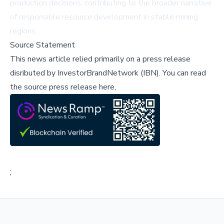
production decisions, contributing to the broader narrative
of responsible resource development in stable mining
regions.
Source Statement
This news article relied primarily on a press release
disributed by
InvestorBrandNetwork (IBN)
.
You can read
the source press release here,
;