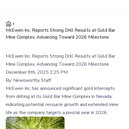
McEwen Inc. Reports Strong Drill Results at Gold Bar
Mine Complex, Advancing Toward 2026 Milestone
McEwen Inc. Reports Strong Drill Results at Gold Bar
Mine Complex, Advancing Toward 2026 Milestone
December 8th, 2025 2:25 PM
By:
Newsworthy Staff
McEwen Inc. has announced significant gold intercepts
from drilling at its Gold Bar Mine Complex in Nevada,
indicating potential resource growth and extended mine
life as the company targets a pivotal year in 2026.