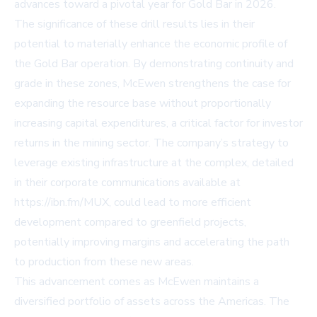
advances toward a pivotal year for Gold Bar in 2026.
The significance of these drill results lies in their
potential to materially enhance the economic profile of
the Gold Bar operation. By demonstrating continuity and
grade in these zones, McEwen strengthens the case for
expanding the resource base without proportionally
increasing capital expenditures, a critical factor for investor
returns in the mining sector. The company’s strategy to
leverage existing infrastructure at the complex, detailed
in their corporate communications available at
https://ibn.fm/MUX, could lead to more efficient
development compared to greenfield projects,
potentially improving margins and accelerating the path
to production from these new areas.
This advancement comes as McEwen maintains a
diversified portfolio of assets across the Americas. The