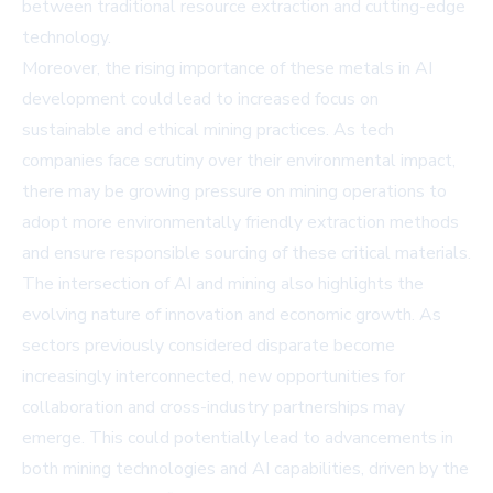
between traditional resource extraction and cutting-edge
technology.
Moreover, the rising importance of these metals in AI
development could lead to increased focus on
sustainable and ethical mining practices. As tech
companies face scrutiny over their environmental impact,
there may be growing pressure on mining operations to
adopt more environmentally friendly extraction methods
and ensure responsible sourcing of these critical materials.
The intersection of AI and mining also highlights the
evolving nature of innovation and economic growth. As
sectors previously considered disparate become
increasingly interconnected, new opportunities for
collaboration and cross-industry partnerships may
emerge. This could potentially lead to advancements in
both mining technologies and AI capabilities, driven by the