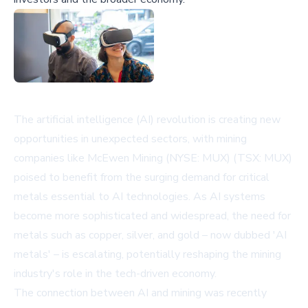
The artificial intelligence (AI) revolution is creating new
opportunities in unexpected sectors, with mining
companies like McEwen Mining (NYSE: MUX) (TSX: MUX)
poised to benefit from the surging demand for critical
metals essential to AI technologies. As AI systems
become more sophisticated and widespread, the need for
metals such as copper, silver, and gold – now dubbed 'AI
metals' – is escalating, potentially reshaping the mining
industry's role in the tech-driven economy.
The connection between AI and mining was recently