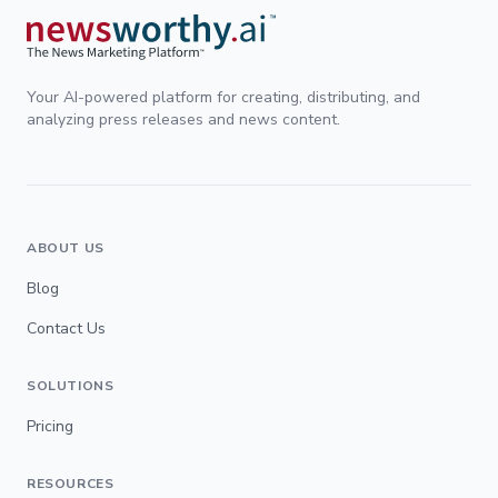
Your AI-powered platform for creating, distributing, and
analyzing press releases and news content.
ABOUT US
Blog
Contact Us
SOLUTIONS
Pricing
RESOURCES