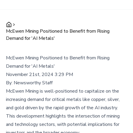
McEwen Mining Positioned to Benefit from Rising
Demand for 'AI Metals'
McEwen Mining Positioned to Benefit from Rising
Demand for 'AI Metals'
November 21st, 2024 3:29 PM
By:
Newsworthy Staff
McEwen Mining is well-positioned to capitalize on the
increasing demand for critical metals like copper, silver,
and gold driven by the rapid growth of the AI industry.
This development highlights the intersection of mining
and technology sectors, with potential implications for
investors and the broader economy.