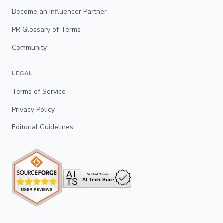
Become an Influencer Partner
PR Glossary of Terms
Community
LEGAL
Terms of Service
Privacy Policy
Editorial Guidelines