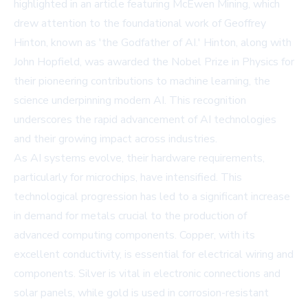
highlighted in an article featuring McEwen Mining, which
drew attention to the foundational work of Geoffrey
Hinton, known as 'the Godfather of AI.' Hinton, along with
John Hopfield, was awarded the Nobel Prize in Physics for
their pioneering contributions to machine learning, the
science underpinning modern AI. This recognition
underscores the rapid advancement of AI technologies
and their growing impact across industries.
As AI systems evolve, their hardware requirements,
particularly for microchips, have intensified. This
technological progression has led to a significant increase
in demand for metals crucial to the production of
advanced computing components. Copper, with its
excellent conductivity, is essential for electrical wiring and
components. Silver is vital in electronic connections and
solar panels, while gold is used in corrosion-resistant