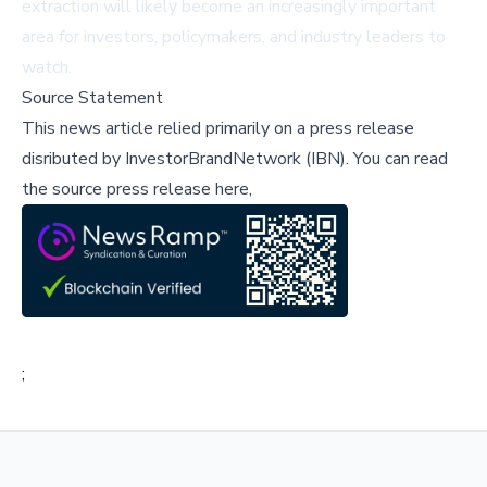
extraction will likely become an increasingly important
area for investors, policymakers, and industry leaders to
watch.
Source Statement
This news article relied primarily on a press release
disributed by
InvestorBrandNetwork (IBN)
.
You can read
the source press release here,
;