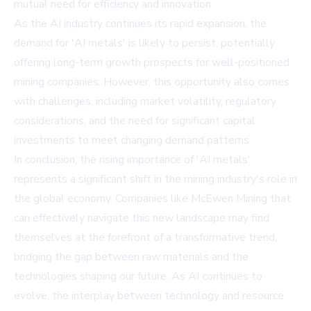
mutual need for efficiency and innovation.
As the AI industry continues its rapid expansion, the
demand for 'AI metals' is likely to persist, potentially
offering long-term growth prospects for well-positioned
mining companies. However, this opportunity also comes
with challenges, including market volatility, regulatory
considerations, and the need for significant capital
investments to meet changing demand patterns.
In conclusion, the rising importance of 'AI metals'
represents a significant shift in the mining industry's role in
the global economy. Companies like McEwen Mining that
can effectively navigate this new landscape may find
themselves at the forefront of a transformative trend,
bridging the gap between raw materials and the
technologies shaping our future. As AI continues to
evolve, the interplay between technology and resource