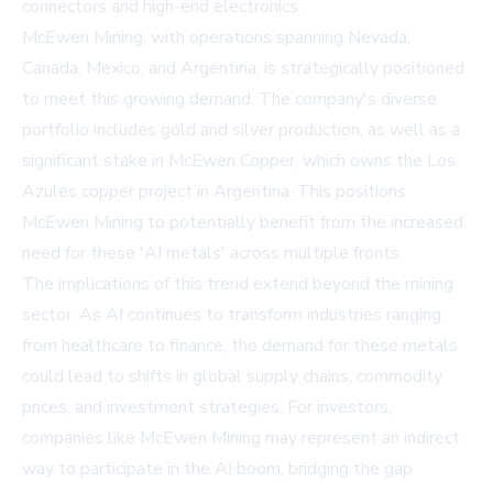
connectors and high-end electronics.
McEwen Mining, with operations spanning Nevada,
Canada, Mexico, and Argentina, is strategically positioned
to meet this growing demand. The company's diverse
portfolio includes gold and silver production, as well as a
significant stake in McEwen Copper, which owns the Los
Azules copper project in Argentina. This positions
McEwen Mining to potentially benefit from the increased
need for these 'AI metals' across multiple fronts.
The implications of this trend extend beyond the mining
sector. As AI continues to transform industries ranging
from healthcare to finance, the demand for these metals
could lead to shifts in global supply chains, commodity
prices, and investment strategies. For investors,
companies like McEwen Mining may represent an indirect
way to participate in the AI boom, bridging the gap