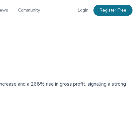
News
Community
Login
Register Free
rease and a 268% rise in gross profit, signaling a strong