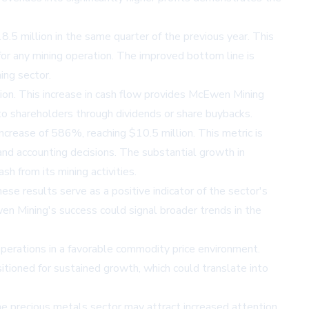
8.5 million in the same quarter of the previous year. This
 for any mining operation. The improved bottom line is
ing sector.
llion. This increase in cash flow provides McEwen Mining
e to shareholders through dividends or share buybacks.
crease of 586%, reaching $10.5 million. This metric is
 and accounting decisions. The substantial growth in
 from its mining activities.
e results serve as a positive indicator of the sector's
en Mining's success could signal broader trends in the
operations in a favorable commodity price environment.
tioned for sustained growth, which could translate into
e precious metals sector may attract increased attention