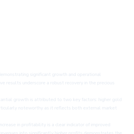
emonstrating significant growth and operational
ve results underscore a robust recovery in the precious
ntial growth is attributed to two key factors: higher gold
ticularly noteworthy as it reflects both external market
ease in profitability is a clear indicator of improved
evenues into significantly higher profits demonstrates the