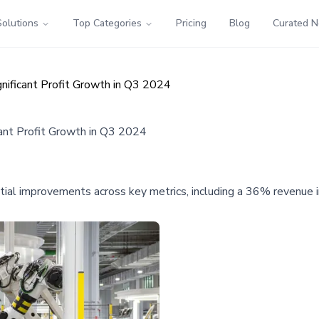
Solutions
Top Categories
Pricing
Blog
Curated 
ificant Profit Growth in Q3 2024
nt Profit Growth in Q3 2024
l improvements across key metrics, including a 36% revenue inc