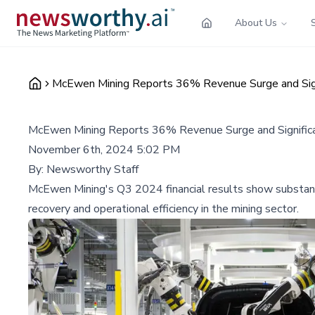
About Us
McEwen Mining Reports 36% Revenue Surge and Sign
McEwen Mining Reports 36% Revenue Surge and Significa
November 6th, 2024 5:02 PM
By:
Newsworthy Staff
McEwen Mining's Q3 2024 financial results show substantia
recovery and operational efficiency in the mining sector.