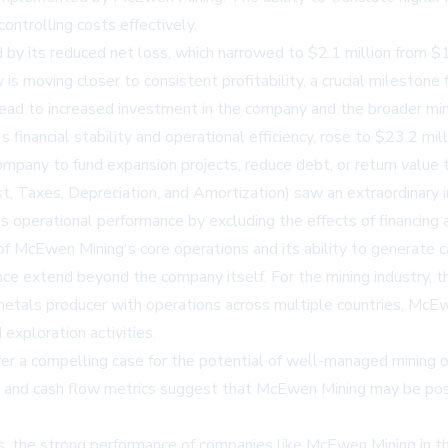
ontrolling costs effectively.
 by its reduced net loss, which narrowed to $2.1 million from $1
is moving closer to consistent profitability, a crucial milestone
 lead to increased investment in the company and the broader min
 financial stability and operational efficiency, rose to $23.2 mi
e company to fund expansion projects, reduce debt, or return valu
Taxes, Depreciation, and Amortization) saw an extraordinary in
y's operational performance by excluding the effects of financing
cEwen Mining's core operations and its ability to generate cash
 extend beyond the company itself. For the mining industry, thes
 metals producer with operations across multiple countries, McEw
exploration activities.
ffer a compelling case for the potential of well-managed mining 
y, and cash flow metrics suggest that McEwen Mining may be posi
s, the strong performance of companies like McEwen Mining in th