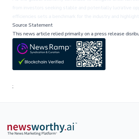
from investors seeking stable and potentially lucrative op
efficiencies sets a benchmark for the industry and highlig
Source Statement
This news article relied primarily on a press release disri
;