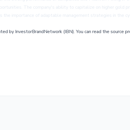
portunities. The company's ability to capitalize on higher gold p
hts the importance of adaptable management strategies in the cyc
buted by
InvestorBrandNetwork (IBN)
.
You can read the source pr