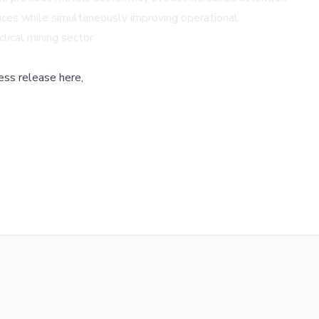
rices while simultaneously improving operational
lical mining sector.
ess release here,