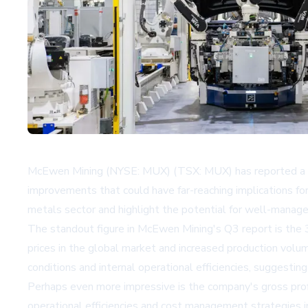
McEwen Mining (NYSE: MUX) (TSX: MUX) has reported a rema
improvements that could have far-reaching implications for
metals sector and highlight the potential for well-managed
The standout figure in McEwen Mining's Q3 report is the 3
prices in the global market and increased production volu
conditions and internal operational efficiencies, sugges
Perhaps even more impressive is the company's gross profit
operational efficiencies and cost management strategies i