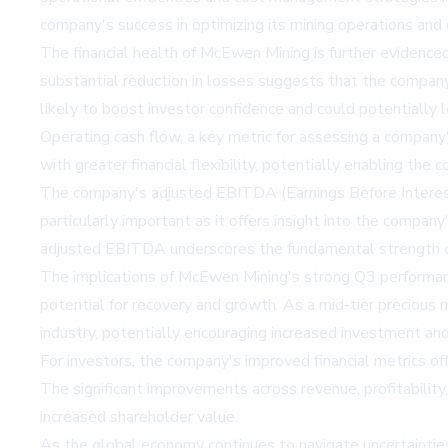
company's success in optimizing its mining operations and c
The financial health of McEwen Mining is further evidenced
substantial reduction in losses suggests that the company 
likely to boost investor confidence and could potentially
Operating cash flow, a key metric for assessing a company's
with greater financial flexibility, potentially enabling th
The company's adjusted EBITDA (Earnings Before Interest, 
particularly important as it offers insight into the compan
adjusted EBITDA underscores the fundamental strength of M
The implications of McEwen Mining's strong Q3 performance
potential for recovery and growth. As a mid-tier precious
industry, potentially encouraging increased investment and 
For investors, the company's improved financial metrics o
The significant improvements across revenue, profitabilit
increased shareholder value.
As the global economy continues to navigate uncertaintie