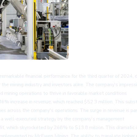
rkable financial performance for the third quarter of 2024, d
 the mining industry and investors alike. The company's impressi
 mining operations to thrive in favorable market conditions.
6% increase in revenue, which reached $52.3 million. This substa
mes across the company's operations. The surge in revenue is par
ting a well-executed strategy by the company's management.
, which skyrocketed by 268% to $13.8 million. This dramatic incr
mplemented by McEwen Mining. The ability to translate higher r