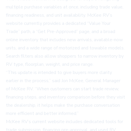
multiple purchase variables at once, including trade value,
financing readiness, and unit availability. McKee RV’s
website currently provides a dedicated “Value Your
Trade” path, a “Get Pre-Approved” page, and a broad
online inventory that includes new arrivals, available-now
units, and a wide range of motorized and towable models.
Search filters also allow shoppers to narrow inventory by
RV type, floorplan, weight, and price range.
“This update is intended to give buyers more clarity
earlier in the process,” said Jon McKee, General Manager
of McKee RV. “When customers can start trade review,
financing steps, and inventory comparison before they visit
the dealership, it helps make the purchase conversation
more efficient and better informed.”
McKee RV’s current website includes dedicated tools for
trade submission, financing pre-approval, and used RV