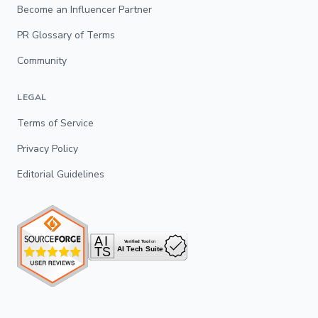
Become an Influencer Partner
PR Glossary of Terms
Community
LEGAL
Terms of Service
Privacy Policy
Editorial Guidelines