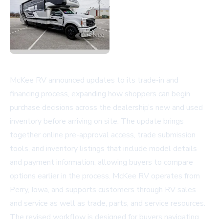
McKee RV announced updates to its trade-in and
financing process, expanding how shoppers can begin
purchase decisions across the dealership’s new and used
inventory before arriving on site. The update brings
together online pre-approval access, trade submission
tools, and inventory listings that include model details
and payment information, allowing buyers to compare
options earlier in the process. McKee RV operates from
Perry, Iowa, and supports customers through
RV sales
and service
as well as trade, parts, and service resources.
The revised workflow is designed for buyers navigating