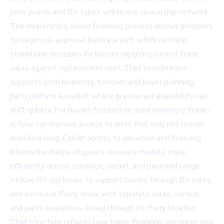
price points and RV types within one dealership network.
The dealership’s online financing process allows shoppers
to begin pre-approval before a visit, which can help
streamline decisions for buyers weighing current trade
value against replacement cost. That coordination
supports both inventory turnover and buyer planning,
particularly in a market where pre-owned availability can
shift quickly. For buyers focused on used inventory, trade-
in flow can improve access to units that may not remain
available long. Earlier access to valuation and financing
information helps shoppers compare models more
efficiently across condition, layout, and payment range.
McKee RV continues to support buyers through
RV sales
and service in Perry, Iowa
, with separate sales, service,
and parts operations listed through its Perry location.
That structure reflects how trade, financing, purchase, and