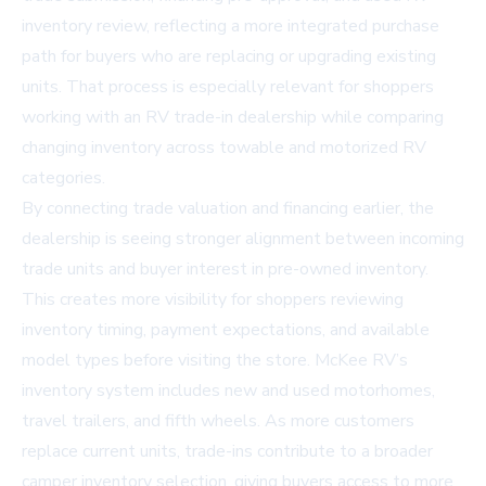
inventory review, reflecting a more integrated purchase
path for buyers who are replacing or upgrading existing
units. That process is especially relevant for shoppers
working with an
RV trade-in dealership
while comparing
changing inventory across towable and motorized RV
categories.
By connecting trade valuation and financing earlier, the
dealership is seeing stronger alignment between incoming
trade units and buyer interest in pre-owned inventory.
This creates more visibility for shoppers reviewing
inventory timing, payment expectations, and available
model types before visiting the store. McKee RV’s
inventory system includes new and used motorhomes,
travel trailers, and fifth wheels. As more customers
replace current units, trade-ins contribute to a broader
camper inventory selection
, giving buyers access to more