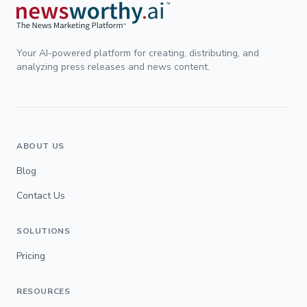
Your AI-powered platform for creating, distributing, and
analyzing press releases and news content.
ABOUT US
Blog
Contact Us
SOLUTIONS
Pricing
RESOURCES