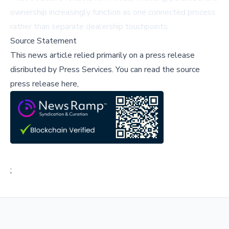
ownership increasingly function as one connected process
rather than separate dealership touchpoints.
Source Statement
This news article relied primarily on a press release
disributed by
Press Services
.
You can read the source
press release here,
;