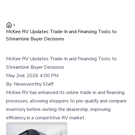
McKee RV Updates Trade-In and Financing Tools to
Streamline Buyer Decisions
McKee RV Updates Trade-In and Financing Tools to
Streamline Buyer Decisions
May 2nd, 2026 4:00 PM
By:
Newsworthy Staff
McKee RV has enhanced its online trade-in and financing
processes, allowing shoppers to pre-qualify and compare
inventory before visiting the dealership, improving
efficiency in a competitive RV market.