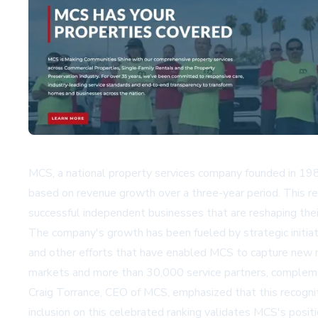
MCS, a national property services company founded in 1986
based on revenue growth over a three-year period. This re
successful independent businesses that are reshaping their
The company's growth has been fueled by strategic initiati
and other efforts that have enabled MCS to capture new m
markets and more than 30,000 service partners, complemen
Craig Torrance, CEO of MCS, emphasized that this recogni
inclusion on this celebrated ranking validates MCS's posit