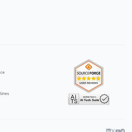
ice
lines