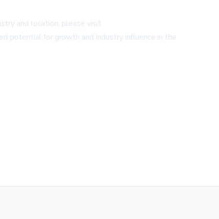
try and location, please visit
ed potential for growth and industry influence in the