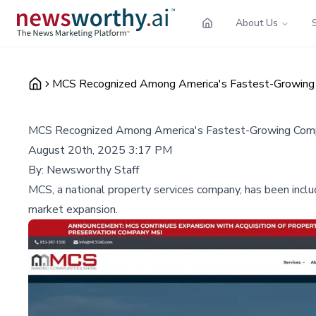
About Us
MCS Recognized Among America's Fastest-Growing C
MCS Recognized Among America's Fastest-Growing Compan
August 20th, 2025 3:17 PM
By:
Newsworthy Staff
MCS, a national property services company, has been include
market expansion.