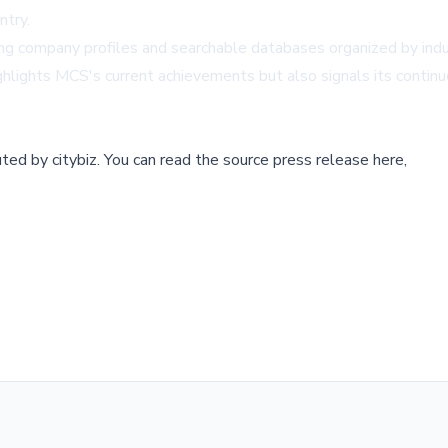
ntry.
ing company profiles and searchable databases organized by indus
ighlights MCS's current achievements but also signals its continu
buted by
citybiz
.
You can read the source press release here,