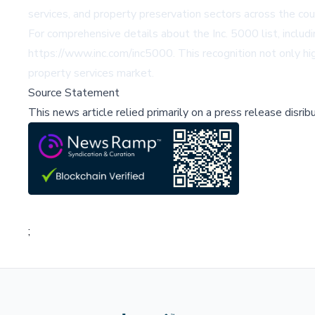
services, and property preservation sectors across the cou
For comprehensive details about the Inc. 5000 list, includ
https://www.inc.com/inc5000
. This recognition not only h
property services market.
Source Statement
This news article relied primarily on a press release disri
;