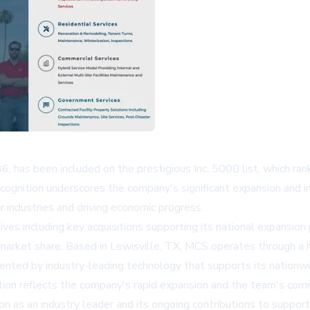
, has been included on the prestigious Inc. 5000 list, which ra
cognition underscores the company's significant expansion and in
 industries and driving economic progress.
ves including key acquisitions supporting its national expansio
arket share. Based in Lewisville, TX, MCS operates through a h
ted by industry-leading technology that supports its nationwid
tion reflects the company's rapid expansion and the team's co
ion as an industry leader and its ongoing contributions to suppor