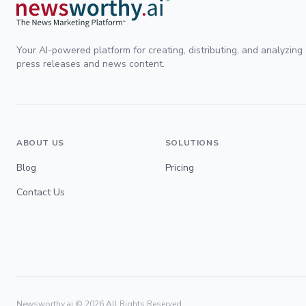
Your AI-powered platform for creating, distributing, and analyzing
press releases and news content.
ABOUT US
SOLUTIONS
Blog
Pricing
Contact Us
Newsworthy.ai ©
2026
All Rights Reserved