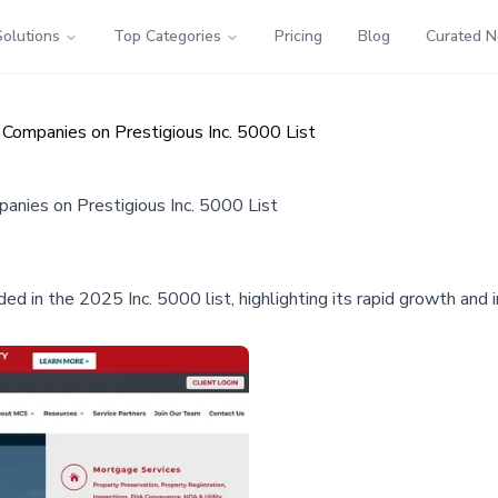
Solutions
Top Categories
Pricing
Blog
Curated 
ompanies on Prestigious Inc. 5000 List
ies on Prestigious Inc. 5000 List
d in the 2025 Inc. 5000 list, highlighting its rapid growth and 