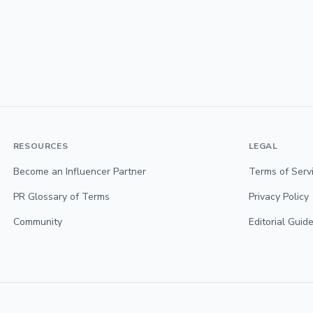
RESOURCES
LEGAL
Become an Influencer Partner
Terms of Serv
PR Glossary of Terms
Privacy Policy
Community
Editorial Guide