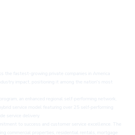
nks the fastest-growing private companies in America
dustry impact, positioning it among the nation's most
n program, an enhanced regional self-performing network,
ybrid service model featuring over 25 self-performing
e service delivery.
mmitment to success and customer service excellence. The
ting commercial properties, residential rentals, mortgage