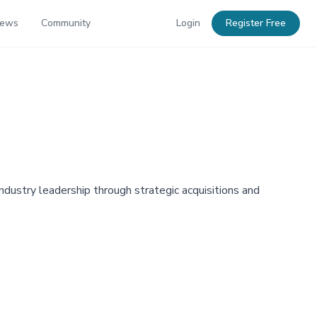
News
Community
Login
Register Free
industry leadership through strategic acquisitions and