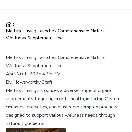
Me First Living Launches Comprehensive Natural
Wellness Supplement Line
Me First Living Launches Comprehensive Natural
Wellness Supplement Line
April 20th, 2025 4:15 PM
By:
Newsworthy Staff
Me First Living introduces a diverse range of organic
supplements targeting holistic health, including Ceylon
cinnamon, probiotics, and mushroom complex products
designed to support various wellness needs through
natural ingredients.