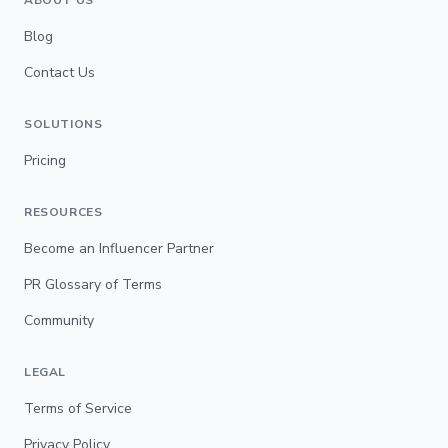
ABOUT US
Blog
Contact Us
SOLUTIONS
Pricing
RESOURCES
Become an Influencer Partner
PR Glossary of Terms
Community
LEGAL
Terms of Service
Privacy Policy