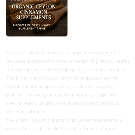
Me First Living has unveiled a comprehensive line of
wellness supplements aimed at supporting natural health
through carefully crafted, high-quality nutritional products.
The brand's new product range encompasses organic
Ceylon cinnamon supplements, mushroom complex,
probiotics for men, and essential vitamins, targeting
diverse health concerns with a commitment to natural,
effective solutions.
The organic Ceylon cinnamon supplement represents a
cornerstone of the product lineup, offering potential