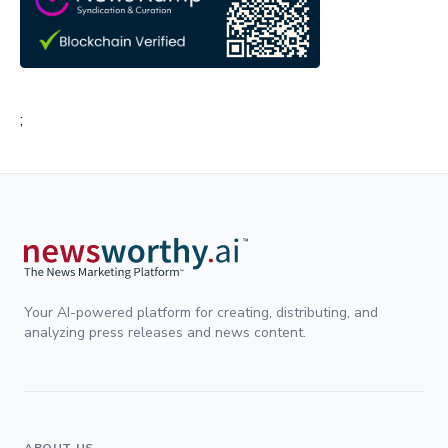
;
Your AI-powered platform for creating, distributing, and
analyzing press releases and news content.