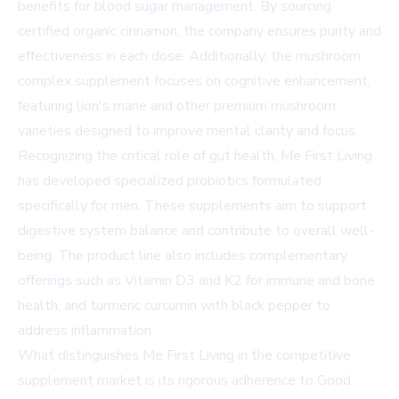
benefits for blood sugar management. By sourcing
certified organic cinnamon, the company ensures purity and
effectiveness in each dose. Additionally, the mushroom
complex supplement focuses on cognitive enhancement,
featuring lion's mane and other premium mushroom
varieties designed to improve mental clarity and focus.
Recognizing the critical role of gut health, Me First Living
has developed specialized probiotics formulated
specifically for men. These supplements aim to support
digestive system balance and contribute to overall well-
being. The product line also includes complementary
offerings such as Vitamin D3 and K2 for immune and bone
health, and turmeric curcumin with black pepper to
address inflammation.
What distinguishes Me First Living in the competitive
supplement market is its rigorous adherence to Good