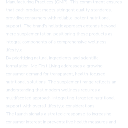
Manufacturing Practices (GMP). This commitment ensures
that each product meets stringent quality standards,
providing consumers with reliable, potent nutritional
support. The brand's holistic approach extends beyond
mere supplementation, positioning these products as
integral components of a comprehensive wellness
lifestyle.
By prioritizing natural ingredients and scientific
formulation, Me First Living addresses a growing
consumer demand for transparent, health-focused
nutritional solutions. The supplement range reflects an
understanding that modern wellness requires a
multifaceted approach, integrating targeted nutritional
support with overall lifestyle considerations.
The launch signals a strategic response to increasing
consumer interest in preventative health measures and