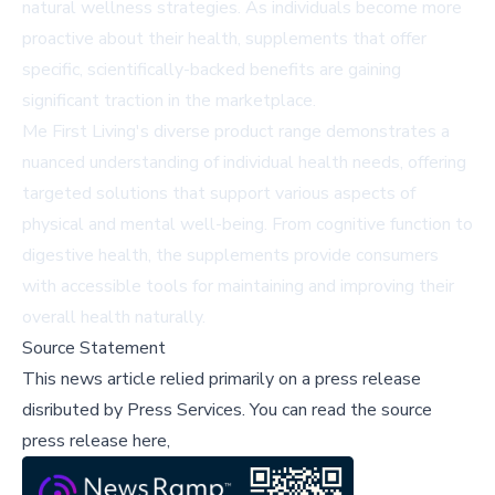
natural wellness strategies. As individuals become more
proactive about their health, supplements that offer
specific, scientifically-backed benefits are gaining
significant traction in the marketplace.
Me First Living's diverse product range demonstrates a
nuanced understanding of individual health needs, offering
targeted solutions that support various aspects of
physical and mental well-being. From cognitive function to
digestive health, the supplements provide consumers
with accessible tools for maintaining and improving their
overall health naturally.
Source Statement
This news article relied primarily on a press release
disributed by
Press Services
.
You can read the source
press release here,