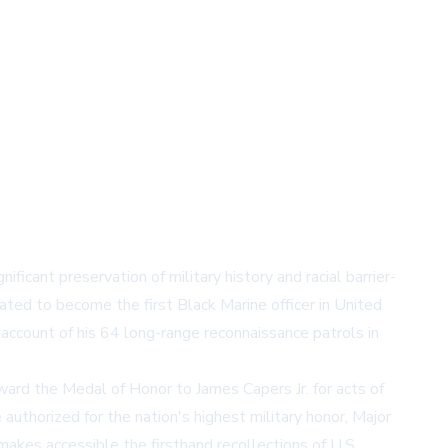
ficant preservation of military history and racial barrier-
ted to become the first Black Marine officer in United
 account of his 64 long-range reconnaissance patrols in
award the Medal of Honor to James Capers Jr. for acts of
authorized for the nation's highest military honor, Major
 makes accessible the firsthand recollections of U.S.