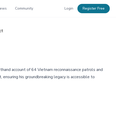
News
Community
Login
Register Free
ct
irsthand account of 64 Vietnam reconnaissance patrols and
t, ensuring his groundbreaking legacy is accessible to