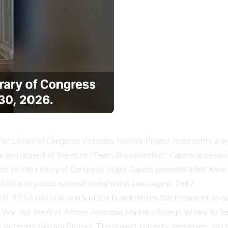
the Library of Congress Veterans History Project represents a signi
 and legend of the elite "Team Broadminded," Capers is designa
sit to the Library of Congress, Major Capers provided a firsthand
t fully integrated national recruitment campaign in 1967.
.R. 3377 into law, which officially authorizes the President to 
r. As the first African American Marine officer in history to be 
e
Veterans History Project
. The project collects, preserves, and