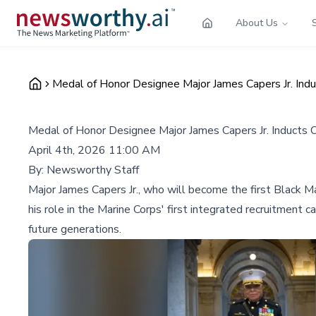
About Us
Medal of Honor Designee Major James Capers Jr. Induc
Medal of Honor Designee Major James Capers Jr. Inducts Or
April 4th, 2026 11:00 AM
By:
Newsworthy Staff
Major James Capers Jr., who will become the first Black M
his role in the Marine Corps' first integrated recruitment 
future generations.