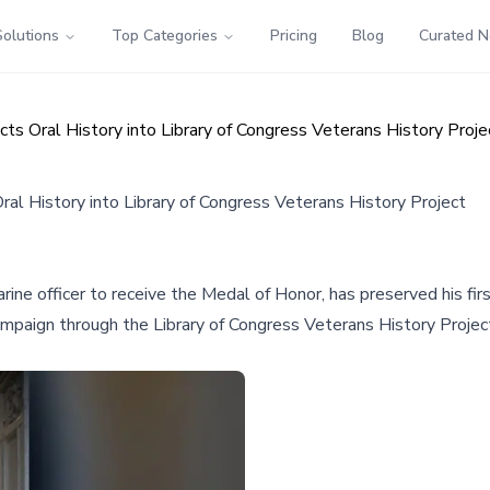
Solutions
Top Categories
Pricing
Blog
Curated 
ts Oral History into Library of Congress Veterans History Proje
al History into Library of Congress Veterans History Project
arine officer to receive the Medal of Honor, has preserved his f
campaign through the Library of Congress Veterans History Projec