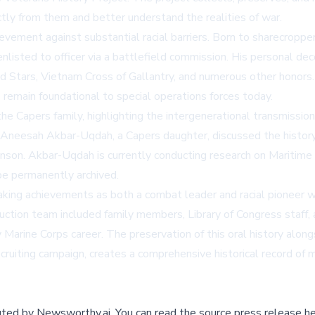
ctly from them and better understand the realities of war.
evement against substantial racial barriers. Born to sharecroppers
isted to officer via a battlefield commission. His personal dec
Stars, Vietnam Cross of Gallantry, and numerous other honors. 
emain foundational to special operations forces today.
e Capers family, highlighting the intergenerational transmission 
 Aneesah Akbar-Uqdah, a Capers daughter, discussed the history
nson. Akbar-Uqdah is currently conducting research on Maritime 
be permanently archived.
king achievements as both a combat leader and racial pioneer wil
uction team included family members, Library of Congress staff,
y Marine Corps career. The preservation of this oral history alon
recruiting campaign, creates a comprehensive historical record of
buted by
Newsworthy.ai
.
You can read the source press release he