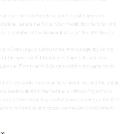
 in the Jim Crow South, he broke racial barriers to
orations include the Silver Star Medal, Bronze Star with
As a member of the inaugural class of the U.S. Special
of military legacy and historical knowledge. Inside the
 of the space with Major James Capers Jr., who was
Law and Port Health & Security within the same iconic
l be accessible to researchers, historians, and the public
 and leadership from the Veterans History Project who
gside his 1967 recruiting poster, when he became the first
 military integration and special operations development
re,