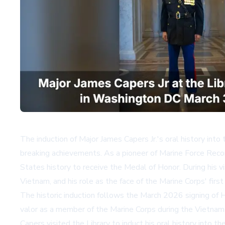
The induction of Major James Capers Jr.'s oral history into 
breaking achievements. As a pioneer of Marine Force Recon
States history to receive the Medal of Honor. During his vi
Vietnam, and his role as the face of the Marine Corps' firs
The historic induction follows the March 2026 signing of H
valor as a member of the Marine Corps during the Vietnam Wa
Capers visited the Library to induct his oral history into th