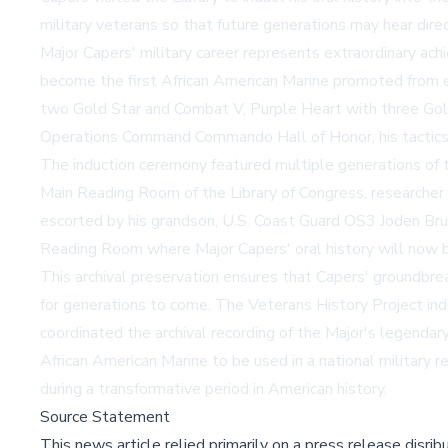
military veterans so that future generations may hear dire
Major Capers' military career represents extraordinary achi
become the first African American Marine promoted from enl
two Gold Star and Combat V, Purple Heart with three Gold 
Operations Command Commando Hall of Honor, his tactics r
The induction ceremony featured multiple generations of th
Main Reading Room of the Library of Congress, researcher
escorted by his grandson, U.S. Coast Guard OS3 Joden Bru
Reading Room where Major Capers' oral history will now 
This archival preservation ensures that Capers' groundbrea
for generations to come. The Veterans History Project ind
coordinated the archival recording of the Major's legendar
African American Marine to be used in a national military 
during a transformative period in American history.
Source Statement
This news article relied primarily on a press release disri