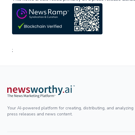
;
Your AI-powered platform for creating, distributing, and analyzing
press releases and news content.