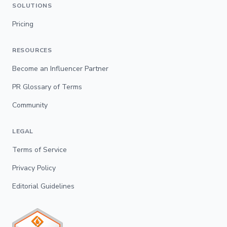
SOLUTIONS
Pricing
RESOURCES
Become an Influencer Partner
PR Glossary of Terms
Community
LEGAL
Terms of Service
Privacy Policy
Editorial Guidelines