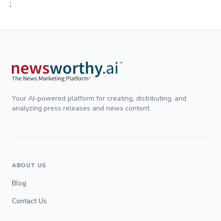
;
Your AI-powered platform for creating, distributing, and
analyzing press releases and news content.
ABOUT US
Blog
Contact Us