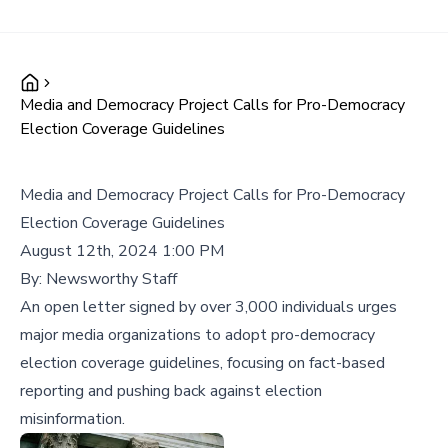
Media and Democracy Project Calls for Pro-Democracy
Election Coverage Guidelines
Media and Democracy Project Calls for Pro-Democracy
Election Coverage Guidelines
August 12th, 2024 1:00 PM
By:
Newsworthy Staff
An open letter signed by over 3,000 individuals urges
major media organizations to adopt pro-democracy
election coverage guidelines, focusing on fact-based
reporting and pushing back against election
misinformation.