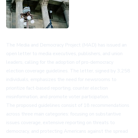
The Media and Democracy Project (MAD) has issued an
open letter to media executives, publishers, and union
leaders, calling for the adoption of pro-democracy
election coverage guidelines. The letter, signed by 3,258
individuals, emphasizes the need for newsrooms to
prioritize fact-based reporting, counter election
misinformation, and promote voter participation.
The proposed guidelines consist of 18 recommendations
across three main categories: focusing on substantive
issues coverage, extensive reporting on threats to
democracy, and protecting Americans against the spread