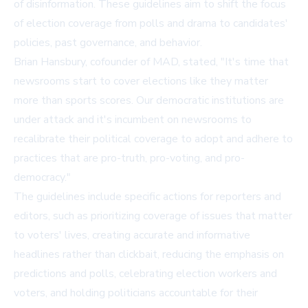
of disinformation. These guidelines aim to shift the focus
of election coverage from polls and drama to candidates'
policies, past governance, and behavior.
Brian Hansbury, cofounder of MAD, stated, "It's time that
newsrooms start to cover elections like they matter
more than sports scores. Our democratic institutions are
under attack and it's incumbent on newsrooms to
recalibrate their political coverage to adopt and adhere to
practices that are pro-truth, pro-voting, and pro-
democracy."
The guidelines include specific actions for reporters and
editors, such as prioritizing coverage of issues that matter
to voters' lives, creating accurate and informative
headlines rather than clickbait, reducing the emphasis on
predictions and polls, celebrating election workers and
voters, and holding politicians accountable for their