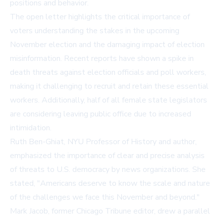
positions and behavior.
The open letter highlights the critical importance of
voters understanding the stakes in the upcoming
November election and the damaging impact of election
misinformation. Recent reports have shown a spike in
death threats against election officials and poll workers,
making it challenging to recruit and retain these essential
workers. Additionally, half of all female state legislators
are considering leaving public office due to increased
intimidation.
Ruth Ben-Ghiat, NYU Professor of History and author,
emphasized the importance of clear and precise analysis
of threats to U.S. democracy by news organizations. She
stated, "Americans deserve to know the scale and nature
of the challenges we face this November and beyond."
Mark Jacob, former Chicago Tribune editor, drew a parallel