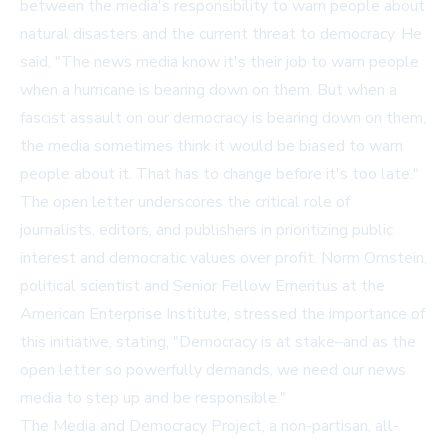
between the media's responsibility to warn people about
natural disasters and the current threat to democracy. He
said, "The news media know it's their job to warn people
when a hurricane is bearing down on them. But when a
fascist assault on our democracy is bearing down on them,
the media sometimes think it would be biased to warn
people about it. That has to change before it's too late."
The open letter underscores the critical role of
journalists, editors, and publishers in prioritizing public
interest and democratic values over profit. Norm Ornstein,
political scientist and Senior Fellow Emeritus at the
American Enterprise Institute, stressed the importance of
this initiative, stating, "Democracy is at stake–and as the
open letter so powerfully demands, we need our news
media to step up and be responsible."
The Media and Democracy Project, a non-partisan, all-