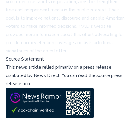
volunteer, grassroots organization, aims to strengthen
free and independent media in the public interest. Their
goal is to improve national discourse and enable American
voters to make informed decisions. MAD's
website
provides more information about this effort advocating for
pro-democracy election coverage and lists additional
signatories of the open letter.
Source Statement
This news article relied primarily on a press release
disributed by
News Direct
.
You can read the source press
release here,