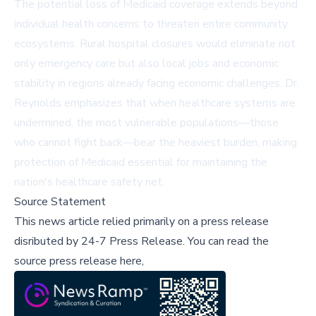
The potential loss of Medicaid coverage extends beyond
individual health concerns to threaten entire community
ecosystems. Rural hospital closures would eliminate not
only emergency care but also local jobs and economic
stability in regions already facing economic challenges. Dr.
Reynolds emphasizes that when healthcare systems are
undermined, the most vulnerable populations—those
who cannot fight back—bear the heaviest burden, making
protection of Medicaid essential for maintaining the
nation's healthcare safety net.
Source Statement
This news article relied primarily on a press release
disributed by
24-7 Press Release
.
You can read the
source press release here,