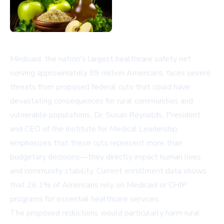
Medicaid, the nation's largest healthcare safety net
serving approximately 89 million Americans, faces severe
threats from proposed federal cuts that could have
devastating consequences for rural communities and
vulnerable populations. Dr. Susan Reynolds, President
and CEO of the Institute for Medical Leadership,
emphasizes that these cuts represent more than
budgetary decisions—they directly impact human lives
and community stability. Current enrollment data shows
that 26.1% of Americans rely on Medicaid or CHIP
programs for essential healthcare services.
The proposed reductions would particularly harm rural