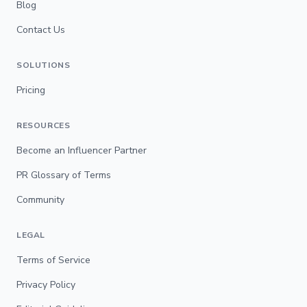
Blog
Contact Us
SOLUTIONS
Pricing
RESOURCES
Become an Influencer Partner
PR Glossary of Terms
Community
LEGAL
Terms of Service
Privacy Policy