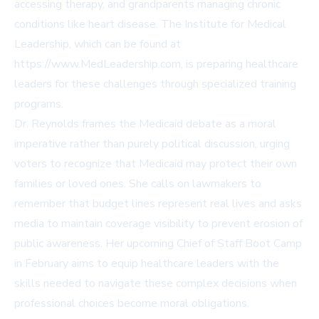
accessing therapy, and grandparents managing chronic
conditions like heart disease. The Institute for Medical
Leadership, which can be found at
https://www.MedLeadership.com
, is preparing healthcare
leaders for these challenges through specialized training
programs.
Dr. Reynolds frames the Medicaid debate as a moral
imperative rather than purely political discussion, urging
voters to recognize that Medicaid may protect their own
families or loved ones. She calls on lawmakers to
remember that budget lines represent real lives and asks
media to maintain coverage visibility to prevent erosion of
public awareness. Her upcoming Chief of Staff Boot Camp
in February aims to equip healthcare leaders with the
skills needed to navigate these complex decisions when
professional choices become moral obligations.