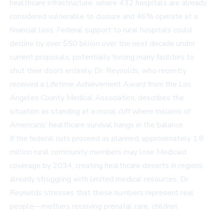
healthcare infrastructure, where 432 hospitals are already
considered vulnerable to closure and 46% operate at a
financial loss. Federal support to rural hospitals could
decline by over $50 billion over the next decade under
current proposals, potentially forcing many facilities to
shut their doors entirely. Dr. Reynolds, who recently
received a Lifetime Achievement Award from the Los
Angeles County Medical Association, describes the
situation as standing at a moral cliff where millions of
Americans' healthcare survival hangs in the balance.
If the federal cuts proceed as planned, approximately 1.8
million rural community members may lose Medicaid
coverage by 2034, creating healthcare deserts in regions
already struggling with limited medical resources. Dr.
Reynolds stresses that these numbers represent real
people—mothers receiving prenatal care, children