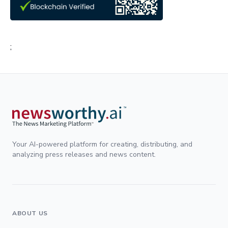
;
Your AI-powered platform for creating, distributing, and
analyzing press releases and news content.
ABOUT US