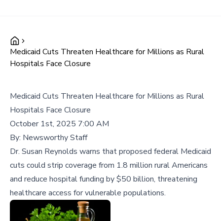
Medicaid Cuts Threaten Healthcare for Millions as Rural
Hospitals Face Closure
Medicaid Cuts Threaten Healthcare for Millions as Rural
Hospitals Face Closure
October 1st, 2025 7:00 AM
By:
Newsworthy Staff
Dr. Susan Reynolds warns that proposed federal Medicaid
cuts could strip coverage from 1.8 million rural Americans
and reduce hospital funding by $50 billion, threatening
healthcare access for vulnerable populations.