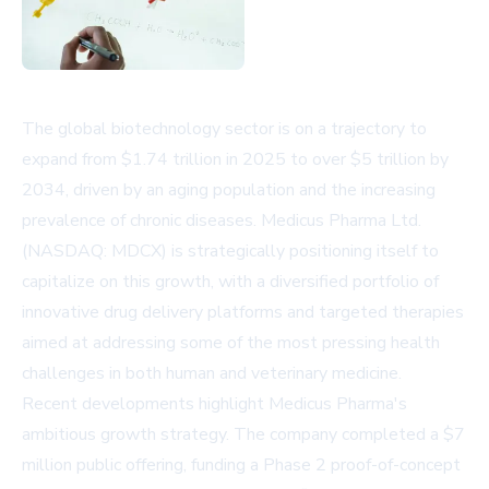
The global biotechnology sector is on a trajectory to
expand from $1.74 trillion in 2025 to over $5 trillion by
2034, driven by an aging population and the increasing
prevalence of chronic diseases. Medicus Pharma Ltd.
(NASDAQ: MDCX) is strategically positioning itself to
capitalize on this growth, with a diversified portfolio of
innovative drug delivery platforms and targeted therapies
aimed at addressing some of the most pressing health
challenges in both human and veterinary medicine.
Recent developments highlight Medicus Pharma's
ambitious growth strategy. The company completed a $7
million public offering, funding a Phase 2 proof-of-concept