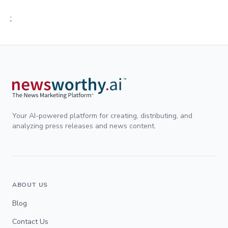
;
Your AI-powered platform for creating, distributing, and
analyzing press releases and news content.
ABOUT US
Blog
Contact Us