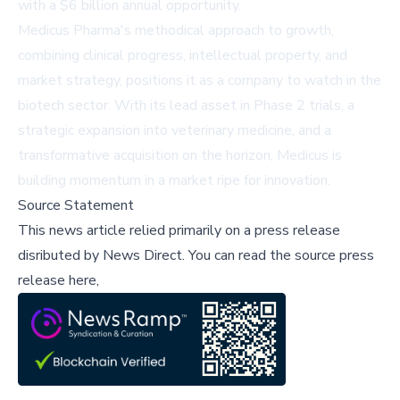
with a $6 billion annual opportunity.
Medicus Pharma's methodical approach to growth,
combining clinical progress, intellectual property, and
market strategy, positions it as a company to watch in the
biotech sector. With its lead asset in Phase 2 trials, a
strategic expansion into veterinary medicine, and a
transformative acquisition on the horizon, Medicus is
building momentum in a market ripe for innovation.
Source Statement
This news article relied primarily on a press release
disributed by
News Direct
.
You can read the source press
release here,