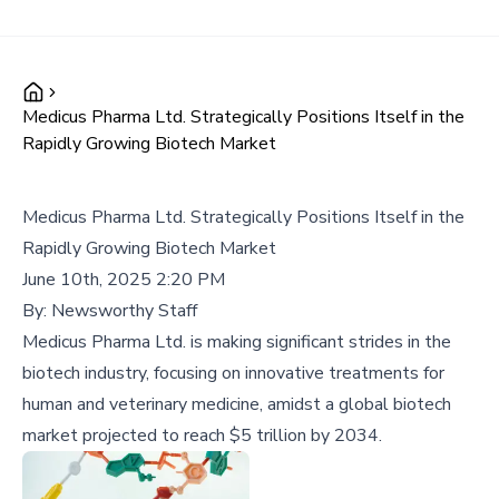
Medicus Pharma Ltd. Strategically Positions Itself in the
Rapidly Growing Biotech Market
Medicus Pharma Ltd. Strategically Positions Itself in the
Rapidly Growing Biotech Market
June 10th, 2025 2:20 PM
By:
Newsworthy Staff
Medicus Pharma Ltd. is making significant strides in the
biotech industry, focusing on innovative treatments for
human and veterinary medicine, amidst a global biotech
market projected to reach $5 trillion by 2034.