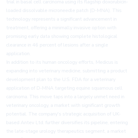
trial in basal cell carcinoma using its flagship doxorubicin-
loaded dissolvable microneedle patch (D-MNA). This
technology represents a significant advancement in
treatment, offering a minimally invasive option with
promising early data showing complete histological
clearance in 46 percent of lesions after a single
application.
In addition to its human oncology efforts, Medicus is
expanding into veterinary medicine, submitting a product
development plan to the U.S. FDA for a veterinary
application of D-MNA targeting equine squamous cell
carcinoma. This move taps into a largely unmet need in
veterinary oncology, a market with significant growth
potential. The company's strategic acquisition of UK-
based Antev Ltd. further diversifies its pipeline, entering
the late-stage urology therapeutics segment, a market