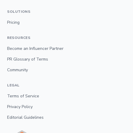
SOLUTIONS
Pricing
RESOURCES
Become an Influencer Partner
PR Glossary of Terms
Community
LEGAL
Terms of Service
Privacy Policy
Editorial Guidelines