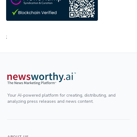
;
Your AI-powered platform for creating, distributing, and
analyzing press releases and news content.
ABOUT US