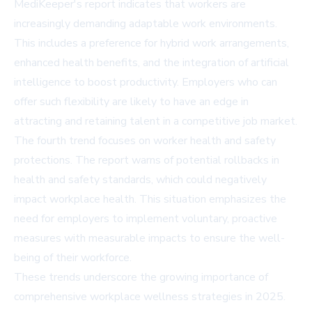
MediKeeper's report indicates that workers are
increasingly demanding adaptable work environments.
This includes a preference for hybrid work arrangements,
enhanced health benefits, and the integration of artificial
intelligence to boost productivity. Employers who can
offer such flexibility are likely to have an edge in
attracting and retaining talent in a competitive job market.
The fourth trend focuses on worker health and safety
protections. The report warns of potential rollbacks in
health and safety standards, which could negatively
impact workplace health. This situation emphasizes the
need for employers to implement voluntary, proactive
measures with measurable impacts to ensure the well-
being of their workforce.
These trends underscore the growing importance of
comprehensive workplace wellness strategies in 2025.