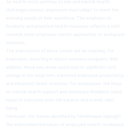
As health costs continue to rise and mental health
challenges persist, employers must adapt to meet the
evolving needs of their workforce. The emphasis on
flexibility and proactive health measures reflects a shift
towards more employee-centric approaches to workplace
wellness.
The implications of these trends are far-reaching. For
employers, investing in robust wellness programs that
address these key areas could lead to significant cost
savings in the long term, improved employee productivity,
and enhanced talent retention. For employees, the focus
on mental health support and workplace flexibility could
result in improved work-life balance and overall well-
being.
Moreover, the trends identified by MediKeeper highlight
the interconnected nature of employee health, workplace