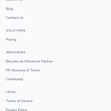
Blog
Contact Us
SOLUTIONS
Pricing
RESOURCES
Become an Influencer Partner
PR Glossary of Terms
Community
LEGAL
Terms of Service
Privacy Policy