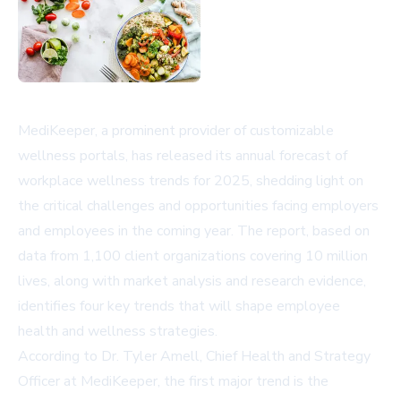
MediKeeper, a prominent provider of customizable
wellness portals, has released its annual forecast of
workplace wellness trends for 2025, shedding light on
the critical challenges and opportunities facing employers
and employees in the coming year. The report, based on
data from 1,100 client organizations covering 10 million
lives, along with market analysis and research evidence,
identifies four key trends that will shape employee
health and wellness strategies.
According to Dr. Tyler Amell, Chief Health and Strategy
Officer at MediKeeper, the first major trend is the