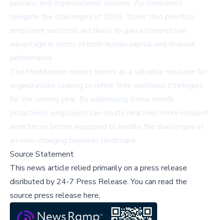
policies, and organizational success. As companies
navigate the challenges of 2025, those that prioritize
employee wellness are likely to gain a competitive
advantage in terms of both human capital and financial
performance.
The MediKeeper report serves as a valuable resource for
organizations looking to refine their wellness strategies
for the coming year. By addressing these trends
proactively, employers can create healthier, more resilient
workforces better equipped to handle the challenges of
an ever-changing business landscape.
Source Statement
This news article relied primarily on a press release
disributed by
24-7 Press Release
.
You can read the
source press release here,