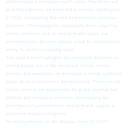
continued rise in employee health costs. Healthcare and
disability expenses are expected to increase significantly
in 2025, emphasizing the need for preventive wellness
programs. These programs, particularly those targeting
chronic conditions such as mental health issues and
cardiometabolic diseases, will be crucial for organizations
aiming to control escalating costs.
The second trend highlights the persistent challenge of
mental health risks in the workplace. Stress, anxiety,
burnout, and depression are expected to remain significant
issues for both employees and employers. These mental
health concerns are exacerbated by global uncertainties,
inflation, and workplace pressures, underscoring the
importance of comprehensive mental health support in
employee wellness programs.
Flexibility emerges as the third key trend for 2025.