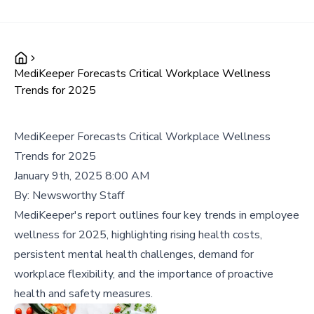
MediKeeper Forecasts Critical Workplace Wellness
Trends for 2025
MediKeeper Forecasts Critical Workplace Wellness
Trends for 2025
January 9th, 2025 8:00 AM
By:
Newsworthy Staff
MediKeeper's report outlines four key trends in employee
wellness for 2025, highlighting rising health costs,
persistent mental health challenges, demand for
workplace flexibility, and the importance of proactive
health and safety measures.