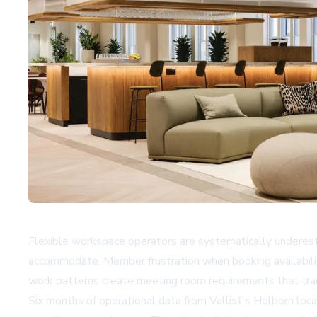
Flexible workspace operators are systematically underest
accommodate. Member frustration when booking availabilit
work patterns create meeting room requirements that tra
Six months of operational data from
Vallist
's Holborn loc