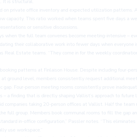
It is structural.
on private office inventory and expected utilization patterns. 
w capacity. This ratio worked when teams spent five days a week
esentations or sensitive discussions.
s when the full team convenes become meeting-intensive – ever
dating their collaborative work into fewer days when everyone is
 Real Estate teams. “They come in for the weekly coordination 
 booking patterns at Finlaison House. Despite including four-pe
 at ground level, members consistently request additional mee
fic gap. Four-person meeting rooms consistently prove inadequa
a finding that is directly shaping Vallist’s approach to future l
brid companies taking 20-person offices at Vallist. Half the tea
the full group. Members book communal rooms to fill the gap and
standard in-office configuration,” Passler notes. “This eliminat
lly use workspace.”