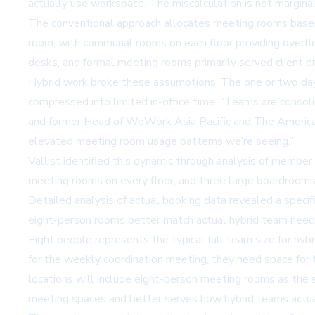
actually use workspace. The miscalculation is not marginal. 
The conventional approach allocates meeting rooms based 
room, with communal rooms on each floor providing overflo
desks, and formal meeting rooms primarily served client pr
Hybrid work broke these assumptions. The one or two day
compressed into limited in-office time. “Teams are consoli
and former Head of WeWork Asia Pacific and The Americas
elevated meeting room usage patterns we’re seeing.”
Vallist identified this dynamic through analysis of member
meeting rooms on every floor, and three large boardrooms
Detailed analysis of actual booking data revealed a speci
eight-person rooms better match actual hybrid team needs – 
Eight people represents the typical full team size for hy
for the weekly coordination meeting, they need space for 
locations will include eight-person meeting rooms as the 
meeting spaces and better serves how hybrid teams actua