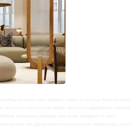
imating meeting room demand – and it is costing them on multip
y does not match actual needs. And most significantly, missed 
ditional workspace planning was never designed to meet.
ation reveals the gap between how operators traditionally size 