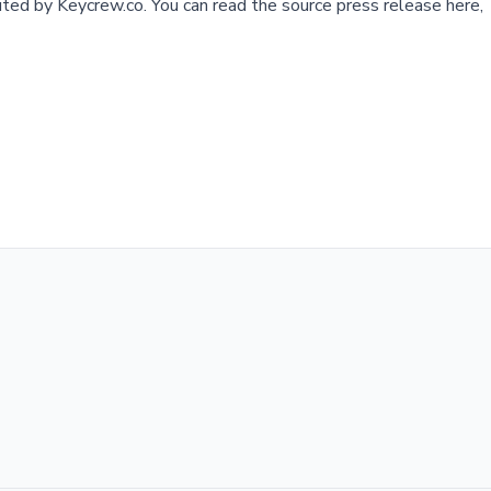
buted by
Keycrew.co
.
You can read the source press release here,