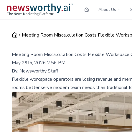
About Us
Meeting Room Miscalculation Costs Flexible Worksp
Meeting Room Miscalculation Costs Flexible Workspace O
May 29th, 2026 2:56 PM
By:
Newsworthy Staff
Flexible workspace operators are losing revenue and memb
rooms better serve modern team needs than traditional fo