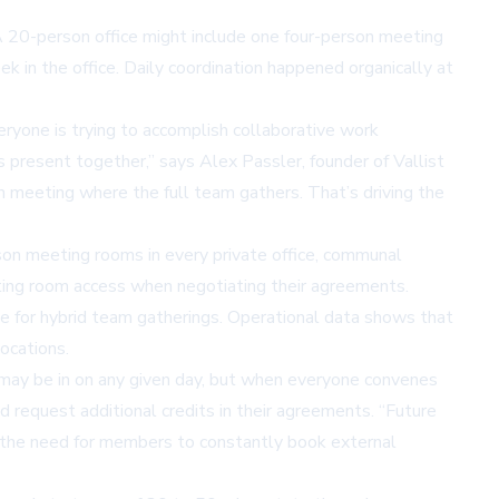
A 20-person office might include one four-person meeting
 in the office. Daily coordination happened organically at
yone is trying to accomplish collaborative work
 present together,” says Alex Passler, founder of Vallist
meeting where the full team gathers. That’s driving the
rson
meeting rooms
in every private office, communal
ting room access when negotiating their agreements.
te for hybrid team gatherings. Operational data shows that
ocations.
m may be in on any given day, but when everyone convenes
 request additional credits in their agreements. “Future
es the need for members to constantly book external