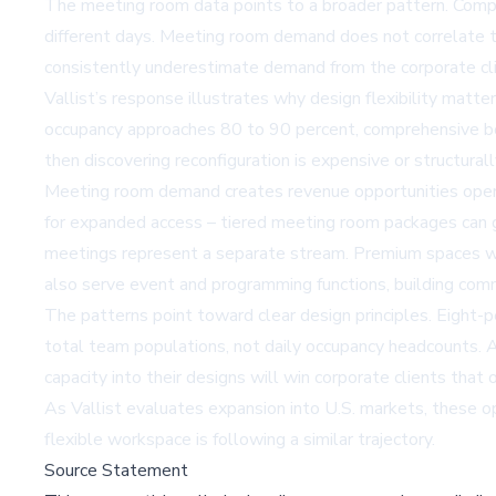
The meeting room data points to a broader pattern. Compa
different days. Meeting room demand does not correlate to
consistently underestimate demand from the corporate cl
Vallist’s response illustrates why design flexibility matt
occupancy approaches 80 to 90 percent, comprehensive book
then discovering reconfiguration is expensive or structurall
Meeting room demand creates revenue opportunities operat
for expanded access – tiered meeting room packages can g
meetings represent a separate stream. Premium spaces wi
also serve event and programming functions, building comm
The patterns point toward clear design principles. Eight
total team populations, not daily occupancy headcounts. A
capacity into their designs will win corporate clients th
As Vallist evaluates
expansion
into U.S. markets, these op
flexible workspace is following a similar trajectory.
Source Statement