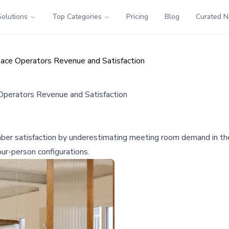
Solutions
Top Categories
Pricing
Blog
Curated 
ace Operators Revenue and Satisfaction
perators Revenue and Satisfaction
er satisfaction by underestimating meeting room demand in the
ur-person configurations.