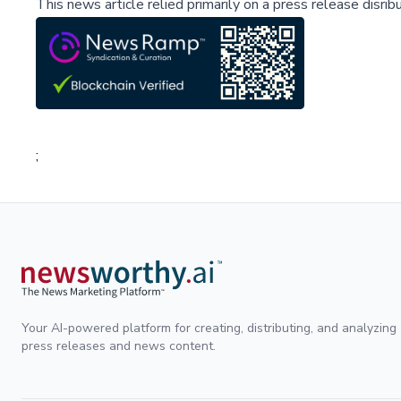
This news article relied primarily on a press release disri
;
Your AI-powered platform for creating, distributing, and analyzing
press releases and news content.