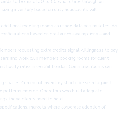
s cards to teams of 30 to 50 who rotate through on
 sizing inventory based on daily headcounts will
 to additional meeting rooms as usage data accumulates. As
d configurations based on pre-launch assumptions – and
mbers requesting extra credits signal willingness to pay
users and work club members booking rooms for client
nt hourly rates in central London. Communal rooms can
ing spaces. Communal inventory should be sized against
sage patterns emerge. Operators who build adequate
ngs those clients need to hold.
 specifications, markets where corporate adoption of