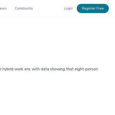
News
Community
Login
Register Free
 hybrid work era, with data showing that eight-person