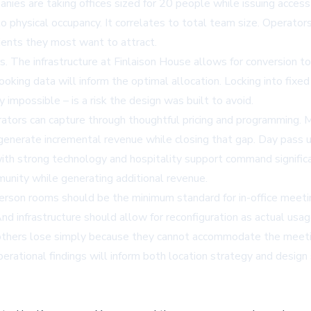
nies are taking offices sized for 20 people while issuing acces
 physical occupancy. It correlates to total team size. Operators
ients they most want to attract.
ers. The infrastructure at Finlaison House allows for conversion
ing data will inform the optimal allocation. Locking into fixe
y impossible – is a risk the design was built to avoid.
ors can capture through thoughtful pricing and programming. Me
enerate incremental revenue while closing that gap. Day pass 
th strong technology and hospitality support command significa
unity while generating additional revenue.
-person rooms should be the minimum standard for in-office meet
nd infrastructure should allow for reconfiguration as actual u
at others lose simply because they cannot accommodate the meeti
erational findings will inform both location strategy and design