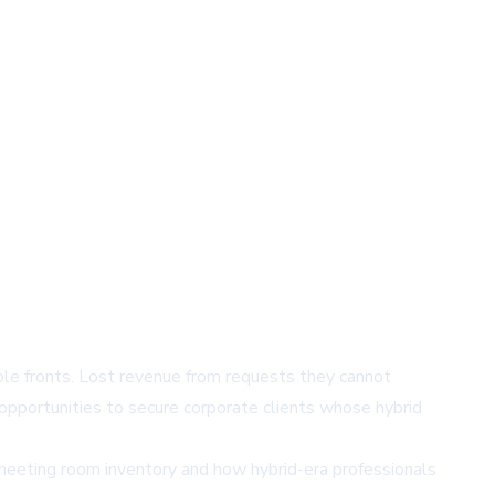
le fronts. Lost revenue from requests they cannot
opportunities to secure corporate clients whose hybrid
meeting room inventory and how hybrid-era professionals