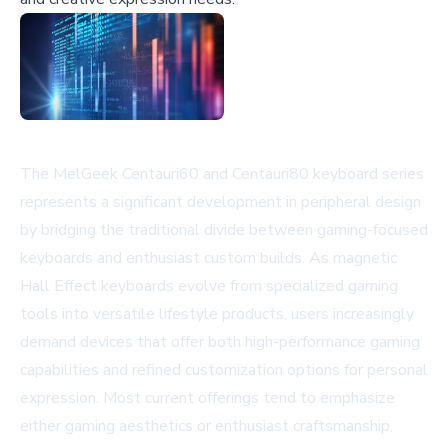
The MelGeek Centauri60 and Centauri80 keyboard series
represents a significant development in peripheral design
by bridging the traditional divide between gaming-focused
keyboards and enthusiast custom builds. As magnetic
Hall Effect keyboards evolve from specialized gaming
tools into versatile lifestyle products, users increasingly
demand devices that offer both high-performance gaming
capabilities and refined customization options for personal
expression. Most current offerings tend to emphasize
either gaming aesthetics or enthusiast craftsmanship,