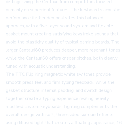
distinguishing the Centauri from competitors focused
primarily on superficial features. The keyboard's acoustic
performance further demonstrates this balanced
approach, with a five-layer sound system and flexible
gasket mount creating satisfying keystroke sounds that
avoid the plasticky quality of typical gaming boards. The
larger Centauri80 produces deeper, more resonant tones
while the Centauri60 offers crisper pitches, both clearly
tuned with acoustic understanding.
The TTC Flip King magnetic white switches provide
smooth press feel and firm typing feedback, while the
gasket structure, internal padding, and switch design
together create a typing experience rivaling heavily
modified custom keyboards. Lighting complements the
overall design with soft, three-sided surround effects
using diffused light that creates a floating appearance, 16