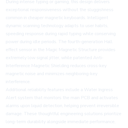
During intense typing or gaming, this design delivers
exceptional responsiveness without the sluggishness
common in cheaper magnetic keyboards. Intelligent
dynamic scanning technology adapts to user habits,
speeding response during rapid typing while conserving
power during idle periods. The fourth-generation Hall
effect sensor in the Magic Magnetic Structure provides
extremely low signal jitter, while patented Anti-
Interference Magnetic Shielding reduces cross-key
magnetic noise and minimizes neighboring-key
interference.
Additional reliability features include a Water Ingress
Alert system that monitors the main PCB and activates
alarms upon liquid detection, helping prevent irreversible
damage. These thoughtful engineering solutions prioritize
long-term durability alongside immediate performance,