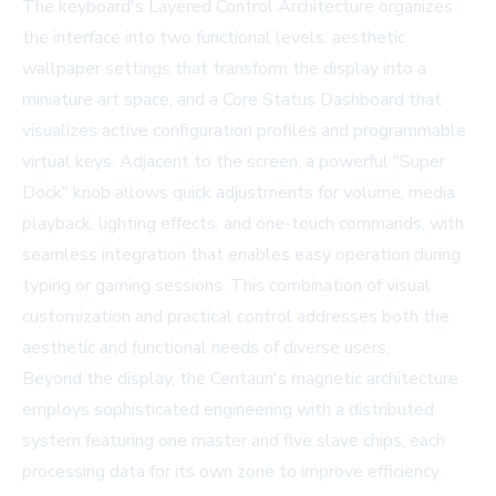
The keyboard's Layered Control Architecture organizes
the interface into two functional levels: aesthetic
wallpaper settings that transform the display into a
miniature art space, and a Core Status Dashboard that
visualizes active configuration profiles and programmable
virtual keys. Adjacent to the screen, a powerful "Super
Dock" knob allows quick adjustments for volume, media
playback, lighting effects, and one-touch commands, with
seamless integration that enables easy operation during
typing or gaming sessions. This combination of visual
customization and practical control addresses both the
aesthetic and functional needs of diverse users.
Beyond the display, the Centauri's magnetic architecture
employs sophisticated engineering with a distributed
system featuring one master and five slave chips, each
processing data for its own zone to improve efficiency.