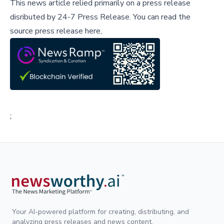
This news article relied primarily on a press release
disributed by
24-7 Press Release
.
You can read the
source press release here,
;
Your AI-powered platform for creating, distributing, and
analyzing press releases and news content.