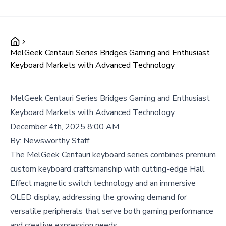
MelGeek Centauri Series Bridges Gaming and Enthusiast
Keyboard Markets with Advanced Technology
MelGeek Centauri Series Bridges Gaming and Enthusiast
Keyboard Markets with Advanced Technology
December 4th, 2025 8:00 AM
By:
Newsworthy Staff
The MelGeek Centauri keyboard series combines premium
custom keyboard craftsmanship with cutting-edge Hall
Effect magnetic switch technology and an immersive
OLED display, addressing the growing demand for
versatile peripherals that serve both gaming performance
and creative expression needs.