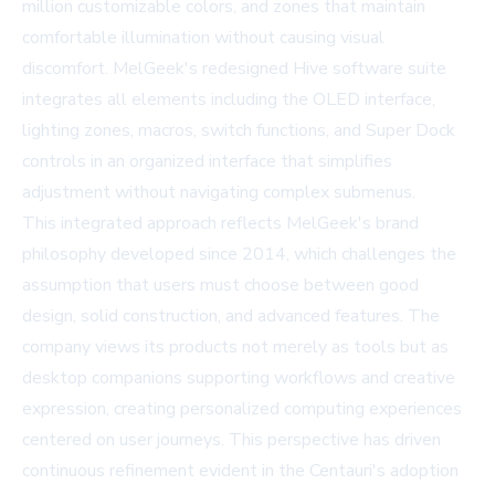
million customizable colors, and zones that maintain
comfortable illumination without causing visual
discomfort. MelGeek's redesigned Hive software suite
integrates all elements including the OLED interface,
lighting zones, macros, switch functions, and Super Dock
controls in an organized interface that simplifies
adjustment without navigating complex submenus.
This integrated approach reflects MelGeek's brand
philosophy developed since 2014, which challenges the
assumption that users must choose between good
design, solid construction, and advanced features. The
company views its products not merely as tools but as
desktop companions supporting workflows and creative
expression, creating personalized computing experiences
centered on user journeys. This perspective has driven
continuous refinement evident in the Centauri's adoption