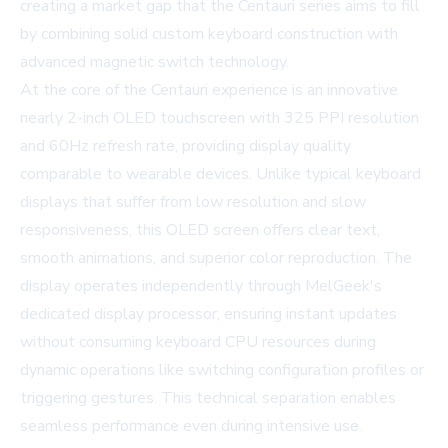
creating a market gap that the Centauri series aims to fill
by combining solid custom keyboard construction with
advanced magnetic switch technology.
At the core of the Centauri experience is an innovative
nearly 2-inch OLED touchscreen with 325 PPI resolution
and 60Hz refresh rate, providing display quality
comparable to wearable devices. Unlike typical keyboard
displays that suffer from low resolution and slow
responsiveness, this OLED screen offers clear text,
smooth animations, and superior color reproduction. The
display operates independently through MelGeek's
dedicated display processor, ensuring instant updates
without consuming keyboard CPU resources during
dynamic operations like switching configuration profiles or
triggering gestures. This technical separation enables
seamless performance even during intensive use.