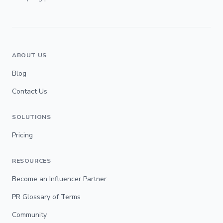
ABOUT US
Blog
Contact Us
SOLUTIONS
Pricing
RESOURCES
Become an Influencer Partner
PR Glossary of Terms
Community