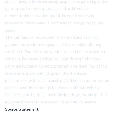
across diverse fields including graphic design, competitive
gaming, software engineering, and architecture,
demonstrating how thoughtful, integrated design
resonates across various professional and personal use
cases.
The Centauri series delivers the speed and stability
gamers require from magnetic switches while offering
creators refined typing experiences and practical screen
controls. For users seeking to upgrade from standard
gaming keyboards to more premium solutions, the series
represents a compelling option that balances
performance with craftsmanship. Additional customization
options available through
MelGeek's official website
further support personalized desk setups, extending the
keyboard's versatility beyond its core functionality.
Source Statement