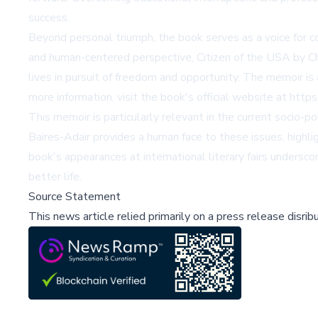
success.
Beyond personal triumph, the book serves as a voice for cou
and human-centered perspective,
Citizen of the USA by C
lives in pursuit of freedom and opportunity. The memoir is 
more information, visit the book's official website at
https
This memoir is particularly relevant in the current socio-po
Baires-Adair provides a human face to these issues, highl
book's appearances at international literary fairs undersco
better life.
Source Statement
This news article relied primarily on a press release disri