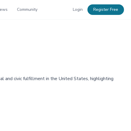
News
Community
Login
Register Free
 and civic fulfillment in the United States, highlighting