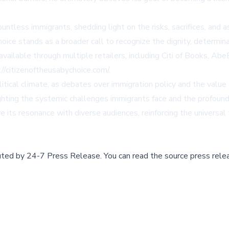
ntless immigrants, shedding light on the risks, sacrifices, and a
hoice
stands as a broader call to recognize the dignity, determin
available through multiple retailers, including
Citi of Books
,
Abe
://citizenoftheusabychoice.com/
.
litical climate, as debates over immigration policy and the value 
ighting the systemic challenges immigrants face and the profoun
re its resonance with diverse audiences, reinforcing the universal
buted by
24-7 Press Release
.
You can read the source press rele