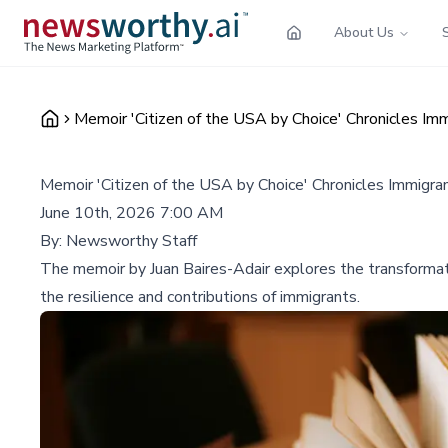
About Us
Memoir 'Citizen of the USA by Choice' Chronicles Imm
Memoir 'Citizen of the USA by Choice' Chronicles Immigran
June 10th, 2026 7:00 AM
By:
Newsworthy Staff
The memoir by Juan Baires-Adair explores the transformative
the resilience and contributions of immigrants.