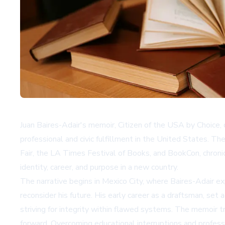
Juan Baires-Adair's memoir,
Citizen of the USA by Choice
,
professional and civic fulfillment in the United States. T
Fair, the LA Times Festival of Books, and BookCon, chronicl
identity, career, and purpose in a new country.
The narrative begins in Mexico City, where Baires-Adair exp
reconsider his future. His early career as a draftsman, set
striving for integrity within flawed systems. The memoir tr
forward. Overcoming educational interruptions and professi