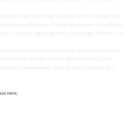
spirations that shape their journeys. With its candid tone
ation, and contributions of those who choose to build new
Books
,
Amazon
,
Barnes & Noble
, and
Books-A-Million
. For
of immigrant contributions continue. By sharing his story,
d impact they can have on their adopted country. The
 themes of perseverance, identity, and the pursuit of a
ase here,