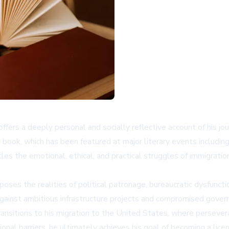
 offers a deeply personal and socially reflective account of his jo
he book, which has been featured at major literary events includi
es the emotional, ethical, and practical struggles of immigratio
oses the realities of political patronage, bureaucratic dysfuncti
 against ambitious infrastructure projects and compromised governa
ansitions to his migration to the United States, where perseveran
onal barriers, he ultimately achieves his goal of becoming a li