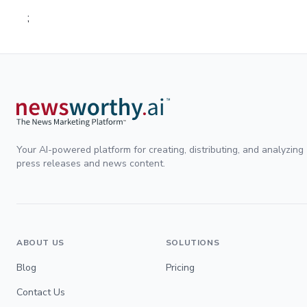
;
Your AI-powered platform for creating, distributing, and analyzing
press releases and news content.
ABOUT US
SOLUTIONS
Blog
Pricing
Contact Us