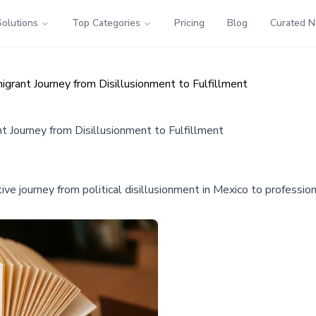
Solutions
Top Categories
Pricing
Blog
Curated 
igrant Journey from Disillusionment to Fulfillment
t Journey from Disillusionment to Fulfillment
 journey from political disillusionment in Mexico to professional