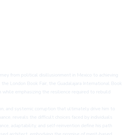
urney from political disillusionment in Mexico to achieving
ng the London Book Fair, the Guadalajara International Book
n while emphasizing the resilience required to rebuild
on, and systemic corruption that ultimately drive him to
nce, reveals the difficult choices faced by individuals
ce, adaptability, and self-reinvention define his path
censed architect, embodying the promise of merit-based