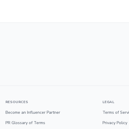
RESOURCES
LEGAL
Become an Influencer Partner
Terms of Serv
PR Glossary of Terms
Privacy Policy