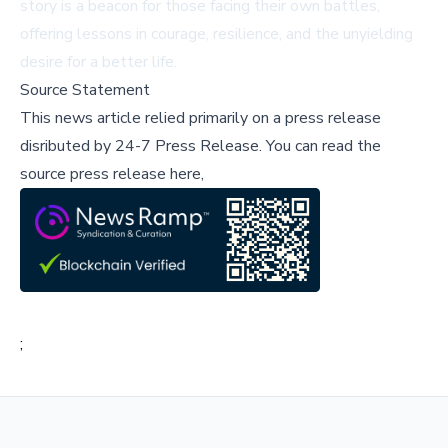
story is a beacon for those facing their own battles,
offering lessons in courage, resilience, and the unyielding
desire for a better life.
Source Statement
This news article relied primarily on a press release
disributed by
24-7 Press Release
.
You can read the
source press release here,
;