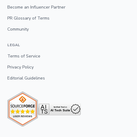
Become an Influencer Partner
PR Glossary of Terms
Community
LEGAL
Terms of Service
Privacy Policy
Editorial Guidelines