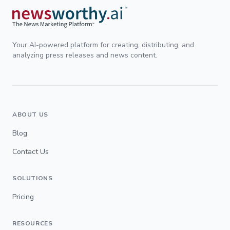
Your AI-powered platform for creating, distributing, and
analyzing press releases and news content.
ABOUT US
Blog
Contact Us
SOLUTIONS
Pricing
RESOURCES