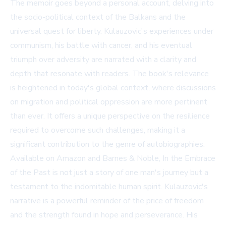
The memoir goes beyond a personal account, delving into
the socio-political context of the Balkans and the
universal quest for liberty. Kulauzovic's experiences under
communism, his battle with cancer, and his eventual
triumph over adversity are narrated with a clarity and
depth that resonate with readers. The book's relevance
is heightened in today's global context, where discussions
on migration and political oppression are more pertinent
than ever. It offers a unique perspective on the resilience
required to overcome such challenges, making it a
significant contribution to the genre of autobiographies.
Available on
Amazon
and
Barnes & Noble
, In the Embrace
of the Past is not just a story of one man's journey but a
testament to the indomitable human spirit. Kulauzovic's
narrative is a powerful reminder of the price of freedom
and the strength found in hope and perseverance. His