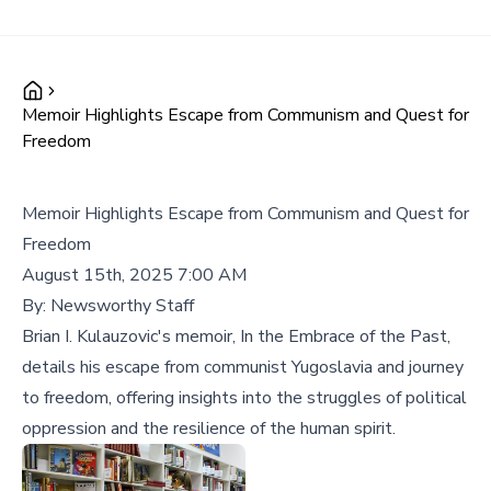
Memoir Highlights Escape from Communism and Quest for
Freedom
Memoir Highlights Escape from Communism and Quest for
Freedom
August 15th, 2025 7:00 AM
By:
Newsworthy Staff
Brian I. Kulauzovic's memoir, In the Embrace of the Past,
details his escape from communist Yugoslavia and journey
to freedom, offering insights into the struggles of political
oppression and the resilience of the human spirit.