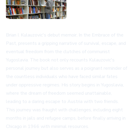
Brian I. Kulauzovic's debut memoir, In the Embrace of the
Past, presents a gripping narrative of survival, escape, and
eventual freedom from the clutches of communist
Yugoslavia. The book not only recounts Kulauzovic's
personal journey but also serves as a poignant reminder of
the countless individuals who have faced similar fates
under oppressive regimes. His story begins in Yugoslavia,
where the dream of freedom seemed unattainable,
leading to a daring escape to Austria with two friends.
This journey was fraught with challenges, including eight
months in jails and refugee camps, before finally arriving in
Chicago in 1966 with minimal resources.