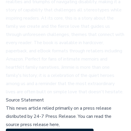
realities and triumphs of navigating disability, making it a
story of capability that challenges all stereotypes while
inspiring readers. At its core, this is a story about the
family we create and the fierce love that guides us
through unforeseen challenges, themes that connect with
every reader. The book is available in hardcover,
paperback, and eBook formats through retailers including
Amazon
. Perfect for fans of intimate memoirs and
heartfelt family narratives, Jimmie is more than one
family's history; it is a celebration of the quiet heroes
among us and a reminder that the most extraordinary
lives are often built on simple love that doesn't hesitate.
Source Statement
This news article relied primarily on a press release
disributed by
24-7 Press Release
.
You can read the
source press release here,