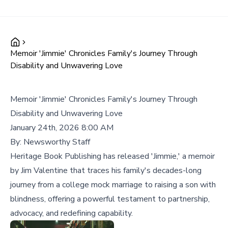
Memoir 'Jimmie' Chronicles Family's Journey Through
Disability and Unwavering Love
Memoir 'Jimmie' Chronicles Family's Journey Through
Disability and Unwavering Love
January 24th, 2026 8:00 AM
By:
Newsworthy Staff
Heritage Book Publishing has released 'Jimmie,' a memoir
by Jim Valentine that traces his family's decades-long
journey from a college mock marriage to raising a son with
blindness, offering a powerful testament to partnership,
advocacy, and redefining capability.