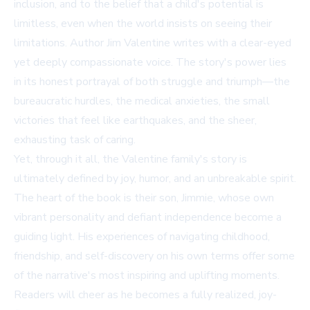
inclusion, and to the belief that a child's potential is
limitless, even when the world insists on seeing their
limitations. Author Jim Valentine writes with a clear-eyed
yet deeply compassionate voice. The story's power lies
in its honest portrayal of both struggle and triumph—the
bureaucratic hurdles, the medical anxieties, the small
victories that feel like earthquakes, and the sheer,
exhausting task of caring.
Yet, through it all, the Valentine family's story is
ultimately defined by joy, humor, and an unbreakable spirit.
The heart of the book is their son, Jimmie, whose own
vibrant personality and defiant independence become a
guiding light. His experiences of navigating childhood,
friendship, and self-discovery on his own terms offer some
of the narrative's most inspiring and uplifting moments.
Readers will cheer as he becomes a fully realized, joy-