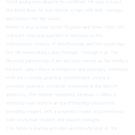
filled young man despite his condition. He was not just
the blind diver; he was Jimmie, a man with skill, courage,
and respect for the water.
Jimmie is also a love letter to place and time—from the
cramped, charming quarters in Germany to the
cobblestone streets of Worthwoods and the sleek high-
rise life overlooking Lake Michigan. Through it all, the
devoted partnership of Jim and Judy serves as the family's
bedrock. Judy's fierce intelligence and advocacy, combined
with Jim's steady, practical commitment, create a
powerful example of marital teamwork in the face of
adversity. The memoir resonates because it offers a
timeless love story in an era of fleeting connections,
providing readers with a powerful model of commitment
built on mutual respect and shared strength.
The family's journey provides an intimate look at the