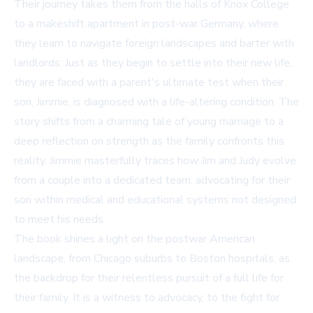
Their journey takes them from the halls of Knox College
to a makeshift apartment in post-war Germany, where
they learn to navigate foreign landscapes and barter with
landlords. Just as they begin to settle into their new life,
they are faced with a parent's ultimate test when their
son, Jimmie, is diagnosed with a life-altering condition. The
story shifts from a charming tale of young marriage to a
deep reflection on strength as the family confronts this
reality. Jimmie masterfully traces how Jim and Judy evolve
from a couple into a dedicated team, advocating for their
son within medical and educational systems not designed
to meet his needs.
The book shines a light on the postwar American
landscape, from Chicago suburbs to Boston hospitals, as
the backdrop for their relentless pursuit of a full life for
their family. It is a witness to advocacy, to the fight for