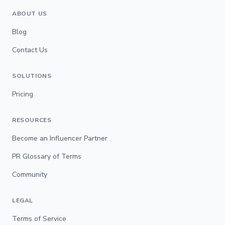
ABOUT US
Blog
Contact Us
SOLUTIONS
Pricing
RESOURCES
Become an Influencer Partner
PR Glossary of Terms
Community
LEGAL
Terms of Service