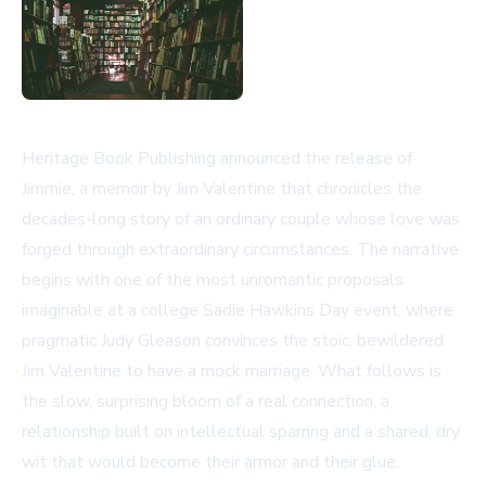
Heritage Book Publishing announced the release of
Jimmie, a memoir by Jim Valentine that chronicles the
decades-long story of an ordinary couple whose love was
forged through extraordinary circumstances. The narrative
begins with one of the most unromantic proposals
imaginable at a college Sadie Hawkins Day event, where
pragmatic Judy Gleason convinces the stoic, bewildered
Jim Valentine to have a mock marriage. What follows is
the slow, surprising bloom of a real connection, a
relationship built on intellectual sparring and a shared, dry
wit that would become their armor and their glue.