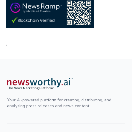
;
Your AI-powered platform for creating, distributing, and
analyzing press releases and news content.