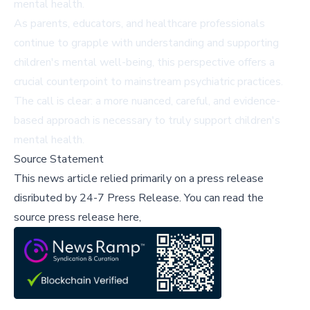
mental health.
As parents, educators, and healthcare professionals
continue to grapple with understanding and supporting
children's mental well-being, this perspective offers a
crucial counterpoint to mainstream psychiatric practices.
The call is clear: a more nuanced, careful, and evidence-
based approach is necessary to truly support children's
mental health.
Source Statement
This news article relied primarily on a press release
disributed by
24-7 Press Release
.
You can read the
source press release here,