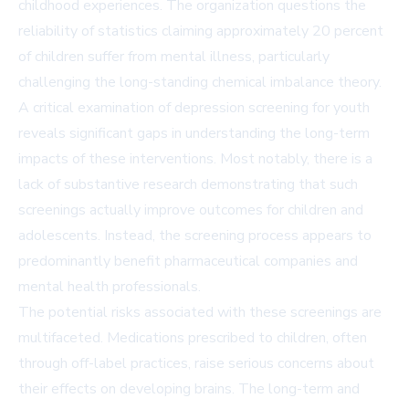
childhood experiences. The organization questions the
reliability of statistics claiming approximately 20 percent
of children suffer from mental illness, particularly
challenging the long-standing chemical imbalance theory.
A critical examination of depression screening for youth
reveals significant gaps in understanding the long-term
impacts of these interventions. Most notably, there is a
lack of substantive research demonstrating that such
screenings actually improve outcomes for children and
adolescents. Instead, the screening process appears to
predominantly benefit pharmaceutical companies and
mental health professionals.
The potential risks associated with these screenings are
multifaceted. Medications prescribed to children, often
through off-label practices, raise serious concerns about
their effects on developing brains. The long-term and