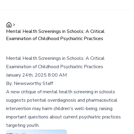
Mental Health Screenings in Schools: A Critical
Examination of Childhood Psychiatric Practices
Mental Health Screenings in Schools: A Critical
Examination of Childhood Psychiatric Practices
January 24th, 2025 8:00 AM
By:
Newsworthy Staff
A new critique of mental health screening in schools
suggests potential overdiagnosis and pharmaceutical
intervention may harm children's well-being, raising
important questions about current psychiatric practices
targeting youth.