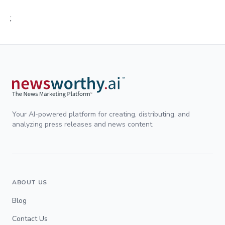
;
Your AI-powered platform for creating, distributing, and
analyzing press releases and news content.
ABOUT US
Blog
Contact Us