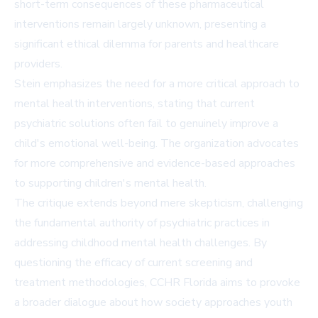
short-term consequences of these pharmaceutical
interventions remain largely unknown, presenting a
significant ethical dilemma for parents and healthcare
providers.
Stein emphasizes the need for a more critical approach to
mental health interventions, stating that current
psychiatric solutions often fail to genuinely improve a
child's emotional well-being. The organization advocates
for more comprehensive and evidence-based approaches
to supporting children's mental health.
The critique extends beyond mere skepticism, challenging
the fundamental authority of psychiatric practices in
addressing childhood mental health challenges. By
questioning the efficacy of current screening and
treatment methodologies, CCHR Florida aims to provoke
a broader dialogue about how society approaches youth