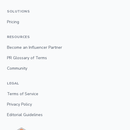
SOLUTIONS
Pricing
RESOURCES
Become an Influencer Partner
PR Glossary of Terms
Community
LEGAL
Terms of Service
Privacy Policy
Editorial Guidelines