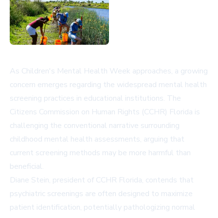
As Children's Mental Health Week approaches, a growing
concern emerges regarding the widespread mental health
screening practices in educational institutions. The
Citizens Commission on Human Rights (CCHR) Florida is
challenging the conventional narrative surrounding
childhood mental health assessments, arguing that
current screening methods may be more harmful than
beneficial.
Diane Stein, president of CCHR Florida, contends that
psychiatric screenings are often designed to maximize
patient identification, potentially pathologizing normal