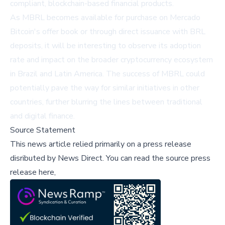
compliant, blockchain-based financial products.
As MBRL becomes available for purchase on Mercado
Bitcoin's offer book or through direct issuance with BRL
deposits, it will be interesting to observe its adoption
rate and impact on the broader cryptocurrency ecosystem
in Brazil and Latin America. The success of MBRL could
potentially pave the way for similar initiatives in other
countries, further blurring the lines between traditional
and digital finance.
Source Statement
This news article relied primarily on a press release
disributed by
News Direct
.
You can read the source press
release here,