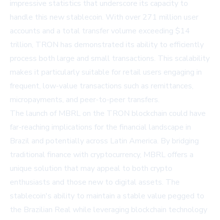
impressive statistics that underscore its capacity to
handle this new stablecoin. With over 271 million user
accounts and a total transfer volume exceeding $14
trillion, TRON has demonstrated its ability to efficiently
process both large and small transactions. This scalability
makes it particularly suitable for retail users engaging in
frequent, low-value transactions such as remittances,
micropayments, and peer-to-peer transfers.
The launch of MBRL on the TRON blockchain could have
far-reaching implications for the financial landscape in
Brazil and potentially across Latin America. By bridging
traditional finance with cryptocurrency, MBRL offers a
unique solution that may appeal to both crypto
enthusiasts and those new to digital assets. The
stablecoin's ability to maintain a stable value pegged to
the Brazilian Real while leveraging blockchain technology