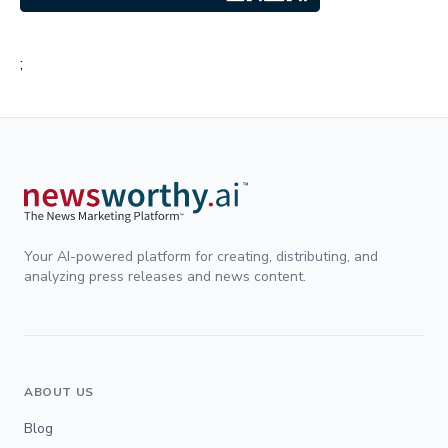
;
Your AI-powered platform for creating, distributing, and
analyzing press releases and news content.
ABOUT US
Blog