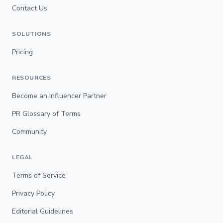
Contact Us
SOLUTIONS
Pricing
RESOURCES
Become an Influencer Partner
PR Glossary of Terms
Community
LEGAL
Terms of Service
Privacy Policy
Editorial Guidelines