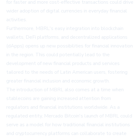
for faster and more cost-effective transactions could drive
wider adoption of digital currencies in everyday financial
activities.
Furthermore, MBRL's easy integration into blockchain
wallets, DeFi platforms, and decentralized applications
(dApps) opens up new possibilities for financial innovation
in the region. This could potentially lead to the
development of new financial products and services
tailored to the needs of Latin American users, fostering
greater financial inclusion and economic growth.
The introduction of MBRL also comes at a time when
stablecoins are gaining increased attention from
regulators and financial institutions worldwide. As a
regulated entity, Mercado Bitcoin's launch of MBRL could
serve as a model for how traditional financial institutions
and cryptocurrency platforms can collaborate to create