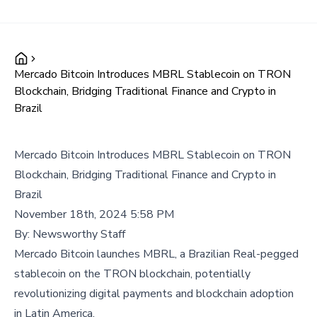
Mercado Bitcoin Introduces MBRL Stablecoin on TRON
Blockchain, Bridging Traditional Finance and Crypto in
Brazil
Mercado Bitcoin Introduces MBRL Stablecoin on TRON
Blockchain, Bridging Traditional Finance and Crypto in
Brazil
November 18th, 2024 5:58 PM
By:
Newsworthy Staff
Mercado Bitcoin launches MBRL, a Brazilian Real-pegged
stablecoin on the TRON blockchain, potentially
revolutionizing digital payments and blockchain adoption
in Latin America.