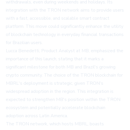
withdrawals, even during weekends and holidays. Its
integration with the TRON network aims to provide users
with a fast, accessible, and scalable smart contract
platform. This move could significantly enhance the utility
of blockchain technology in everyday financial transactions
for Brazilian users.
Lucca Benedetti, Product Analyst at MB, emphasized the
importance of this launch, stating that it marks a
significant milestone for both MB and Brazil's growing
crypto community. The choice of the TRON blockchain for
MBRL's deployment is strategic, given TRON's
widespread adoption in the region. This integration is
expected to strengthen MB's position within the TRON
ecosystem and potentially accelerate blockchain
adoption across Latin America.
The TRON network, which hosts MBRL, boasts