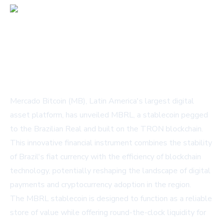
Mercado Bitcoin (MB), Latin America's largest digital
asset platform, has unveiled MBRL, a stablecoin pegged
to the Brazilian Real and built on the TRON blockchain.
This innovative financial instrument combines the stability
of Brazil's fiat currency with the efficiency of blockchain
technology, potentially reshaping the landscape of digital
payments and cryptocurrency adoption in the region.
The MBRL stablecoin is designed to function as a reliable
store of value while offering round-the-clock liquidity for