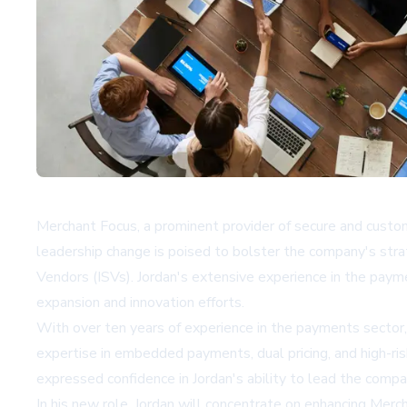
Merchant Focus, a prominent provider of secure and custo
leadership change is poised to bolster the company's stra
Vendors (ISVs). Jordan's extensive experience in the payme
expansion and innovation efforts.
With over ten years of experience in the payments sector,
expertise in embedded payments, dual pricing, and high-ri
expressed confidence in Jordan's ability to lead the compa
In his new role, Jordan will concentrate on enhancing Me