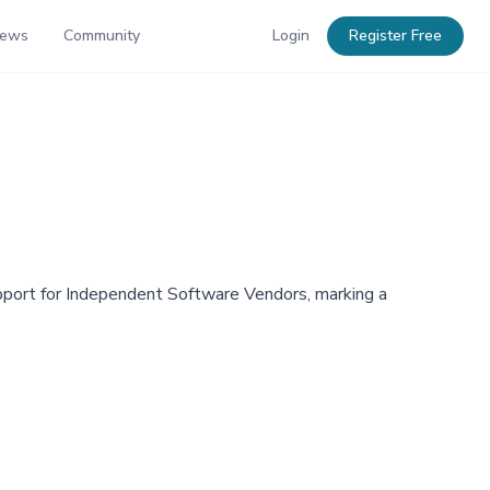
News
Community
Login
Register Free
pport for Independent Software Vendors, marking a