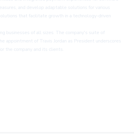
measures, and develop adaptable solutions for various
lutions that facilitate growth in a technology-driven
ng businesses of all sizes. The company's suite of
 The appointment of Travis Jordan as President underscores
or the company and its clients.