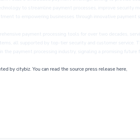
g technology to streamline payment processes, improve security 
mitment to empowering businesses through innovative payment so
rehensive payment processing tools for over two decades, servi
stems, all supported by top-tier security and customer service.
n the payment processing industry, signaling a promising future f
buted by
citybiz
.
You can read the source press release here,