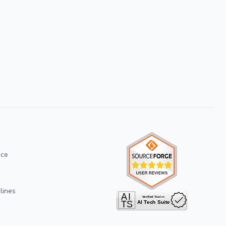
ice
lines