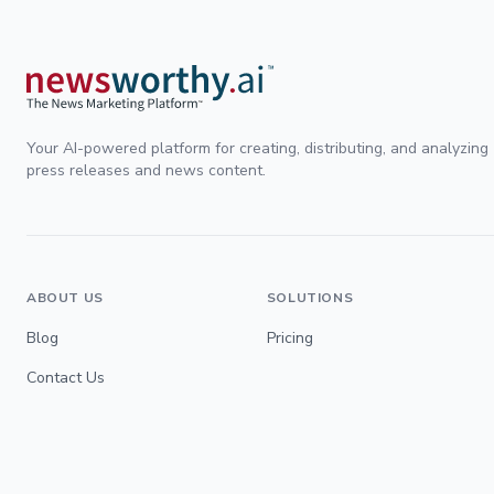
Your AI-powered platform for creating, distributing, and analyzing
press releases and news content.
ABOUT US
SOLUTIONS
Blog
Pricing
Contact Us