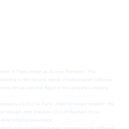
ent of Travis Jordan as its new President. This
, catering to the dynamic needs of Independent Software
itions him as a pivotal figure in the company's ongoing
ing named a 2025 ETA Forty Under 40 award recipient. His
sion forward. John Waldron, CEO of Merchant Focus,
nd deep industry knowledge.
eamless and integrated payment experiences for software