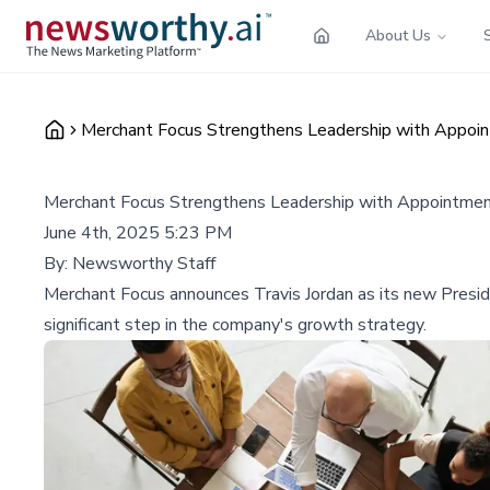
About Us
Merchant Focus Strengthens Leadership with Appoint
Merchant Focus Strengthens Leadership with Appointment 
June 4th, 2025 5:23 PM
By:
Newsworthy Staff
Merchant Focus announces Travis Jordan as its new Presi
significant step in the company's growth strategy.