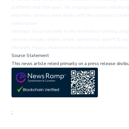
platforms and their users. His strategy involves utilizin
industries. Jordan's vision aligns with the company's com
marketplace.
Merchant Focus has been at the forefront of offering comp
services includes mobile, online, contactless, and POS sy
Merchant Focus's dedication to innovation and excellence i
Source Statement
This news article relied primarily on a press release disri
;