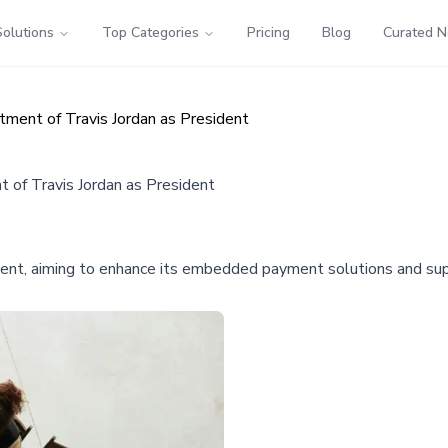
Solutions
Top Categories
Pricing
Blog
Curated 
ment of Travis Jordan as President
of Travis Jordan as President
dent, aiming to enhance its embedded payment solutions and su