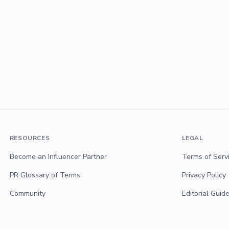
RESOURCES
LEGAL
Become an Influencer Partner
Terms of Serv
PR Glossary of Terms
Privacy Policy
Community
Editorial Guide