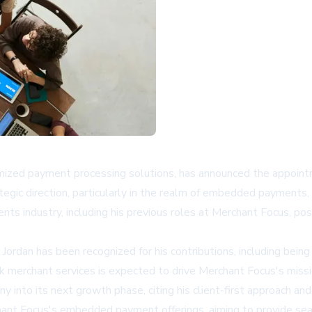
mized payment processing solutions, has announced the appointm
tegic direction, particularly in the realm of embedded payments
nts industry, including his previous roles at Merchant Focus, pos
 Jordan has been recognized for his contributions, including be
sk merchant services is expected to drive Merchant Focus's mis
ny into its next growth phase, citing his client-first approach a
rchant Focus's embedded payment offerings, aiming to provide s