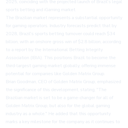
2025, coinciding with the projected launch of Brazil's legal
sports betting and iGaming market.
The Brazilian market represents a substantial opportunity
for gaming operators. Industry forecasts predict that by
2028, Brazil's sports betting turnover could reach $34
billion, with an onshore gross win of $2.8 billion,
according
to a report by the International Betting Integrity
Association (IBIA)
. This positions Brazil to become the
third-largest gaming market globally, offering immense
potential for companies like Golden Matrix Group.
Brian Goodman, CEO of Golden Matrix Group, emphasized
the significance of this development, stating, "The
Brazilian market is set to be a game-changer for all of
Golden Matrix Group, but also for the global gaming
industry as a whole." He added that this opportunity
marks a key milestone for the company as it continues to