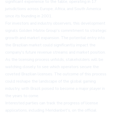
significant experience to the table, operating in 17
jurisdictions across Europe, Africa, and South America
since its founding in 2001.
For investors and industry observers, this development
signals Golden Matrix Group's commitment to strategic
growth and market expansion. The potential entry into
the Brazilian market could significantly impact the
company's future revenue streams and market position.
As the licensing process unfolds, stakeholders will be
watching closely to see which operators secure the
coveted Brazilian licenses. The outcome of this process
could reshape the landscape of the global gaming
industry, with Brazil poised to become a major player in
the years to come.
Interested parties can track the progress of license
applications, including Meridianbet's, on the official