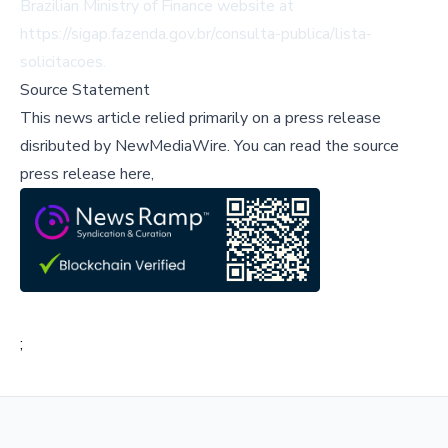
Brazilian Ministry of Finance website at
https://sigap.fazenda.gov.br/consulta-publica/lista-
solicitacoes
.
Source Statement
This news article relied primarily on a press release
disributed by
NewMediaWire
.
You can read the source
press release here,
;