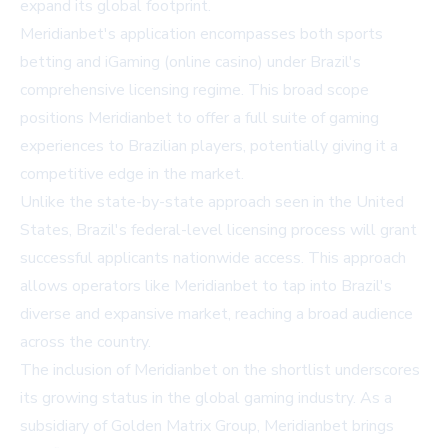
expand its global footprint.
Meridianbet's application encompasses both sports
betting and iGaming (online casino) under Brazil's
comprehensive licensing regime. This broad scope
positions Meridianbet to offer a full suite of gaming
experiences to Brazilian players, potentially giving it a
competitive edge in the market.
Unlike the state-by-state approach seen in the United
States, Brazil's federal-level licensing process will grant
successful applicants nationwide access. This approach
allows operators like Meridianbet to tap into Brazil's
diverse and expansive market, reaching a broad audience
across the country.
The inclusion of Meridianbet on the shortlist underscores
its growing status in the global gaming industry. As a
subsidiary of Golden Matrix Group, Meridianbet brings