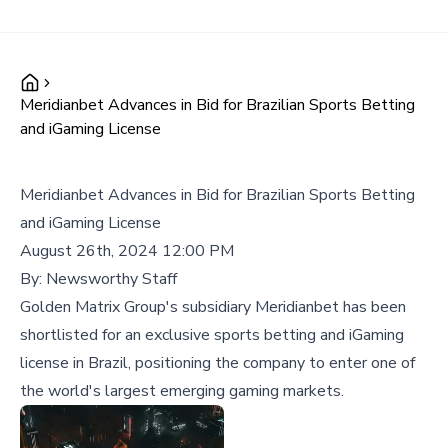
Meridianbet Advances in Bid for Brazilian Sports Betting
and iGaming License
Meridianbet Advances in Bid for Brazilian Sports Betting
and iGaming License
August 26th, 2024 12:00 PM
By:
Newsworthy Staff
Golden Matrix Group's subsidiary Meridianbet has been
shortlisted for an exclusive sports betting and iGaming
license in Brazil, positioning the company to enter one of
the world's largest emerging gaming markets.