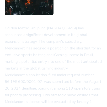
Golden Matrix Group Inc. (NASDAQ: GMGI) has
announced a significant development in its global
expansion strategy. The company's subsidiary,
Meridianbet, has secured a position on the shortlist for an
exclusive sports betting and iGaming license in Brazil,
marking a potential entry into one of the most anticipated
markets in the global gaming industry.
Meridianbet's application, filed under request number
56.195.600/0001-07, was submitted before the August
20, 2024 deadline, placing it among 113 operators vying
for priority processing. This strategic move ensures that
Meridianbet's license will be evaluated by January 1,