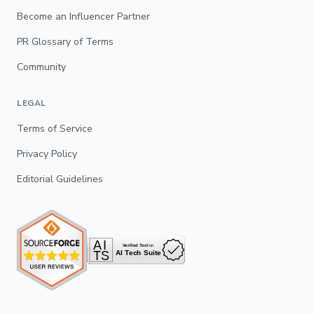
Become an Influencer Partner
PR Glossary of Terms
Community
LEGAL
Terms of Service
Privacy Policy
Editorial Guidelines