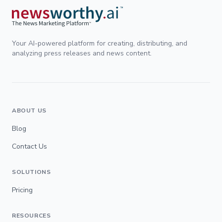
Your AI-powered platform for creating, distributing, and
analyzing press releases and news content.
ABOUT US
Blog
Contact Us
SOLUTIONS
Pricing
RESOURCES