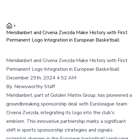
Meridianbet and Crvena Zvezda Make History with First
Permanent Logo Integration in European Basketball
Meridianbet and Crvena Zvezda Make History with First
Permanent Logo Integration in European Basketball
December 29th, 2024 4:52 AM
By:
Newsworthy Staff
Meridianbet, part of Golden Matrix Group, has pioneered a
groundbreaking sponsorship deal with Euroleague team
Crvena Zvezda, integrating its logo into the club's
emblem. This innovative partnership marks a significant
shift in sports sponsorship strategies and signals
potential changes in the European basketball landscape.