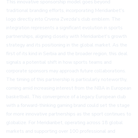
This innovative sponsorship model goes beyond
traditional branding efforts, incorporating Meridianbet's
logo directly into Crvena Zvezda's club emblem. The
integration represents a significant evolution in sports
partnerships, aligning closely with Meridianbet's growth
strategy and its positioning in the global market. As the
first of its kind in Serbia and the broader region, this deal
signals a potential shift in how sports teams and
corporate sponsors may approach future collaborations.
The timing of this partnership is particularly noteworthy,
coming amid increasing interest from the NBA in European
basketball. This convergence of a legacy European club
with a forward-thinking gaming brand could set the stage
for more innovative partnerships as the sport continues to
globalize. For Meridianbet, operating across 18 global
markets and supporting over 100 professional and