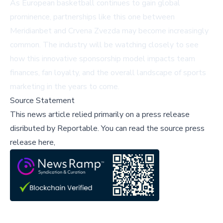
As European basketball continues to gain global
prominence, partnerships like this one between
Meridianbet and Crvena Zvezda may become increasingly
common. The industry will be watching closely to see
how this innovative sponsorship model impacts team
finances, fan loyalty, and the overall landscape of sports
marketing in the years to come.
Source Statement
This news article relied primarily on a press release
disributed by
Reportable
.
You can read the source press
release here,