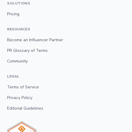
SOLUTIONS
Pricing
RESOURCES
Become an Influencer Partner
PR Glossary of Terms
Community
LEGAL
Terms of Service
Privacy Policy
Editorial Guidelines