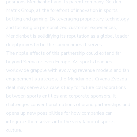
positions Meridianbet and its parent company, Golden
Matrix Group, at the forefront of innovation in sports
betting and gaming. By leveraging proprietary technology
and focusing on personalized customer experiences,
Meridianbet is solidifying its reputation as a global leader
deeply invested in the communities it serves.
The ripple effects of this partnership could extend far
beyond Serbia or even Europe. As sports leagues
worldwide grapple with evolving revenue models and fan
engagement strategies, the Meridianbet-Crvena Zvezda
deal may serve as a case study for future collaborations
between sports entities and corporate sponsors. It
challenges conventional notions of brand partnerships and
opens up new possibilities for how companies can
integrate themselves into the very fabric of sports
culture.