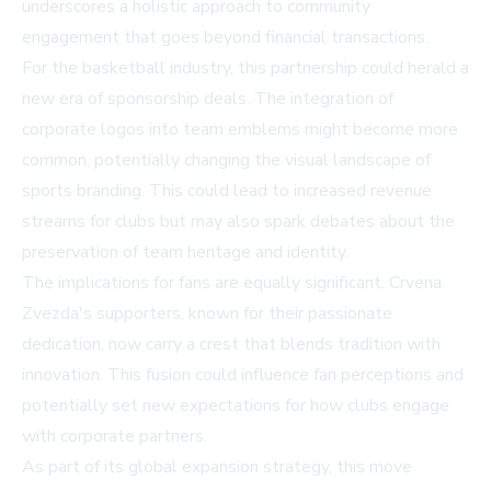
underscores a holistic approach to community
engagement that goes beyond financial transactions.
For the basketball industry, this partnership could herald a
new era of sponsorship deals. The integration of
corporate logos into team emblems might become more
common, potentially changing the visual landscape of
sports branding. This could lead to increased revenue
streams for clubs but may also spark debates about the
preservation of team heritage and identity.
The implications for fans are equally significant. Crvena
Zvezda's supporters, known for their passionate
dedication, now carry a crest that blends tradition with
innovation. This fusion could influence fan perceptions and
potentially set new expectations for how clubs engage
with corporate partners.
As part of its global expansion strategy, this move