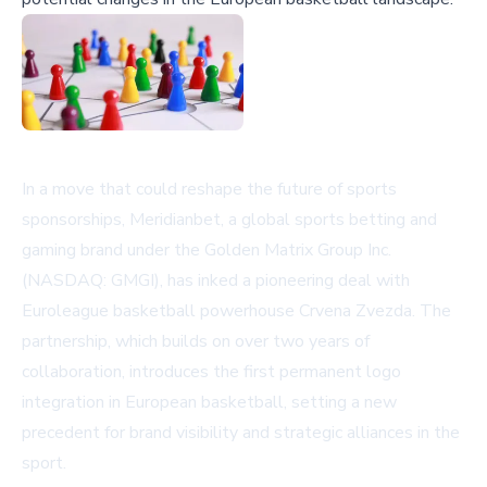
In a move that could reshape the future of sports
sponsorships, Meridianbet, a global sports betting and
gaming brand under the Golden Matrix Group Inc.
(NASDAQ: GMGI), has inked a pioneering deal with
Euroleague basketball powerhouse Crvena Zvezda. The
partnership, which builds on over two years of
collaboration, introduces the first permanent logo
integration in European basketball, setting a new
precedent for brand visibility and strategic alliances in the
sport.