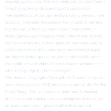
amateur sports clubs, this deal reinforces its commitment
to reshaping the landscape of sports sponsorship.
The significance of this partnership extends beyond mere
branding. It represents a union of two influential entities:
Meridianbet, with its 23-year history of leadership in
digital gaming, and Crvena Zvezda, a basketball dynasty
deeply rooted in the cultural fabric of Southeast Europe.
As European basketball undergoes transformation and
anticipates further global integration, this collaboration
exemplifies how traditional sports values can harmonize
with cutting-edge business strategies.
This deal also highlights Meridianbet's broader corporate
social responsibility (CSR) initiatives as part of the Golden
Matrix Group. The company's commitment to funding
grassroots sports initiatives, supporting youth education
programs, and fostering sustainable development