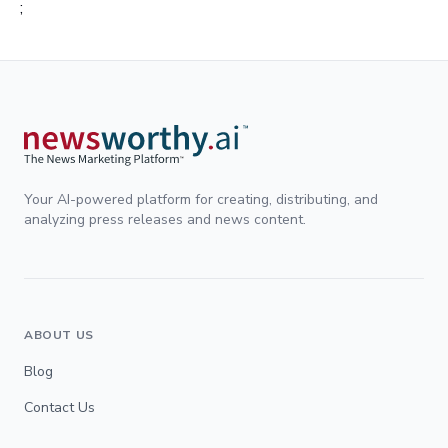
;
Your AI-powered platform for creating, distributing, and
analyzing press releases and news content.
ABOUT US
Blog
Contact Us