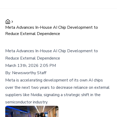
Meta Advances In-House AI Chip Development to
Reduce External Dependence
Meta Advances In-House AI Chip Development to
Reduce External Dependence
March 13th, 2026 2:05 PM
By:
Newsworthy Staff
Meta is accelerating development of its own AI chips
over the next two years to decrease reliance on external
suppliers like Nvidia, signaling a strategic shift in the
semiconductor industry.