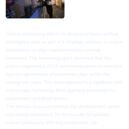
Meta is intensifying efforts to develop in-house artificial
intelligence chips as part of a strategic initiative to reduce
dependence on chips manufactured by external
companies. The technology giant disclosed that this
project originated in 2023 and involves plans to introduce
four new generations of proprietary chips within the
coming two years. This move represents a significant shift
in how major technology firms approach semiconductor
procurement and development.
The decision to pursue internal chip development carries
substantial implications for the broader AI hardware
market, particularly affecting established chip