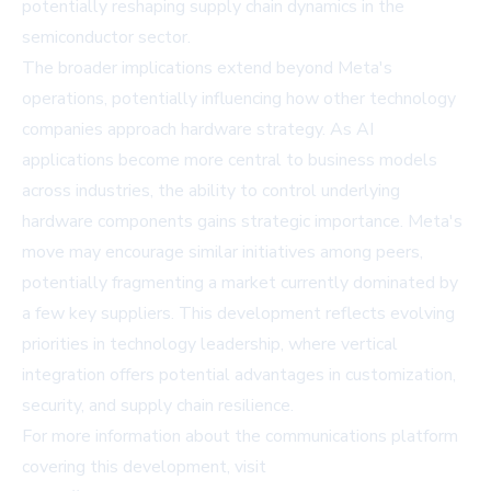
potentially reshaping supply chain dynamics in the
semiconductor sector.
The broader implications extend beyond Meta's
operations, potentially influencing how other technology
companies approach hardware strategy. As AI
applications become more central to business models
across industries, the ability to control underlying
hardware components gains strategic importance. Meta's
move may encourage similar initiatives among peers,
potentially fragmenting a market currently dominated by
a few key suppliers. This development reflects evolving
priorities in technology leadership, where vertical
integration offers potential advantages in customization,
security, and supply chain resilience.
For more information about the communications platform
covering this development, visit