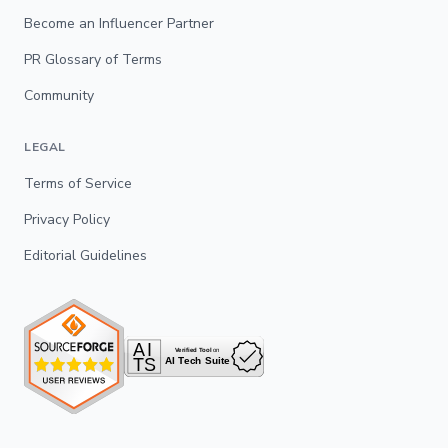
Become an Influencer Partner
PR Glossary of Terms
Community
LEGAL
Terms of Service
Privacy Policy
Editorial Guidelines