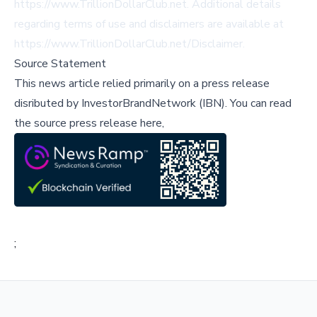
https://www.TrillionDollarClub.net
. Additional details
regarding terms of use and disclaimers are available at
https://www.TrillionDollarClub.net/Disclaimer
.
Source Statement
This news article relied primarily on a press release
disributed by
InvestorBrandNetwork (IBN)
.
You can read
the source press release here,
;