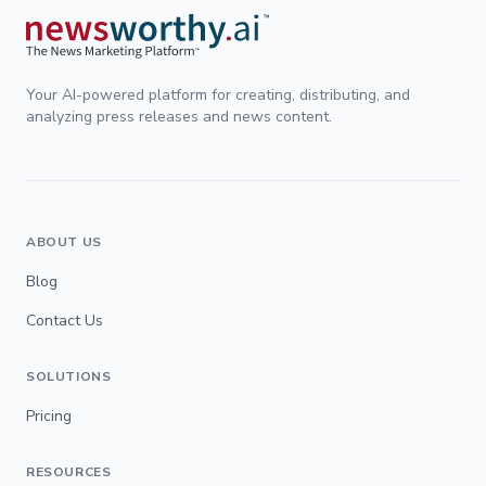
Your AI-powered platform for creating, distributing, and
analyzing press releases and news content.
ABOUT US
Blog
Contact Us
SOLUTIONS
Pricing
RESOURCES