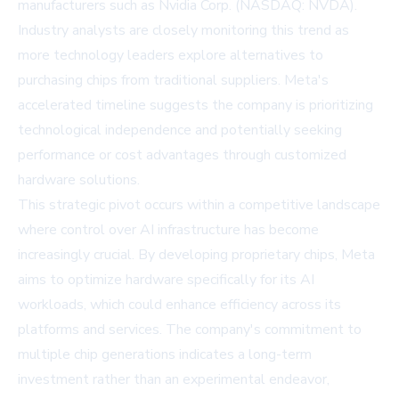
manufacturers such as
Nvidia Corp. (NASDAQ: NVDA)
.
Industry analysts are closely monitoring this trend as
more technology leaders explore alternatives to
purchasing chips from traditional suppliers. Meta's
accelerated timeline suggests the company is prioritizing
technological independence and potentially seeking
performance or cost advantages through customized
hardware solutions.
This strategic pivot occurs within a competitive landscape
where control over AI infrastructure has become
increasingly crucial. By developing proprietary chips, Meta
aims to optimize hardware specifically for its AI
workloads, which could enhance efficiency across its
platforms and services. The company's commitment to
multiple chip generations indicates a long-term
investment rather than an experimental endeavor,