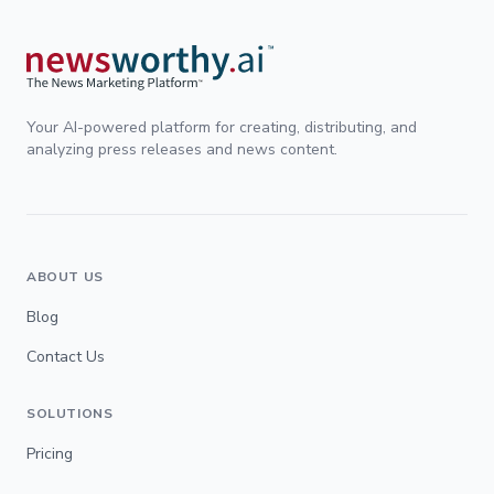
Your AI-powered platform for creating, distributing, and
analyzing press releases and news content.
ABOUT US
Blog
Contact Us
SOLUTIONS
Pricing