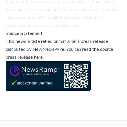
regarding the company's plans and expectations, which
are subject to risks and uncertainties. Factors that could
cause actual results to differ are detailed in the
company's filings on
otcmarkets.com
.
Source Statement
This news article relied primarily on a press release
disributed by
NewMediaWire
.
You can read the source
press release here,
;