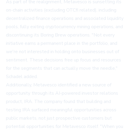
As part of the realignment, Metavesco is sunsetting its
on-chain activities (excluding OTCfi related), including
decentralized finance operations and associated liquidity
pools, fully exiting cryptocurrency mining operations, and
discontinuing its Boring Brew operations. "Not every
initiative earns a permanent place in the portfolio, and
we're not interested in holding onto businesses out of
sentiment. These decisions free up focus and resources
for the segments that can actually move the needle,"
Schadel added.
Additionally, Metavesco identified a new source of
opportunity through its AI-powered investor relations
product, IRA. The company found that building and
testing IRA surfaced meaningful opportunities across
public markets, not just prospective customers but
potential opportunities for Metavesco itself. "When you