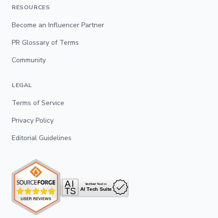
RESOURCES
Become an Influencer Partner
PR Glossary of Terms
Community
LEGAL
Terms of Service
Privacy Policy
Editorial Guidelines