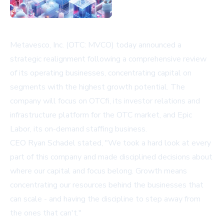
Metavesco, Inc. (OTC: MVCO) today announced a
strategic realignment following a comprehensive review
of its operating businesses, concentrating capital on
segments with the highest growth potential. The
company will focus on OTCfi, its investor relations and
infrastructure platform for the OTC market, and Epic
Labor, its on-demand staffing business.
CEO Ryan Schadel stated, "We took a hard look at every
part of this company and made disciplined decisions about
where our capital and focus belong. Growth means
concentrating our resources behind the businesses that
can scale - and having the discipline to step away from
the ones that can't."