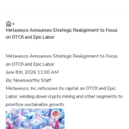
Metavesco Announces Strategic Realignment to Focus
on OTCfi and Epic Labor
Metavesco Announces Strategic Realignment to Focus
on OTCfi and Epic Labor
June 8th, 2026 11:00 AM
By:
Newsworthy Staff
Metavesco, Inc. refocuses its capital on OTCfi and Epic
Labor, winding down crypto mining and other segments to
prioritize sustainable growth.