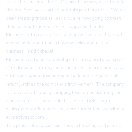
sit at the center of the OTC market the way we intend for
this platform, you start to see things others don't. We've
been treating those as leads. We're now going to treat
them as what they really are - opportunities for
Metavesco to participate in and grow from directly. That's
a meaningful evolution in how we think about this
business," said Schadel.
Metavesco intends to develop this into a deliberate part
of its forward strategy, pursuing select opportunities as a
participant where management believes the potential
return justifies the company's involvement. The company
is a diversified holding company focused on acquiring and
managing assets across digital assets, DeFi, crypto
mining, and staffing services. More information is available
at
metavesco.com
.
This press release contains forward-looking statements