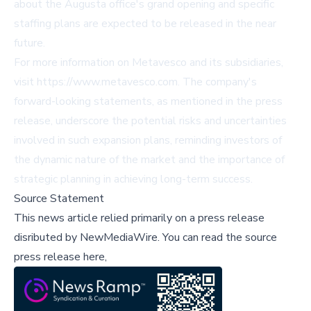
about the Augusta office's grand opening and specific
staffing plans are expected to be released in the near
future.
For more information on Metavesco and its subsidiaries,
visit
https://www.metavesco.com
. The company's
forward-looking statements, as mentioned in the press
release, underscore the potential risks and uncertainties
involved in such expansion plans, reminding investors of
the dynamic nature of the market and the importance of
strategic planning in achieving long-term success.
Source Statement
This news article relied primarily on a press release
disributed by
NewMediaWire
.
You can read the source
press release here,