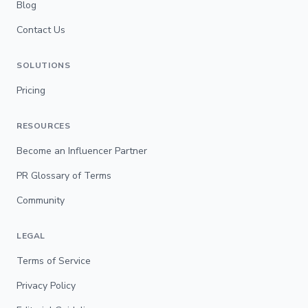
Blog
Contact Us
SOLUTIONS
Pricing
RESOURCES
Become an Influencer Partner
PR Glossary of Terms
Community
LEGAL
Terms of Service
Privacy Policy