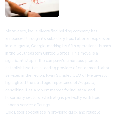
Metavesco, Inc., a diversified holding company, has
announced through its subsidiary Epic Labor an expansion
into Augusta, Georgia, marking its fifth operational branch
in the Southeastern United States. This move is a
significant step in the company's ambitious plan to
establish itself as a leading provider of on-demand labor
services in the region. Ryan Schadel, CEO of Metavesco,
highlighted the strategic importance of Augusta,
describing it as a robust market for industrial and
hospitality sectors, which aligns perfectly with Epic
Labor's service offerings.
Epic Labor specializes in providing quick and reliable