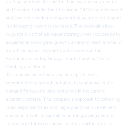
staffing solutions for construction, warehouses, events,
and hospitality industries. Its unique 24/7 dispatch model
and two-hour worker replacement guarantee set it apart
in addressing urgent labor needs. The expansion into
Augusta is part of a broader strategy that includes both
acquisitions and organic growth, aiming to reach a total of
98 offices across key metropolitan areas in the
Southeast, including Georgia, South Carolina, North
Carolina, and Florida.
This expansion not only signifies Epic Labor's
commitment to growth but also its confidence in the
demand for flexible labor solutions in the current
economic climate. The company's approach to combining
rapid response times with high-quality service delivery
positions it well to capitalize on the growing need for
temporary staffing in various sectors. Further details