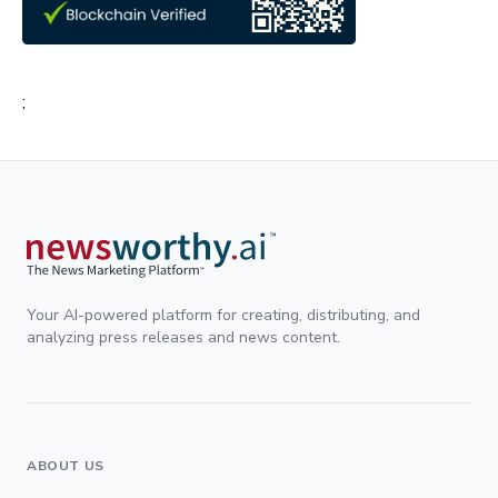
;
Your AI-powered platform for creating, distributing, and
analyzing press releases and news content.
ABOUT US