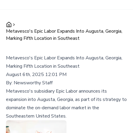
Metavesco's Epic Labor Expands Into Augusta, Georgia,
Marking Fifth Location in Southeast
Metavesco's Epic Labor Expands Into Augusta, Georgia,
Marking Fifth Location in Southeast
August 6th, 2025 12:01 PM
By:
Newsworthy Staff
Metavesco's subsidiary Epic Labor announces its
expansion into Augusta, Georgia, as part of its strategy to
dominate the on-demand labor market in the
Southeastern United States.