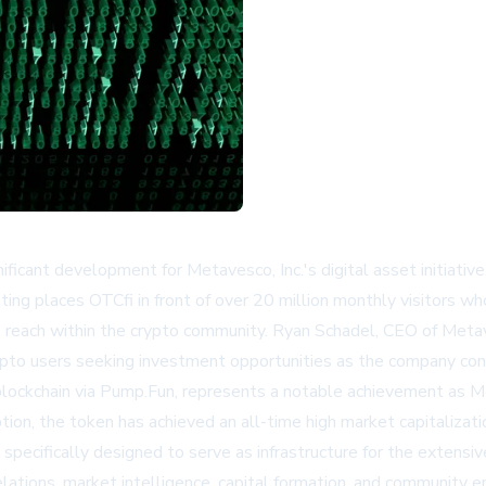
ificant development for Metavesco, Inc.'s digital asset initiative
ting places OTCfi in front of over 20 million monthly visitors who
s reach within the crypto community. Ryan Schadel, CEO of Meta
 crypto users seeking investment opportunities as the company co
lockchain via Pump.Fun, represents a notable achievement as M
ption, the token has achieved an all-time high market capitalizat
 specifically designed to serve as infrastructure for the exte
elations, market intelligence, capital formation, and community