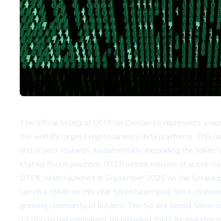
The official listing of OTCfi on CoinGecko represents a sign
the world's largest cryptocurrency data platforms. This lis
and project research, fundamentally expanding the token'
stating that it positions OTCfi before millions of active
OTCfi, which launched in September 2025 on the Solana b
launch a token on this viral token launchpad. Since its ince
growing community of holders. The Solana-based token is
12,000 listed companies, by providing tools for investor r