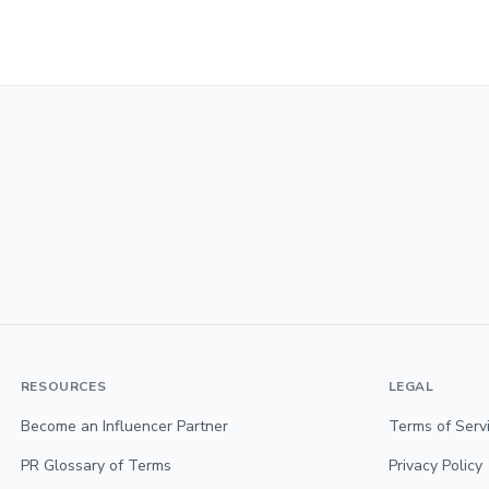
RESOURCES
LEGAL
Become an Influencer Partner
Terms of Serv
PR Glossary of Terms
Privacy Policy