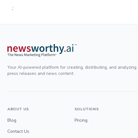
;
Your AI-powered platform for creating, distributing, and analyzing
press releases and news content.
ABOUT US
SOLUTIONS
Blog
Pricing
Contact Us