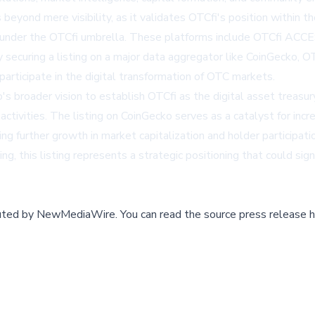
beyond mere visibility, as it validates OTCfi's position within 
under the OTCfi umbrella. These platforms include OTCfi ACCE
ecuring a listing on a major data aggregator like CoinGecko, OTCf
participate in the digital transformation of OTC markets.
broader vision to establish OTCfi as the digital asset treasury 
activities. The listing on CoinGecko serves as a catalyst for in
ng further growth in market capitalization and holder participat
g, this listing represents a strategic positioning that could sign
buted by
NewMediaWire
.
You can read the source press release h