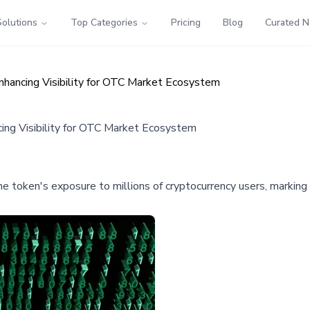
Solutions
Top Categories
Pricing
Blog
Curated 
nhancing Visibility for OTC Market Ecosystem
ing Visibility for OTC Market Ecosystem
he token's exposure to millions of cryptocurrency users, marking 