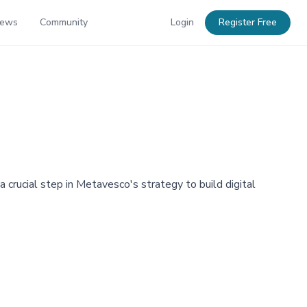
News
Community
Login
Register Free
a crucial step in Metavesco's strategy to build digital