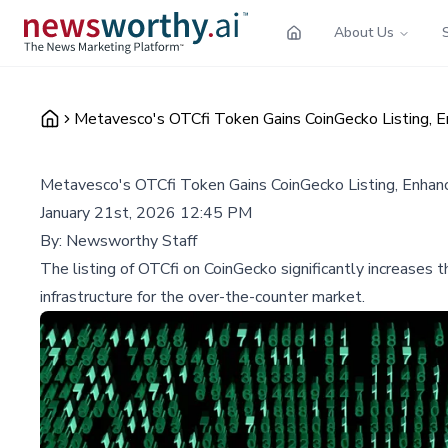
About Us
Metavesco's OTCfi Token Gains CoinGecko Listing, E
Metavesco's OTCfi Token Gains CoinGecko Listing, Enhanc
January 21st, 2026 12:45 PM
By:
Newsworthy Staff
The listing of OTCfi on CoinGecko significantly increases t
infrastructure for the over-the-counter market.