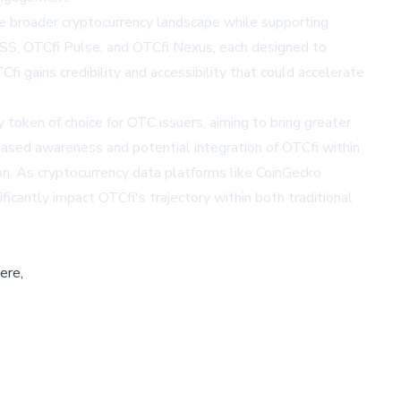
the broader cryptocurrency landscape while supporting
SS, OTCfi Pulse, and OTCfi Nexus, each designed to
i gains credibility and accessibility that could accelerate
token of choice for OTC issuers, aiming to bring greater
creased awareness and potential integration of OTCfi within
ion. As cryptocurrency data platforms like
CoinGecko
ificantly impact OTCfi's trajectory within both traditional
ere,