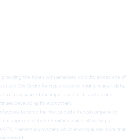
, providing the token with enhanced visibility across one of
 utilize CoinGecko for cryptocurrency pricing, market data,
vesco, emphasized the importance of this milestone,
ntinues developing its ecosystem.
etavesco became the first publicly traded company to
ion of approximately $3.8 million while cultivating a
nsive OTC Markets ecosystem, which encompasses more than
 engagement.