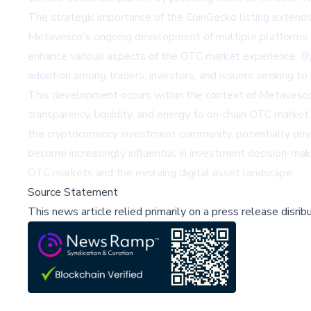
The strategic importance of the CoinGecko listing extends 
Metavesco's ongoing development of multiple platforms 
enhance various aspects of the OTC market experience. By s
adoption among traders, investors, and issuers seeking to 
This development occurs within the context of Metavesco's 
transparency, liquidity, and energy to on-chain OTC market 
the cryptocurrency investment community, potentially drivi
become increasingly influential in investment decision-makin
OTC markets and the evolving digital asset landscape.
Source Statement
This news article relied primarily on a press release disri