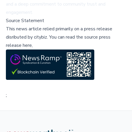
and a deep commitment to community trust and
engagement.
Source Statement
This news article relied primarily on a press release
disributed by
citybiz
.
You can read the source press
release here,
;