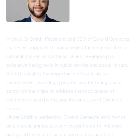
Michael D. Smith, President and CEO of Eckerd Connects,
shares his approach to transforming the nonprofit into a
national 'solver' of systemic issues, leveraging his
extensive background in public service and social impact.
Smith highlights the importance of listening to
communities, investing in people, and fostering cross-
sector partnerships to address the root causes of
challenges faced by the populations Eckerd Connects
serves.
Under Smith's leadership, Eckerd Connects aims to not
only provide immediate services but also to influence
policy and system design based on data and best