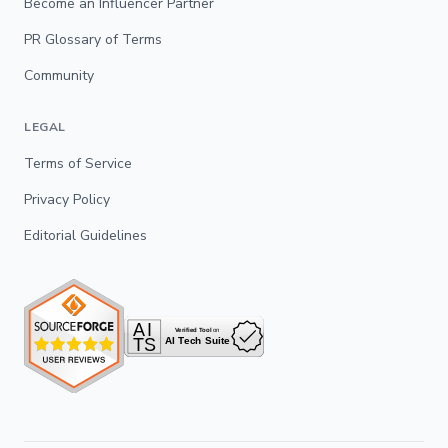
Become an Influencer Partner
PR Glossary of Terms
Community
LEGAL
Terms of Service
Privacy Policy
Editorial Guidelines