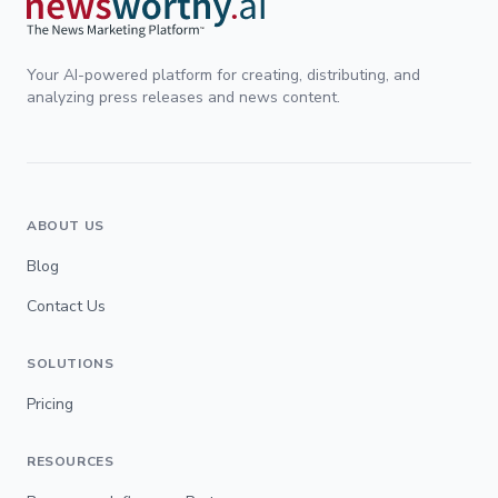
Your AI-powered platform for creating, distributing, and
analyzing press releases and news content.
ABOUT US
Blog
Contact Us
SOLUTIONS
Pricing
RESOURCES