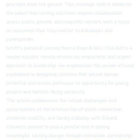
practices from the ground. This strategic shift is driven by
the belief that lasting solutions require collaboration
across public, private, and nonprofit sectors, with a focus
on outcomes that truly matter to individuals and
communities.
Smith's personal journey from a Boys & Girls Club kid to a
leader in public service informs his empathetic and urgent
approach to leadership. He emphasizes the power of lived
experience in designing systems that unlock human
potential and create pathways to opportunity for young
people and families facing adversity.
The article underscores the critical challenges and
opportunities at the intersection of youth connection,
economic mobility, and family stability, with Eckerd
Connects poised to play a pivotal role in driving
meaningful, lasting change through innovation, partnership,