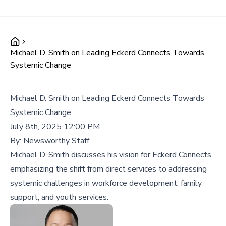
Michael D. Smith on Leading Eckerd Connects Towards
Systemic Change
Michael D. Smith on Leading Eckerd Connects Towards
Systemic Change
July 8th, 2025 12:00 PM
By:
Newsworthy Staff
Michael D. Smith discusses his vision for Eckerd Connects,
emphasizing the shift from direct services to addressing
systemic challenges in workforce development, family
support, and youth services.