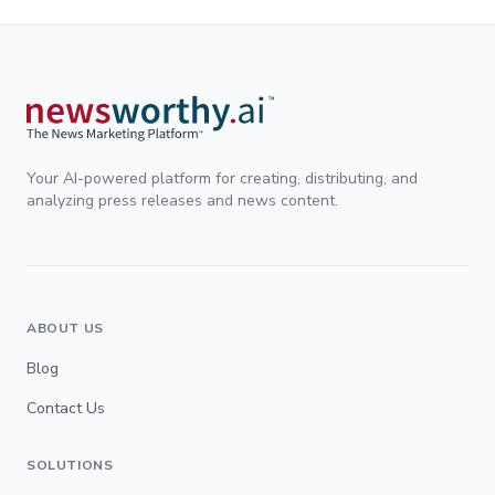
Your AI-powered platform for creating, distributing, and
analyzing press releases and news content.
ABOUT US
Blog
Contact Us
SOLUTIONS