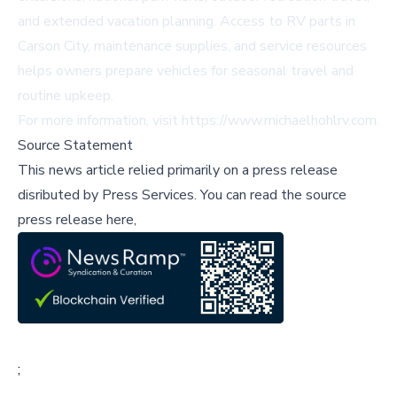
and extended vacation planning. Access to RV parts in
Carson City, maintenance supplies, and service resources
helps owners prepare vehicles for seasonal travel and
routine upkeep.
For more information, visit
https://www.michaelhohlrv.com
.
Source Statement
This news article relied primarily on a press release
disributed by
Press Services
.
You can read the source
press release here,
;