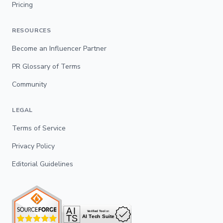
Pricing
RESOURCES
Become an Influencer Partner
PR Glossary of Terms
Community
LEGAL
Terms of Service
Privacy Policy
Editorial Guidelines