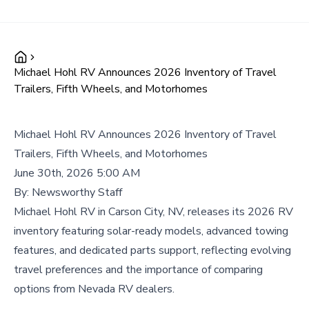
Michael Hohl RV Announces 2026 Inventory of Travel
Trailers, Fifth Wheels, and Motorhomes
Michael Hohl RV Announces 2026 Inventory of Travel
Trailers, Fifth Wheels, and Motorhomes
June 30th, 2026 5:00 AM
By:
Newsworthy Staff
Michael Hohl RV in Carson City, NV, releases its 2026 RV
inventory featuring solar-ready models, advanced towing
features, and dedicated parts support, reflecting evolving
travel preferences and the importance of comparing
options from Nevada RV dealers.