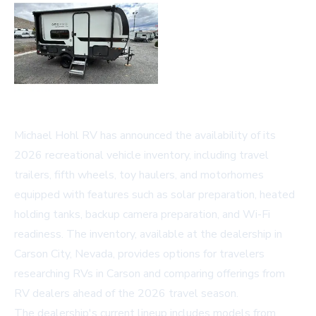
Michael Hohl RV has announced the availability of its
2026 recreational vehicle inventory, including travel
trailers, fifth wheels, toy haulers, and motorhomes
equipped with features such as solar preparation, heated
holding tanks, backup camera preparation, and Wi-Fi
readiness. The inventory, available at the dealership in
Carson City, Nevada, provides options for travelers
researching
RVs in Carson
and comparing offerings from
RV dealers ahead of the 2026 travel season.
The dealership's current lineup includes models from