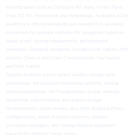
manufacturers such as Outdoors RV, Jayco, Forest River,
Thor, KZ RV, Fleetwood, and Winnebago. Available 2026
inventory is offered alongside pre-owned RVs, allowing
customers to compare multiple RV categories based on
travel plans, towing requirements, and preferred
amenities. Featured categories include travel trailers, fifth
wheels, Class A and Class C motorhomes, toy haulers,
and tent trailers.
Specific features across select models include solar
preparation, tire pressure monitoring systems, backup
camera preparation, Wi-Fi preparation, power awnings,
residential-style kitchens, and ample storage
compartments. Some models also offer double battery
configurations, water filtration systems, climate-
protection packages, and towing-related equipment
tailored for different travel needs.