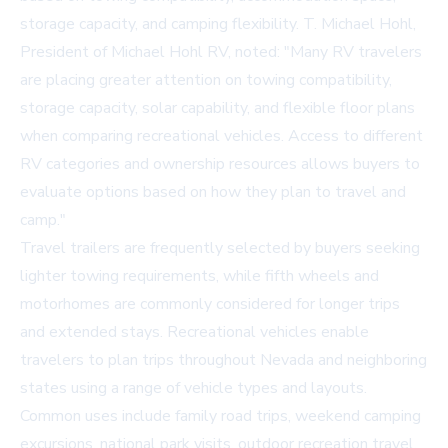
storage capacity, and camping flexibility. T. Michael Hohl,
President of Michael Hohl RV, noted: "Many RV travelers
are placing greater attention on towing compatibility,
storage capacity, solar capability, and flexible floor plans
when comparing recreational vehicles. Access to different
RV categories and ownership resources allows buyers to
evaluate options based on how they plan to travel and
camp."
Travel trailers are frequently selected by buyers seeking
lighter towing requirements, while fifth wheels and
motorhomes are commonly considered for longer trips
and extended stays. Recreational vehicles enable
travelers to plan trips throughout Nevada and neighboring
states using a range of vehicle types and layouts.
Common uses include family road trips, weekend camping
excursions, national park visits, outdoor recreation travel,