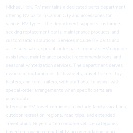
Michael Hohl RV maintains a dedicated parts department
offering
RV parts in Carson City
and accessories for
various RV types. The department supports customers
seeking replacement parts, maintenance products, and
customization solutions. Services include RV parts and
accessory sales, special-order parts requests, RV upgrade
assistance, maintenance product recommendations, and
seasonal winterization services. The department serves
owners of motorhomes, fifth wheels, travel trailers, toy
haulers, and tent trailers, with staff able to assist with
special-order arrangements when specific parts are
unavailable.
Interest in RV travel continues to include family vacations,
outdoor recreation, regional road trips, and extended
travel plans. Buyers often compare vehicle categories
based on towing compatibility, accommodation space,