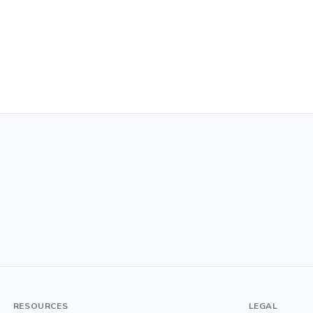
RESOURCES
LEGAL