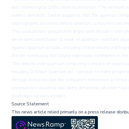
and technological shifts since its inception. The network
market demands. Saylor suggests that the quantum comput
cryptographic solutions before quantum computers become
This evolutionary perspective aligns with Bitcoin's core 
developers worldwide to work on quantum-resistant algori
against quantum attacks, including lattice-based cryptog
Bitcoin community, but Saylor expresses confidence in the 
The debate over quantum computing's impact on cryptocur
including D-Wave Quantum Inc., continue to make progress
through resources like the company's newsroom at https:/
community's response will likely determine whether Saylor
blockchain security models.
Source Statement
This news article relied primarily on a press release disri