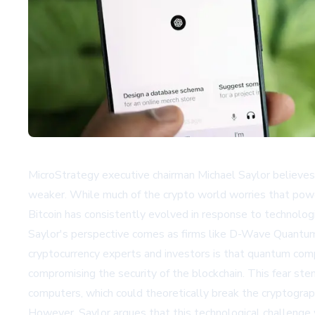
MicroStrategy executive chairman Michael Saylor believes 
weaker. While much of the crypto world worries that power
Bitcoin has consistently evolved in response to technolo
Saylor's perspective comes as firms like D-Wave Quantum
cryptocurrency experts and investors is that quantum com
compromising the security of the blockchain. This fear st
computers, which could theoretically break the cryptograph
However, Saylor argues that this technological challenge w