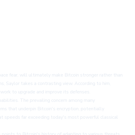
ce fear, will ultimately make Bitcoin stronger rather than
, Saylor takes a contrasting view. According to him,
twork to upgrade and improve its defenses.
bilities. The prevailing concern among many
s that underpin Bitcoin's encryption, potentially
at speeds far exceeding today's most powerful classical
points to Bitcoin's history of adapting to various threats