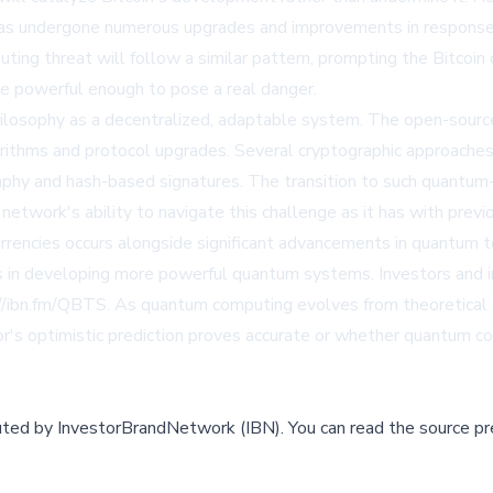
 has undergone numerous upgrades and improvements in response to
ing threat will follow a similar pattern, prompting the Bitco
 powerful enough to pose a real danger.
philosophy as a decentralized, adaptable system. The open-sour
thms and protocol upgrades. Several cryptographic approaches a
raphy and hash-based signatures. The transition to such quantum
network's ability to navigate this challenge as it has with previ
rencies occurs alongside significant advancements in quantum 
 in developing more powerful quantum systems. Investors and i
/ibn.fm/QBTS. As quantum computing evolves from theoretical con
's optimistic prediction proves accurate or whether quantum co
buted by
InvestorBrandNetwork (IBN)
.
You can read the source pr