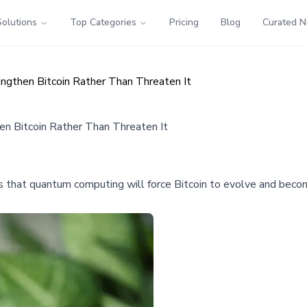
Solutions
Top Categories
Pricing
Blog
Curated 
ngthen Bitcoin Rather Than Threaten It
n Bitcoin Rather Than Threaten It
 that quantum computing will force Bitcoin to evolve and beco