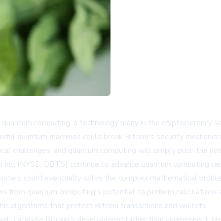
quantum computing, a technology many in the cryptocurrency spa
ful quantum machines could break Bitcoin's security mechanisms
gical challenges, and quantum computing will simply push the ne
 Inc. (NYSE: QBTS) continue to advance quantum computing capa
puters could eventually solve the complex mathematical problem
ems from quantum computing's potential to perform calculations 
ic algorithms that protect Bitcoin transactions and wallets.
ill catalyze Bitcoin's development rather than undermine it. He 