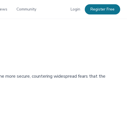
News
Community
Login
Register Free
me more secure, countering widespread fears that the