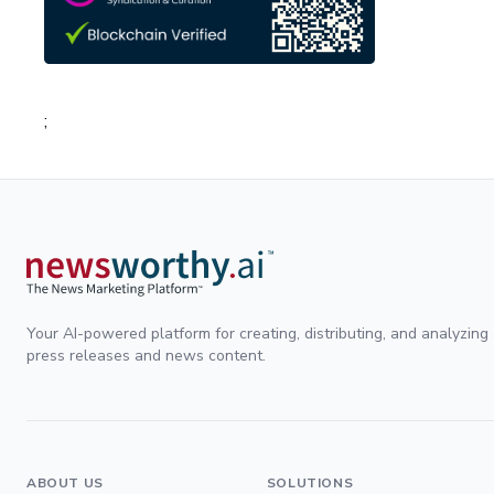
;
Your AI-powered platform for creating, distributing, and analyzing
press releases and news content.
ABOUT US
SOLUTIONS