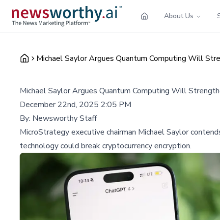
About Us
Michael Saylor Argues Quantum Computing Will Stre
Michael Saylor Argues Quantum Computing Will Strengthe
December 22nd, 2025 2:05 PM
By:
Newsworthy Staff
MicroStrategy executive chairman Michael Saylor contends
technology could break cryptocurrency encryption.