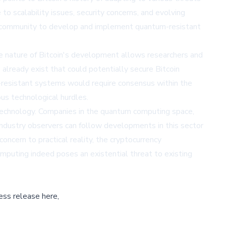
 scalability issues, security concerns, and evolving
in community to develop and implement quantum-resistant
ce nature of Bitcoin's development allows researchers and
lready exist that could potentially secure Bitcoin
-resistant systems would require consensus within the
ous technological hurdles.
technology. Companies in the quantum computing space,
ndustry observers can follow developments in this sector
cern to practical reality, the cryptocurrency
mputing indeed poses an existential threat to existing
ess release here,