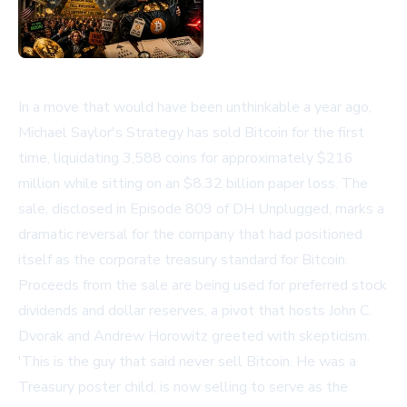
In a move that would have been unthinkable a year ago,
Michael Saylor's Strategy has sold Bitcoin for the first
time, liquidating 3,588 coins for approximately $216
million while sitting on an $8.32 billion paper loss. The
sale, disclosed in Episode 809 of
DH Unplugged
, marks a
dramatic reversal for the company that had positioned
itself as the corporate treasury standard for Bitcoin.
Proceeds from the sale are being used for preferred stock
dividends and dollar reserves, a pivot that hosts John C.
Dvorak and Andrew Horowitz greeted with skepticism.
'This is the guy that said never sell Bitcoin. He was a
Treasury poster child, is now selling to serve as the