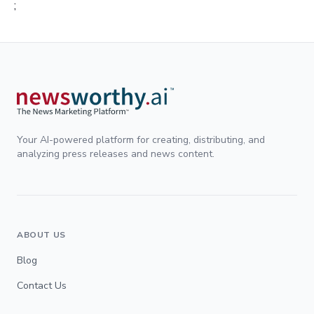
;
Your AI-powered platform for creating, distributing, and
analyzing press releases and news content.
ABOUT US
Blog
Contact Us