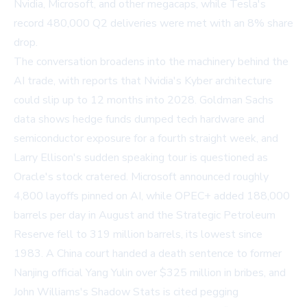
Nvidia, Microsoft, and other megacaps, while Tesla's
record 480,000 Q2 deliveries were met with an 8% share
drop.
The conversation broadens into the machinery behind the
AI trade, with reports that Nvidia's Kyber architecture
could slip up to 12 months into 2028. Goldman Sachs
data shows hedge funds dumped tech hardware and
semiconductor exposure for a fourth straight week, and
Larry Ellison's sudden speaking tour is questioned as
Oracle's stock cratered. Microsoft announced roughly
4,800 layoffs pinned on AI, while OPEC+ added 188,000
barrels per day in August and the Strategic Petroleum
Reserve fell to 319 million barrels, its lowest since
1983. A China court handed a death sentence to former
Nanjing official Yang Yulin over $325 million in bribes, and
John Williams's Shadow Stats is cited pegging