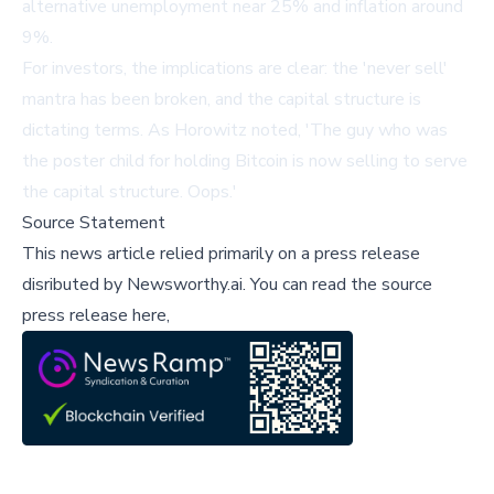
alternative unemployment near 25% and inflation around
9%.
For investors, the implications are clear: the 'never sell'
mantra has been broken, and the capital structure is
dictating terms. As Horowitz noted, 'The guy who was
the poster child for holding Bitcoin is now selling to serve
the capital structure. Oops.'
Source Statement
This news article relied primarily on a press release
disributed by
Newsworthy.ai
.
You can read the source
press release here,