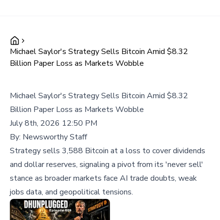
Michael Saylor's Strategy Sells Bitcoin Amid $8.32
Billion Paper Loss as Markets Wobble
Michael Saylor's Strategy Sells Bitcoin Amid $8.32
Billion Paper Loss as Markets Wobble
July 8th, 2026 12:50 PM
By:
Newsworthy Staff
Strategy sells 3,588 Bitcoin at a loss to cover dividends
and dollar reserves, signaling a pivot from its 'never sell'
stance as broader markets face AI trade doubts, weak
jobs data, and geopolitical tensions.