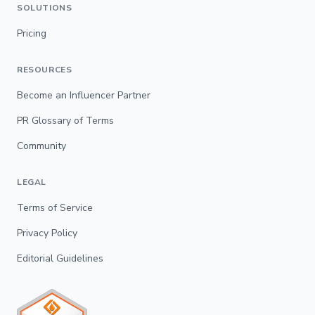
SOLUTIONS
Pricing
RESOURCES
Become an Influencer Partner
PR Glossary of Terms
Community
LEGAL
Terms of Service
Privacy Policy
Editorial Guidelines