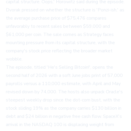
capital structure. Oops,' Horowitz said during the episode.
Dvorak pressed on whether the structure is 'Ponzi-ish,' as
the average purchase price of $75,476 compares
unfavorably to recent sales between $59,000 and
$61,000 per coin. The sale comes as Strategy faces
mounting pressure from its capital structure, with the
company's stock price reflecting the broader market
wobble.
The episode, titled
'He's Selling Bitcoin!'
, opens the
second half of 2026 with a soft June jobs print of 57,000
payrolls versus a 110,000 estimate, with April and May
revised down by 74,000. The hosts also unpack Oracle's
steepest weekly drop since the dot-com bust, with the
stock sliding 19% as the company carries $130 billion in
debt and $24 billion in negative free cash flow. SpaceX's
arrival in the NASDAQ 100 is displacing weight from