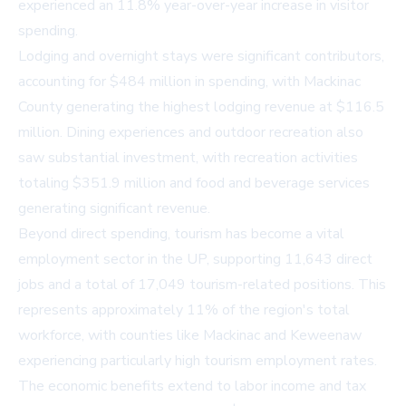
experienced an 11.8% year-over-year increase in visitor
spending.
Lodging and overnight stays were significant contributors,
accounting for $484 million in spending, with Mackinac
County generating the highest lodging revenue at $116.5
million. Dining experiences and outdoor recreation also
saw substantial investment, with recreation activities
totaling $351.9 million and food and beverage services
generating significant revenue.
Beyond direct spending, tourism has become a vital
employment sector in the UP, supporting 11,643 direct
jobs and a total of 17,049 tourism-related positions. This
represents approximately 11% of the region's total
workforce, with counties like Mackinac and Keweenaw
experiencing particularly high tourism employment rates.
The economic benefits extend to labor income and tax