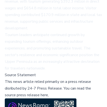
revenue, with tourism generating $392.3 million in direct
wages and $654.8 million in total labor income. Visitor
spending contributed $170.9 million in state and local tax
revenue, supporting public services and infrastructure
development.
Tourism leaders anticipate continued growth by
expanding tourism offerings, enhancing outdoor
experiences, and promoting sustainable travel. The
sector's resilience and economic significance position the
Upper Peninsula as an increasingly attractive destination
for travelers nationwide.
Source Statement
This news article relied primarily on a press release
disributed by
24-7 Press Release
.
You can read the
source press release here,