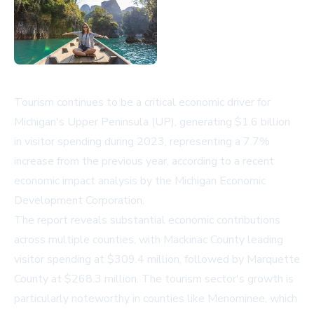
Tourism continues to be a critical economic driver for
Michigan's Upper Peninsula (UP), generating $1.6 billion
in visitor spending during 2023, representing a 7.7%
increase from the previous year, according to a recent
economic impact analysis by the Michigan Economic
Development Corporation.
The report reveals substantial economic contributions
across multiple counties, with Mackinac County leading
visitor spending at $309.4 million, followed by Marquette
County at $268.3 million. The tourism sector's growth is
particularly noteworthy in counties like Menominee, which