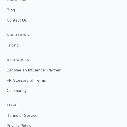
Blog
Contact Us
SOLUTIONS
Pricing
RESOURCES
Become an Influencer Partner
PR Glossary of Terms
Community
LEGAL
Terms of Service
Privacy Policy