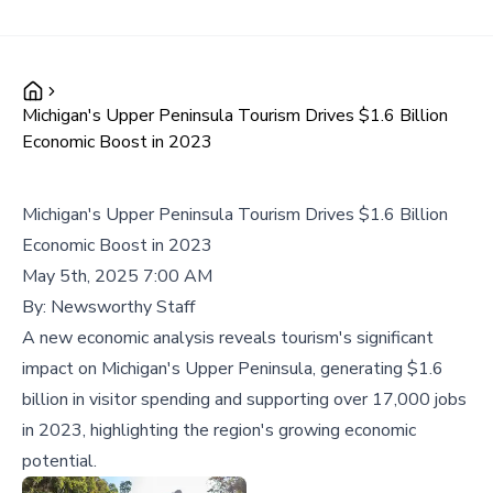
Michigan's Upper Peninsula Tourism Drives $1.6 Billion
Economic Boost in 2023
Michigan's Upper Peninsula Tourism Drives $1.6 Billion
Economic Boost in 2023
May 5th, 2025 7:00 AM
By:
Newsworthy Staff
A new economic analysis reveals tourism's significant
impact on Michigan's Upper Peninsula, generating $1.6
billion in visitor spending and supporting over 17,000 jobs
in 2023, highlighting the region's growing economic
potential.