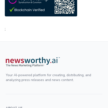
;
Your AI-powered platform for creating, distributing, and
analyzing press releases and news content.
ABOUT US