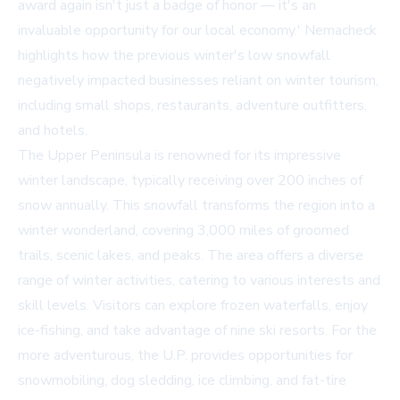
award again isn't just a badge of honor — it's an
invaluable opportunity for our local economy.' Nemacheck
highlights how the previous winter's low snowfall
negatively impacted businesses reliant on winter tourism,
including small shops, restaurants, adventure outfitters,
and hotels.
The Upper Peninsula is renowned for its impressive
winter landscape, typically receiving over 200 inches of
snow annually. This snowfall transforms the region into a
winter wonderland, covering 3,000 miles of groomed
trails, scenic lakes, and peaks. The area offers a diverse
range of winter activities, catering to various interests and
skill levels. Visitors can explore frozen waterfalls, enjoy
ice-fishing, and take advantage of nine ski resorts. For the
more adventurous, the U.P. provides opportunities for
snowmobiling, dog sledding, ice climbing, and fat-tire