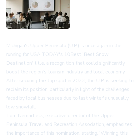
Michigan's Upper Peninsula (U.P.) is once again in the
running for USA TODAY's 10Best 'Best Snow
Destination' title, a recognition that could significantly
boost the region's tourism industry and local economy.
After securing the top spot in 2023, the U.P. is seeking to
reclaim its position, particularly in light of the challenges
faced by local businesses due to last winter's unusually
low snowfall.
Tom Nemacheck, executive director of the Upper
Peninsula Travel and Recreation Association, emphasizes
the importance of this nomination, stating, 'Winning this