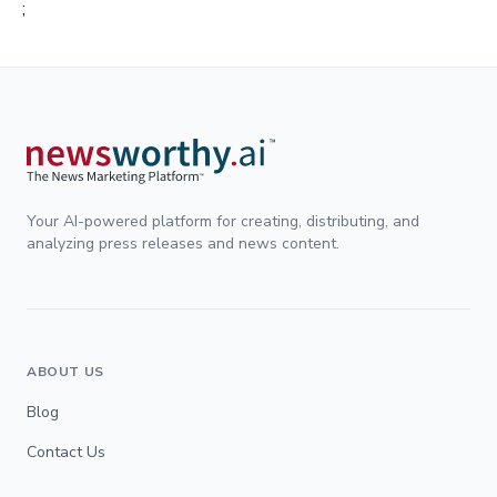
;
Your AI-powered platform for creating, distributing, and
analyzing press releases and news content.
ABOUT US
Blog
Contact Us