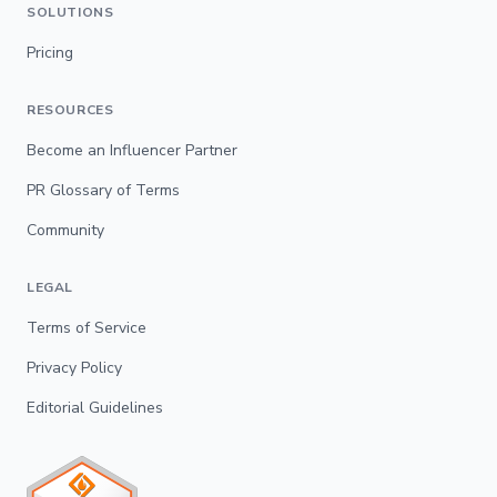
SOLUTIONS
Pricing
RESOURCES
Become an Influencer Partner
PR Glossary of Terms
Community
LEGAL
Terms of Service
Privacy Policy
Editorial Guidelines