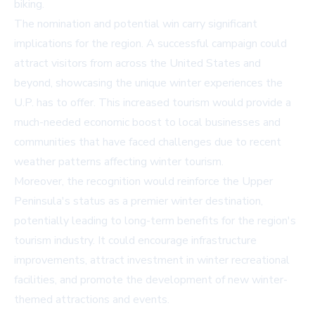
biking.
The nomination and potential win carry significant
implications for the region. A successful campaign could
attract visitors from across the United States and
beyond, showcasing the unique winter experiences the
U.P. has to offer. This increased tourism would provide a
much-needed economic boost to local businesses and
communities that have faced challenges due to recent
weather patterns affecting winter tourism.
Moreover, the recognition would reinforce the Upper
Peninsula's status as a premier winter destination,
potentially leading to long-term benefits for the region's
tourism industry. It could encourage infrastructure
improvements, attract investment in winter recreational
facilities, and promote the development of new winter-
themed attractions and events.