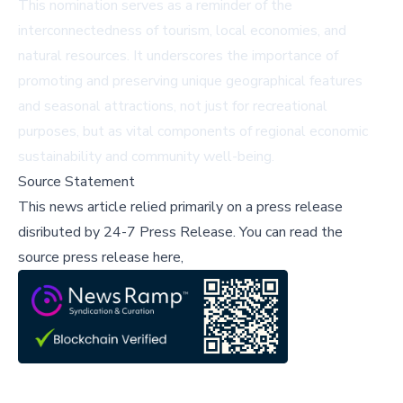
This nomination serves as a reminder of the
interconnectedness of tourism, local economies, and
natural resources. It underscores the importance of
promoting and preserving unique geographical features
and seasonal attractions, not just for recreational
purposes, but as vital components of regional economic
sustainability and community well-being.
Source Statement
This news article relied primarily on a press release
disributed by
24-7 Press Release
.
You can read the
source press release here,