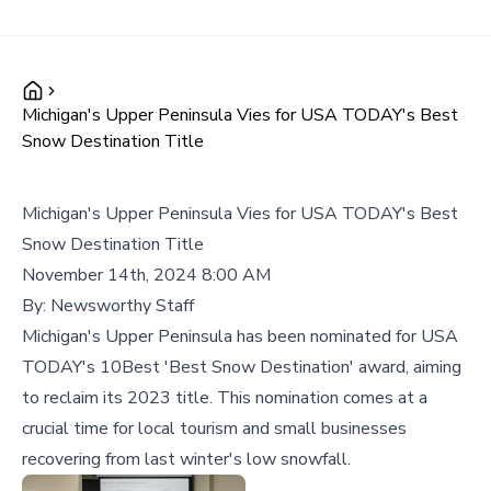
Michigan's Upper Peninsula Vies for USA TODAY's Best
Snow Destination Title
Michigan's Upper Peninsula Vies for USA TODAY's Best
Snow Destination Title
November 14th, 2024 8:00 AM
By:
Newsworthy Staff
Michigan's Upper Peninsula has been nominated for USA
TODAY's 10Best 'Best Snow Destination' award, aiming
to reclaim its 2023 title. This nomination comes at a
crucial time for local tourism and small businesses
recovering from last winter's low snowfall.