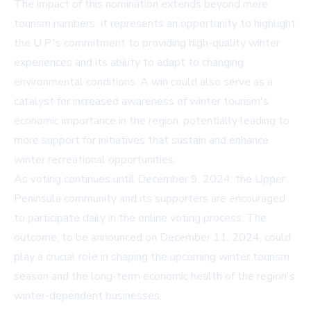
The impact of this nomination extends beyond mere
tourism numbers. It represents an opportunity to highlight
the U.P.'s commitment to providing high-quality winter
experiences and its ability to adapt to changing
environmental conditions. A win could also serve as a
catalyst for increased awareness of winter tourism's
economic importance in the region, potentially leading to
more support for initiatives that sustain and enhance
winter recreational opportunities.
As voting continues until December 9, 2024, the Upper
Peninsula community and its supporters are encouraged
to participate daily in the online voting process. The
outcome, to be announced on December 11, 2024, could
play a crucial role in shaping the upcoming winter tourism
season and the long-term economic health of the region's
winter-dependent businesses.