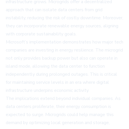
infrastructure grows. Microgrids offer a decentralized
approach that can isolate data centers from grid
instability, reducing the risk of costly downtime. Moreover,
they can incorporate renewable energy sources, aligning
with corporate sustainability goals.
Microsoft’s implementation demonstrates how major tech
companies are investing in energy resilience. The microgrid
not only provides backup power but also can operate in
island mode, allowing the data center to function
independently during prolonged outages. This is critical
for maintaining service levels in an era where digital
infrastructure underpins economic activity.
The implications extend beyond individual companies. As
data centers proliferate, their energy consumption is
expected to surge. Microgrids could help manage this
demand by optimizing local generation and storage,