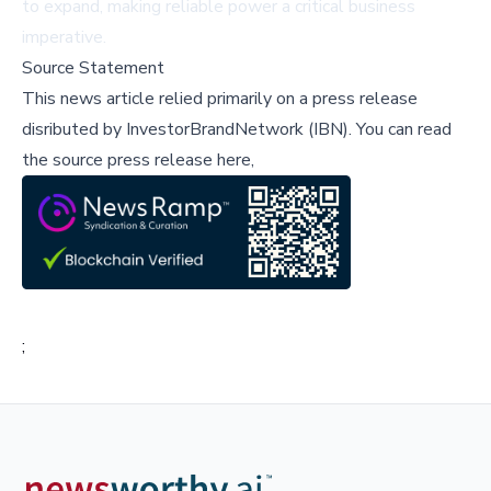
to expand, making reliable power a critical business
imperative.
Source Statement
This news article relied primarily on a press release
disributed by
InvestorBrandNetwork (IBN)
.
You can read
the source press release here,
;