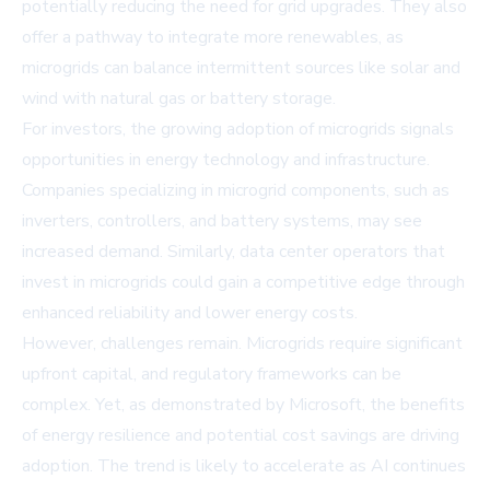
potentially reducing the need for grid upgrades. They also
offer a pathway to integrate more renewables, as
microgrids can balance intermittent sources like solar and
wind with natural gas or battery storage.
For investors, the growing adoption of microgrids signals
opportunities in energy technology and infrastructure.
Companies specializing in microgrid components, such as
inverters, controllers, and battery systems, may see
increased demand. Similarly, data center operators that
invest in microgrids could gain a competitive edge through
enhanced reliability and lower energy costs.
However, challenges remain. Microgrids require significant
upfront capital, and regulatory frameworks can be
complex. Yet, as demonstrated by Microsoft, the benefits
of energy resilience and potential cost savings are driving
adoption. The trend is likely to accelerate as AI continues