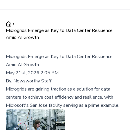
Microgrids Emerge as Key to Data Center Resilience
Amid AI Growth
Microgrids Emerge as Key to Data Center Resilience
Amid AI Growth
May 21st, 2026 2:05 PM
By:
Newsworthy Staff
Microgrids are gaining traction as a solution for data
centers to achieve cost efficiency and resilience, with
Microsoft's San Jose facility serving as a prime example.