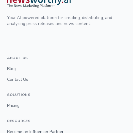
Your AI-powered platform for creating, distributing, and
analyzing press releases and news content.
ABOUT US
Blog
Contact Us
SOLUTIONS
Pricing
RESOURCES
Become an Influencer Partner