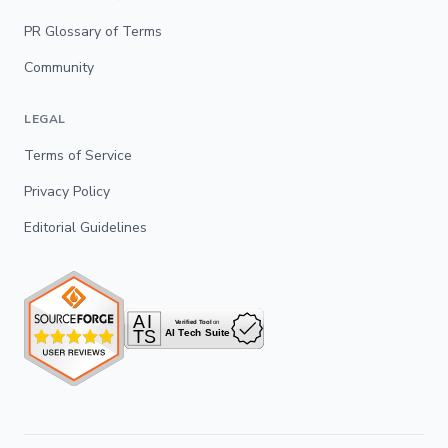
PR Glossary of Terms
Community
LEGAL
Terms of Service
Privacy Policy
Editorial Guidelines