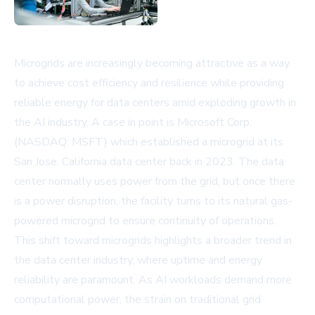
Microgrids are increasingly becoming attractive as a way
to achieve cost efficiency and resilience while providing
reliable energy for data centers amid exploding growth in
the AI industry. A case in point is
Microsoft Corp.
(NASDAQ: MSFT)
which established a microgrid at its
San Jose, California data center back in 2023. The data
center normally uses power from the grid, but once there
is a power disruption, the facility turns to its natural gas-
powered microgrid to ensure continuity of operations.
This shift toward microgrids highlights a broader trend in
the data center industry, where uptime and energy
reliability are paramount. As AI workloads demand more
computational power, the strain on traditional grid