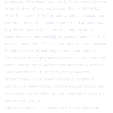
proprietary Rule-Based Community Autonomous System.
Integrated with Micropolis Mission Planner, STEERAI
Fleet Management System, and warehouse management
systems, the solution enables end-to-end autonomous
logistics for factory-to-factory transport, secured
industrial operations, and high-frequency, round-the-clock
material movement. This announcement matters because
it addresses critical challenges in industrial logistics,
where labor shortages, safety concerns, and the need for
continuous operation have become increasingly pressing.
The platform’s ability to handle heavy payloads
autonomously could transform material handling in
sectors like manufacturing, warehousing, and supply chain
management, potentially reducing operational costs and
improving efficiency.
The implications of this development extend beyond