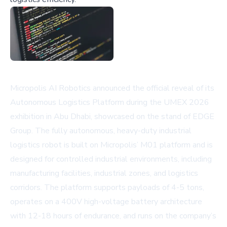
Micropolis AI Robotics announced the official reveal of its
Autonomous Logistics Platform during the UMEX 2026
exhibition in Abu Dhabi, showcased on the stand of EDGE
Group. The fully autonomous, heavy-duty industrial
logistics robot is built on Micropolis’ M01 platform and is
designed for controlled industrial environments, including
manufacturing facilities, industrial zones, and logistics
corridors. The platform supports payloads of 4-5 tons,
operates on a 400V high-voltage battery architecture
with 12-18 hours of endurance, and runs on the company’s