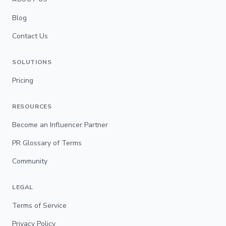
Blog
Contact Us
SOLUTIONS
Pricing
RESOURCES
Become an Influencer Partner
PR Glossary of Terms
Community
LEGAL
Terms of Service
Privacy Policy