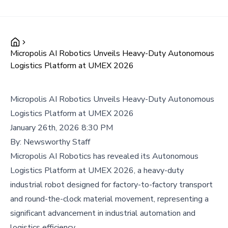
Micropolis AI Robotics Unveils Heavy-Duty Autonomous
Logistics Platform at UMEX 2026
Micropolis AI Robotics Unveils Heavy-Duty Autonomous
Logistics Platform at UMEX 2026
January 26th, 2026 8:30 PM
By:
Newsworthy Staff
Micropolis AI Robotics has revealed its Autonomous
Logistics Platform at UMEX 2026, a heavy-duty
industrial robot designed for factory-to-factory transport
and round-the-clock material movement, representing a
significant advancement in industrial automation and
logistics efficiency.