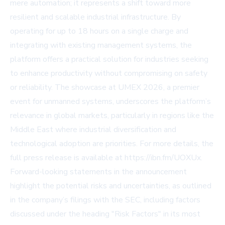
mere automation; it represents a shift toward more
resilient and scalable industrial infrastructure. By
operating for up to 18 hours on a single charge and
integrating with existing management systems, the
platform offers a practical solution for industries seeking
to enhance productivity without compromising on safety
or reliability. The showcase at UMEX 2026, a premier
event for unmanned systems, underscores the platform’s
relevance in global markets, particularly in regions like the
Middle East where industrial diversification and
technological adoption are priorities. For more details, the
full press release is available at https://ibn.fm/UOXUx.
Forward-looking statements in the announcement
highlight the potential risks and uncertainties, as outlined
in the company’s filings with the SEC, including factors
discussed under the heading "Risk Factors" in its most