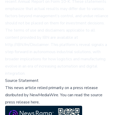
recent Annual Report on Form 10-K. These statements
emphasize that actual results may differ due to various
factors beyond management’s control, and undue reliance
should not be placed on them for investment decisions.
The terms of use and disclaimers applicable to all
content provided by IBN are available at
http://IBN.fm/Disclaimer. This platform’s reveal signals a
step forward in autonomous industrial solutions, with
broader implications for how logistics and manufacturing
evolve in an era of increasing automation and digital
integration.
Source Statement
This news article relied primarily on a press release
disributed by
NewMediaWire
.
You can read the source
press release here,