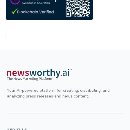
;
Your AI-powered platform for creating, distributing, and
analyzing press releases and news content.
ABOUT US